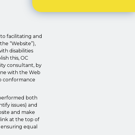
o facilitating and
(the “Website”),
th disabilities
ish this, OC
ty consultant, by
line with the Web
nto conformance
n performed both
ntify issues) and
bsite and make
ink at the top of
s ensuring equal