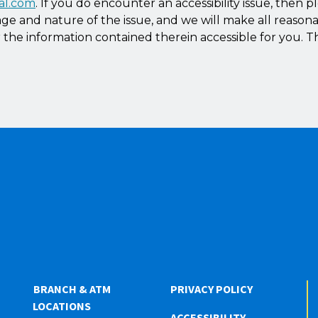
al.com
. If you do encounter an accessibility issue, then p
ge and nature of the issue, and we will make all reasona
the information contained therein accessible for you. T
BRANCH & ATM
PRIVACY POLICY
LOCATIONS
ACCESSIBILITY