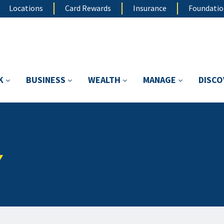
Locations
Card Rewards
Insurance
Foundati
K
BUSINESS
WEALTH
MANAGE
DISC
Y