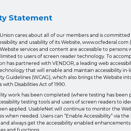
ity Statement
Union cares about all of our members and is committed t
sibility and usability of its Website, www.ocfederal.com 
Website services and content are accessible to persons wi
 limited to users of screen reader technology. To accompl
on has partnered with VENDOR, a leading web accessibili
echnology that will enable and maintain accessibility in-
ity Guidelines (WCAG), which also brings the Website i
with Disabilities Act of 1990.
ibility work has been completed (where testing has bee
ssibility testing tools and users of screen readers to ide
een applied. UsableNet will continue to monitor the We
es when needed. Users can “Enable Accessibility” via the l
n and always get the accessibility enabled enhancement
res and functions.