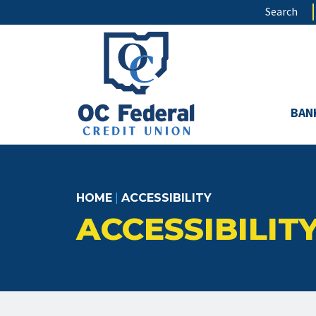
Skip
Search
to
main
content
BAN
HOME
|
ACCESSIBILITY
ACCESSIBILIT