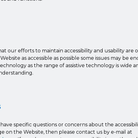
at our efforts to maintain accessibility and usability are
 Website as accessible as possible some issues may be e
 technology as the range of assistive technology is wide 
nderstanding.
s
u have specific questions or concerns about the accessibil
e on the Website, then please contact us by e-mail at