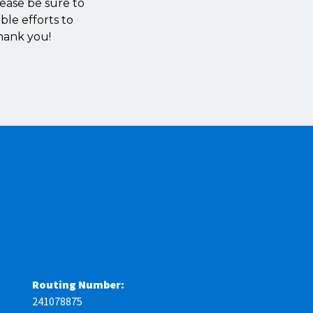
lease be sure to
ble efforts to
hank you!
Routing Number:
241078875