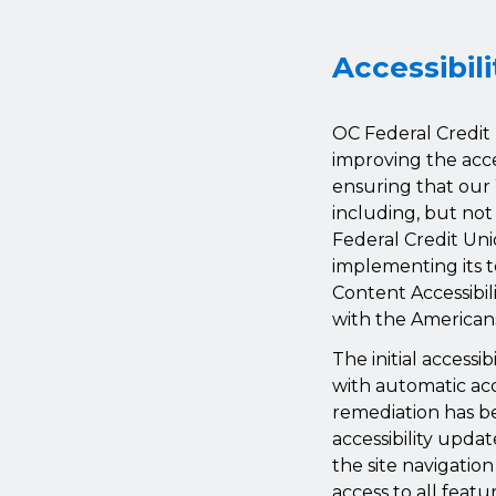
Accessibil
OC Federal Credit 
improving the acces
ensuring that our 
including, but not
Federal Credit Uni
implementing its t
Content Accessibil
with the Americans 
The initial access
with automatic acce
remediation has b
accessibility updat
the site navigatio
access to all featu