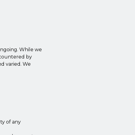
 ongoing. While we
ncountered by
and varied. We
ity of any