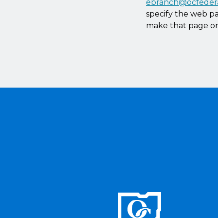
ebranch@ocfeder
specify the web pa
make that page or 