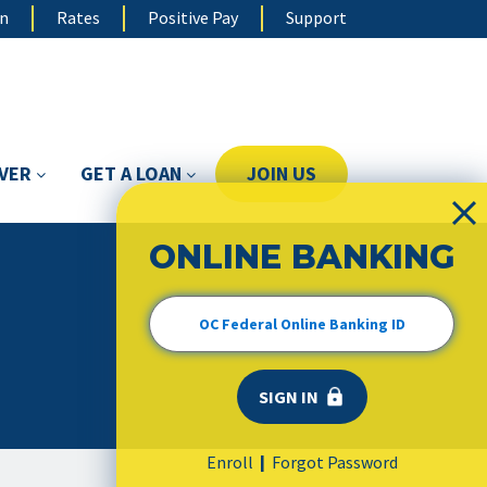
on
Rates
Positive Pay
Support
OVER
GET A LOAN
JOIN US
ONLINE BANKING
Enroll
Forgot Password
|