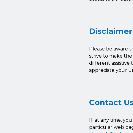
Disclaimer
Please be aware th
strive to make the
different assistive
appreciate your u
Contact U
If, at any time, yo
particular web pag