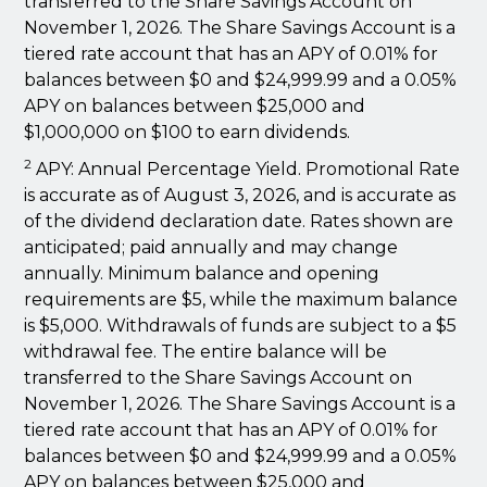
transferred to the Share Savings Account on
November 1, 2026. The Share Savings Account is a
tiered rate account that has an APY of 0.01% for
balances between $0 and $24,999.99 and a 0.05%
APY on balances between $25,000 and
$1,000,000 on $100 to earn dividends.
2
APY: Annual Percentage Yield. Promotional Rate
is accurate as of August 3, 2026, and is accurate as
of the dividend declaration date. Rates shown are
anticipated; paid annually and may change
annually. Minimum balance and opening
requirements are $5, while the maximum balance
is $5,000. Withdrawals of funds are subject to a $5
withdrawal fee. The entire balance will be
transferred to the Share Savings Account on
November 1, 2026. The Share Savings Account is a
tiered rate account that has an APY of 0.01% for
balances between $0 and $24,999.99 and a 0.05%
APY on balances between $25,000 and