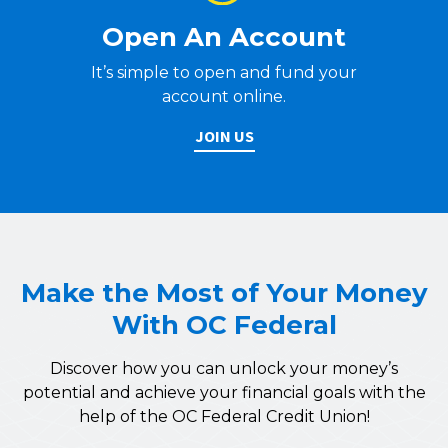
Open An Account
It’s simple to open and fund your
account online.
JOIN US
Make the Most of Your Money
With OC Federal
Discover how you can unlock your money’s
potential and achieve your financial goals with the
help of the OC Federal Credit Union!