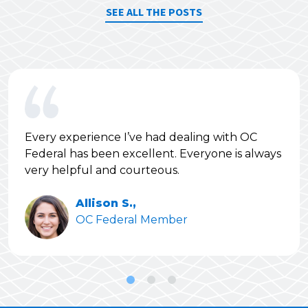
SEE ALL THE POSTS
Every experience I’ve had dealing with OC
Federal has been excellent. Everyone is always
very helpful and courteous.
Allison S.,
OC Federal Member