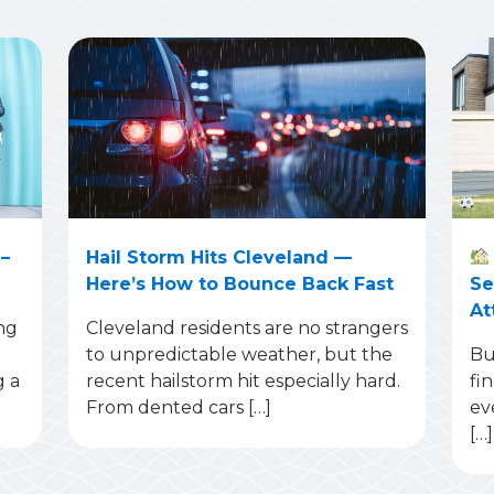
–
Hail Storm Hits Cleveland —
Here’s How to Bounce Back Fast
Se
At
ng
Cleveland residents are no strangers
to unpredictable weather, but the
Bu
g a
recent hailstorm hit especially hard.
fi
From dented cars […]
ev
[…]