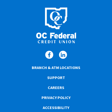
BRANCH & ATM LOCATIONS
SUPPORT
CAREERS
PRIVACY POLICY
ACCESSIBILITY