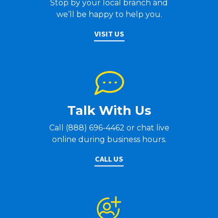
Stop by your local branch and
we’ll be happy to help you.
VISIT US
Talk With Us
Call (888) 696-4462 or chat live
online during business hours.
CALL US