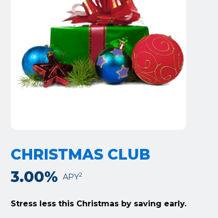
CHRISTMAS CLUB
3.00%
2
APY
Stress less this Christmas by saving early.