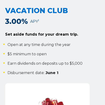
VACATION CLUB
3.00%
1
APY
Set aside funds for your dream trip.
Open at any time during the year
$5 minimum to open
Earn dividends on deposits up to $5,000
Disbursement date:
June 1