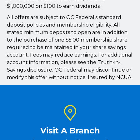
$1,000,000 on $100 to earn dividends.
All offers are subject to OC Federal’s standard
deposit policies and membership eligibility. All
stated minimum deposits to open are in addition
to the purchase of one $5.00 membership share
required to be maintained in your share savings
account. Fees may reduce earnings. For additional
account information, please see the Truth-in-
Savings disclosure. OC Federal may discontinue or
modify this offer without notice. Insured by NCUA.
Visit A Branch