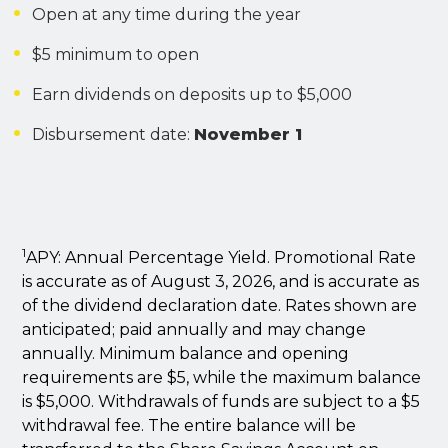
Open at any time during the year
$5 minimum to open
Earn dividends on deposits up to $5,000
Disbursement date:
November 1
1
APY: Annual Percentage Yield. Promotional Rate
is accurate as of August 3, 2026, and is accurate as
of the dividend declaration date. Rates shown are
anticipated; paid annually and may change
annually. Minimum balance and opening
requirements are $5, while the maximum balance
is $5,000. Withdrawals of funds are subject to a $5
withdrawal fee. The entire balance will be