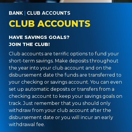
BANK
|
CLUB ACCOUNTS
CLUB ACCOUNTS
HAVE SAVINGS GOALS?
JOIN THE CLUB!
Club accounts are terrific options to fund your
short-term savings. Make deposits throughout
the year into your club account and on the
disbursement date the funds are transferred to
your checking or savings account. You can even
set up automatic deposits or transfers from a
checking account to keep your savings goals on
track. Just remember that you should only
withdraw from your club account after the
disbursement date or you will incur an early
withdrawal fee.