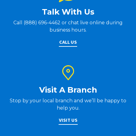
Talk With Us
Call (888) 696-4462 or chat live online during
business hours.
CALL US
Visit A Branch
Stop by your local branch and we’ll be happy to
help you.
VISIT US