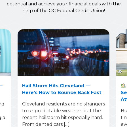
potential and achieve your financial goals with the
help of the OC Federal Credit Union!
–
Hail Storm Hits Cleveland —
Here’s How to Bounce Back Fast
Se
At
ng
Cleveland residents are no strangers
to unpredictable weather, but the
Bu
g a
recent hailstorm hit especially hard.
fi
From dented cars […]
ev