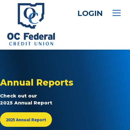
Skip
to
LOGIN
main
content
Annual Reports
Check out our
2025 Annual Report
2025 Annual Report