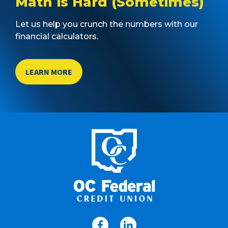
Math is Hard (Sometimes)
Let us help you crunch the numbers with our
financial calculators.
LEARN MORE