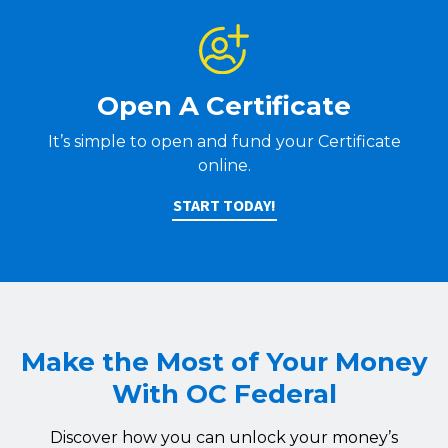
Open A Certificate
It’s simple to open and fund your Certificate
online.
START TODAY!
Make the Most of Your Money
With OC Federal
Discover how you can unlock your money’s