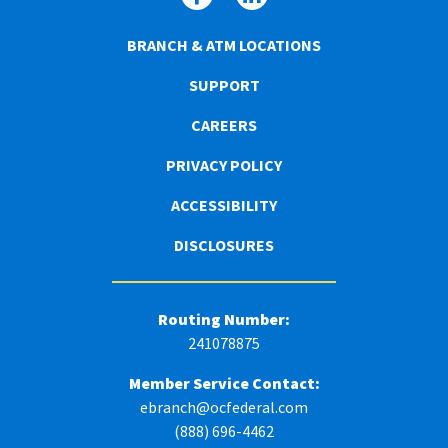
BRANCH & ATM LOCATIONS
SUPPORT
CAREERS
PRIVACY POLICY
ACCESSIBILITY
DISCLOSURES
Routing Number:
241078875
Member Service Contact:
ebranch@ocfederal.com
(888) 696-4462