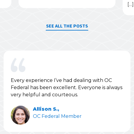
[…]
SEE ALL THE POSTS
Every experience I’ve had dealing with OC
Federal has been excellent. Everyone is always
very helpful and courteous.
Allison S.,
OC Federal Member