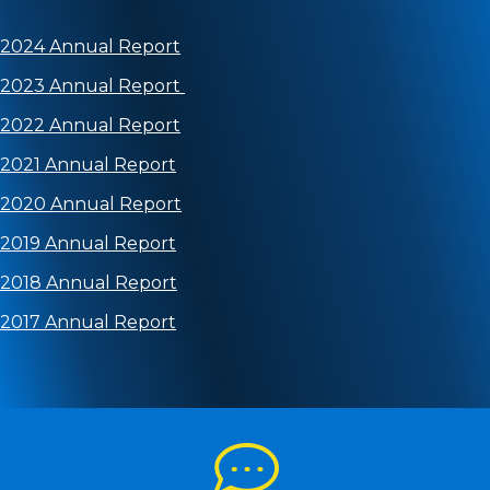
2024 Annual Report
2023 Annual Report
2022 Annual Report
2021 Annual Report
2020 Annual Report
2019 Annual Report
2018 Annual Report
2017 Annual Report