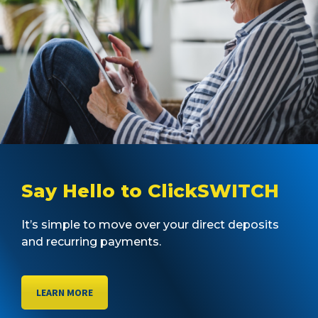
Say Hello to ClickSWITCH
It’s simple to move over your direct deposits
and recurring payments.
LEARN MORE