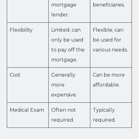
mortgage
beneficiaries.
lender.
Flexibility
Limited; can
Flexible; can
only be used
be used for
to pay off the
various needs.
mortgage.
Cost
Generally
Can be more
more
affordable.
expensive.
Medical Exam
Often not
Typically
required.
required.