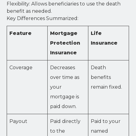
Flexibility: Allows beneficiaries to use the death
benefit as needed.
Key Differences Summarized:
Feature
Mortgage
Life
Protection
Insurance
Insurance
Coverage
Decreases
Death
over time as
benefits
your
remain fixed.
mortgage is
paid down.
Payout
Paid directly
Paid to your
to the
named