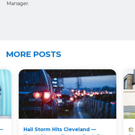
Manager.
MORE POSTS
–
Hail Storm Hits Cleveland —