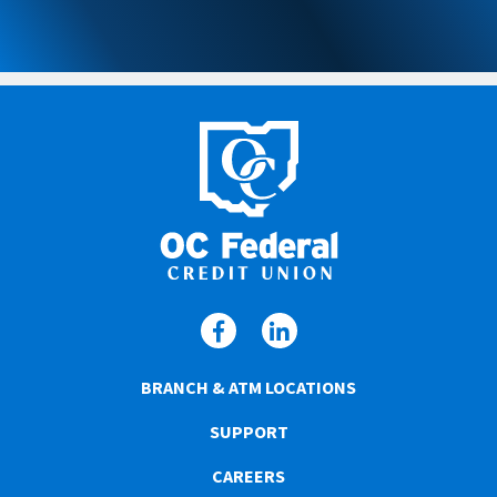
BRANCH & ATM LOCATIONS
SUPPORT
CAREERS