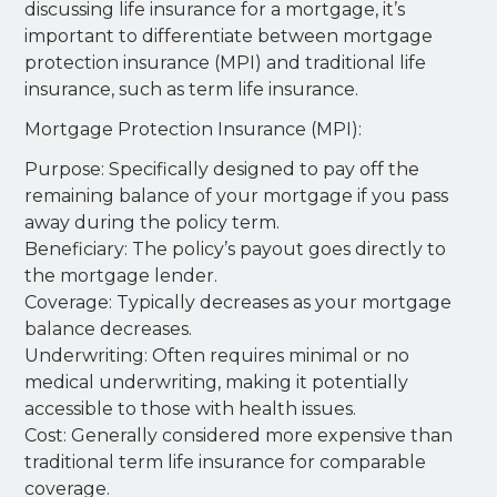
discussing life insurance for a mortgage, it’s
important to differentiate between mortgage
protection insurance (MPI) and traditional life
insurance, such as term life insurance.
Mortgage Protection Insurance (MPI):
Purpose: Specifically designed to pay off the
remaining balance of your mortgage if you pass
away during the policy term.
Beneficiary: The policy’s payout goes directly to
the mortgage lender.
Coverage: Typically decreases as your mortgage
balance decreases.
Underwriting: Often requires minimal or no
medical underwriting, making it potentially
accessible to those with health issues.
Cost: Generally considered more expensive than
traditional term life insurance for comparable
coverage.