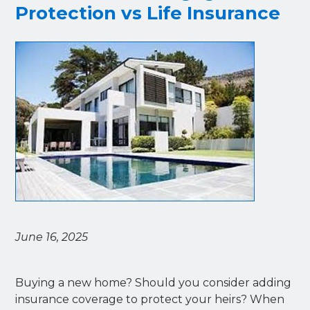
Protection vs Life Insurance
June 16, 2025
Buying a new home? Should you consider adding
insurance coverage to protect your heirs? When