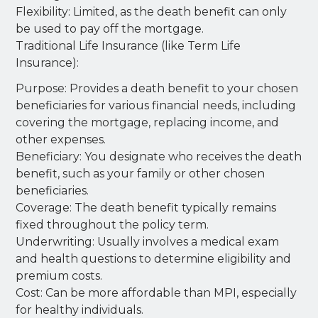
Flexibility: Limited, as the death benefit can only
be used to pay off the mortgage.
Traditional Life Insurance (like Term Life
Insurance):
Purpose: Provides a death benefit to your chosen
beneficiaries for various financial needs, including
covering the mortgage, replacing income, and
other expenses.
Beneficiary: You designate who receives the death
benefit, such as your family or other chosen
beneficiaries.
Coverage: The death benefit typically remains
fixed throughout the policy term.
Underwriting: Usually involves a medical exam
and health questions to determine eligibility and
premium costs.
Cost: Can be more affordable than MPI, especially
for healthy individuals.