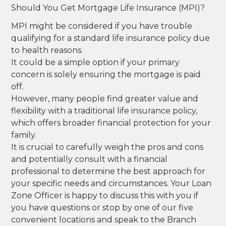
Should You Get Mortgage Life Insurance (MPI)?
MPI might be considered if you have trouble
qualifying for a standard life insurance policy due
to health reasons.
It could be a simple option if your primary
concern is solely ensuring the mortgage is paid
off.
However, many people find greater value and
flexibility with a traditional life insurance policy,
which offers broader financial protection for your
family.
It is crucial to carefully weigh the pros and cons
and potentially consult with a financial
professional to determine the best approach for
your specific needs and circumstances. Your Loan
Zone Officer is happy to discuss this with you if
you have questions or stop by one of our five
convenient locations and speak to the Branch