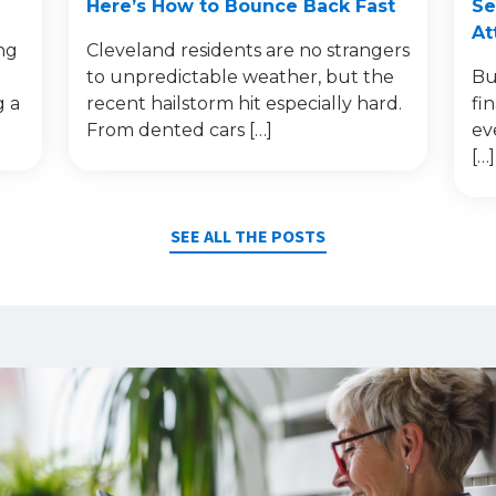
Here’s How to Bounce Back Fast
Se
At
ng
Cleveland residents are no strangers
to unpredictable weather, but the
Bu
g a
recent hailstorm hit especially hard.
fi
From dented cars […]
ev
[…]
SEE ALL THE POSTS