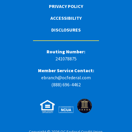
PRIVACY POLICY
ACCESSIBILITY
DISCLOSURES
Routing Number:
241078875
Member Service Contact:
ebranch@ocfederal.com
(888) 696-4462
Copyright © 2026 OC Federal Credit Union.