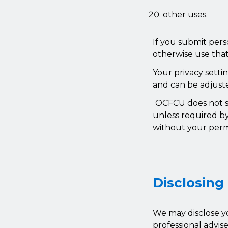
other uses.
If you submit pers
otherwise use that
Your privacy setti
and can be adjuste
OCFCU does not se
unless required by
without your perm
Disclosing
We may disclose yo
professional advis