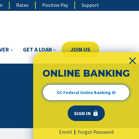
on
Rates
Positive Pay
Support
OVER
GET A LOAN
JOIN US
ONLINE BANKING
Enroll
Forgot Password
|