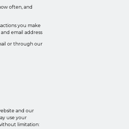
how often, and
nsactions you make
 and email address
ail or through our
website and our
may use your
ithout limitation: