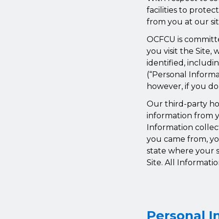
facilities to prote
from you at our sit
OCFCU is committe
you visit the Site
identified, includ
(“Personal Informa
however, if you do
Our third-party ho
information from y
Information collec
you came from, yo
state where your s
Site. All Informati
Personal I