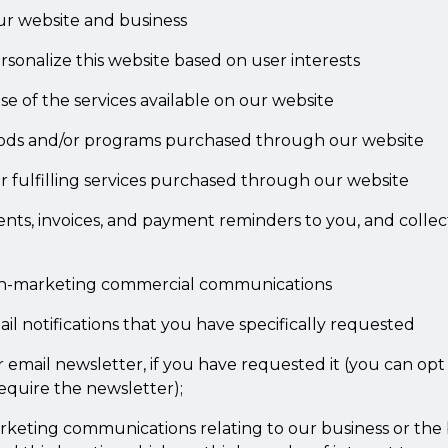
ur website and business
sonalize this website based on user interests
e of the services available on our website
ods and/or programs purchased through our website
r fulfilling services purchased through our website
nts, invoices, and payment reminders to you, and colle
n-marketing commercial communications
l notifications that you have specifically requested
email newsletter, if you have requested it (you can opt 
equire the newsletter);
keting communications relating to our business or the 