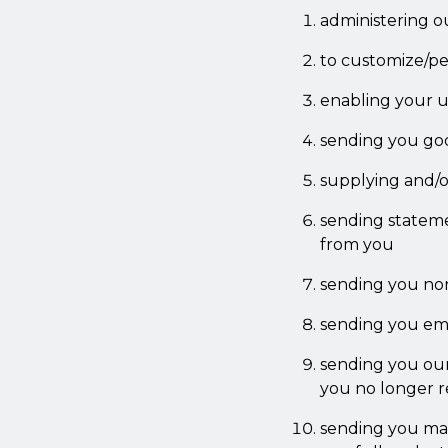
administering o
to customize/per
enabling your us
sending you go
supplying and/o
sending stateme
from you
sending you no
sending you emai
sending you our 
you no longer r
sending you mar