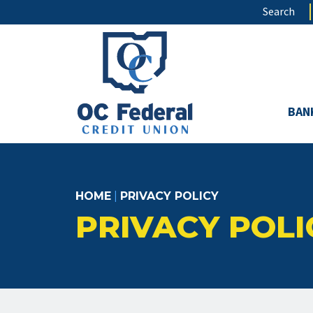
Skip
Search
to
main
content
BAN
HOME
|
PRIVACY POLICY
PRIVACY POLI