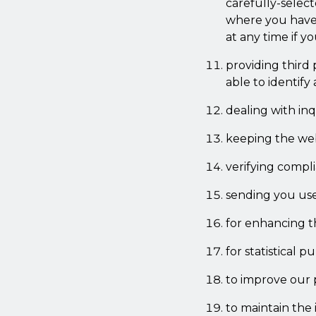
carefully-select
where you have s
at any time if 
providing third 
able to identify
dealing with in
keeping the web
verifying compl
sending you use
for enhancing th
for statistical p
to improve our 
to maintain the 