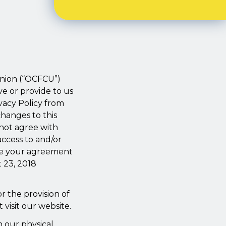
.
 Union (“OCFCU”)
ve or provide to us
vacy Policy from
changes to this
not agree with
access to and/or
ate your agreement
t 23, 2018
r the provision of
 visit our website.
n our physical