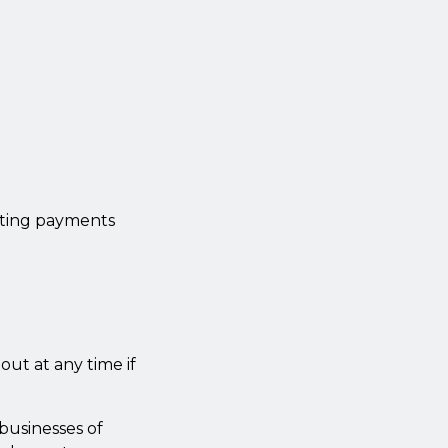
cting payments
out at any time if
businesses of