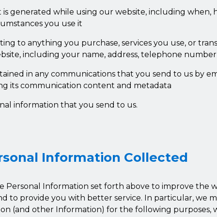
t is generated while using our website, including when, 
umstances you use it
ating to anything you purchase, services you use, or tra
site, including your name, address, telephone number
tained in any communications that you send to us by em
ing its communication content and metadata
nal information that you send to us.
rsonal Information Collected
e Personal Information set forth above to improve the 
and to provide you with better service. In particular, we 
on (and other Information) for the following purposes, w