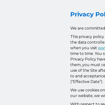
Privacy Po
We are committed t
This privacy polic
the data controlle
when you visit
www
time to time. You 
Privacy Policy ha
them, you must cea
use of the Site af
to and acceptance 
(“Effective Date”).
We use cookies on o
our website, we wil
With respect to se