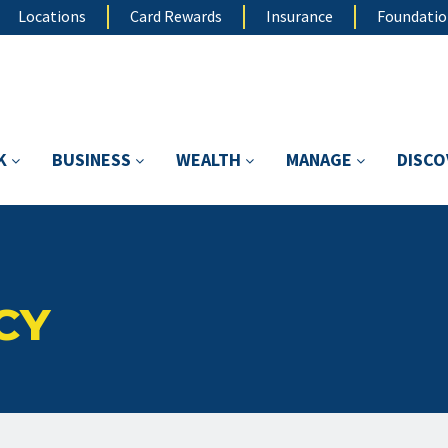
Locations
Card Rewards
Insurance
Foundati
K
BUSINESS
WEALTH
MANAGE
DISC
CY