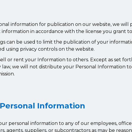
onal information for publication on our website, we will
 information in accordance with the license you grant to
ngs can be used to limit the publication of your informat
d using privacy controls on the website.
ll or rent your Information to others. Except as set fort
 law, we will not distribute your Personal Information to 
ission.
 Personal Information
ur personal information to any of our employees, officers
ers, agents, suppliers, or subcontractors as may be reaso