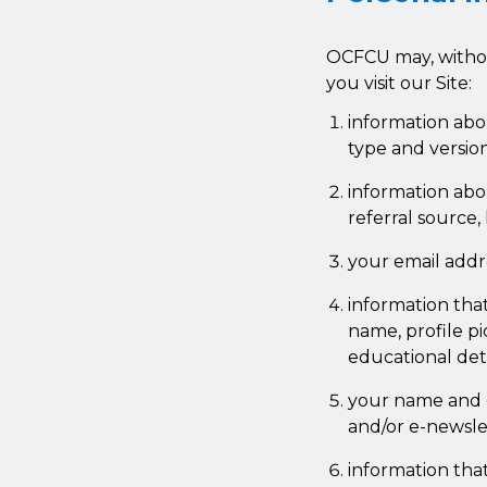
OCFCU may, withou
you visit our Site:
information abo
type and versio
information abou
referral source,
your email addr
information tha
name, profile pi
educational det
your name and e
and/or e-newsle
information tha