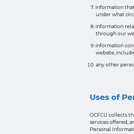
information tha
under what circ
information rel
through our web
information con
website, includ
any other perso
Uses of Pe
OCFCU collects th
services offered, 
Personal Informati