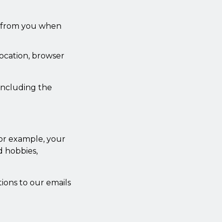
n from you when
location, browser
 including the
or example, your
d hobbies,
ions to our emails