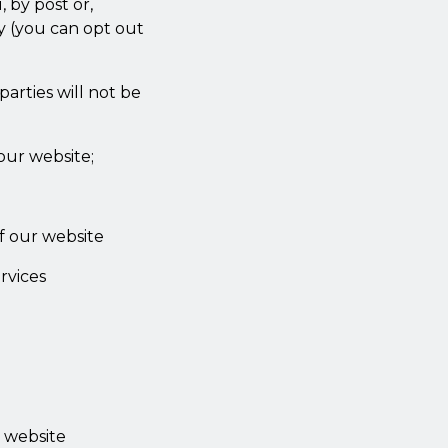
 by post or,
gy (you can opt out
parties will not be
our website;
f our website
rvices
s website