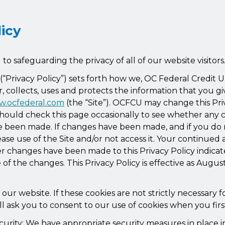
licy
o safeguarding the privacy of all of our website visitors
y (“Privacy Policy”) sets forth how we, OC Federal Credit
r, collects, uses and protects the information that you gi
.ocfederal.com
(the “Site”). OCFCU may change this Pri
should check this page occasionally to see whether any 
ve been made. If changes have been made, and if you do 
se use of the Site and/or not access it. Your continued 
ter changes have been made to this Privacy Policy indic
of the changes. This Privacy Policy is effective as Augus
ur website. If these cookies are not strictly necessary fo
l ask you to consent to our use of cookies when you first
curity: We have appropriate security measures in place i