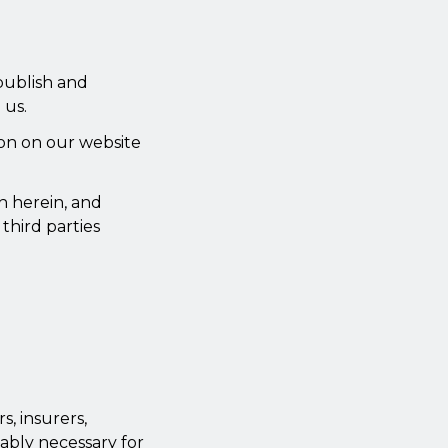
 publish and
 us.
ion on our website
h herein, and
third parties
, insurers,
nably necessary for