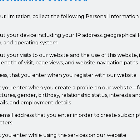
t limitation, collect the following Personal Informatio
ut your device including your IP address, geographical 
n, and operating system
t your visits to our website and the use of this website,
 length of visit, page views, and website navigation paths
ess, that you enter when you register with our website
t you enter when you create a profile on our website—f
ctures, gender, birthday, relationship status, interests an
ails, and employment details
mail address that you enter in order to create subscript
tters
t you enter while using the services on our website