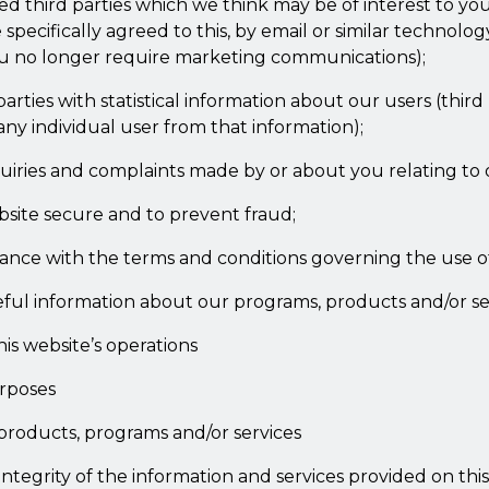
ed third parties which we think may be of interest to you,
pecifically agreed to this, by email or similar technolo
you no longer require marketing communications);
parties with statistical information about our users (third 
 any individual user from that information);
quiries and complaints made by or about you relating to 
site secure and to prevent fraud;
iance with the terms and conditions governing the use o
ful information about our programs, products and/or se
is website’s operations
urposes
products, programs and/or services
integrity of the information and services provided on thi