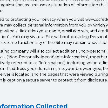
ct against the loss, misuse or alteration of information th
e.
d to protecting your privacy when you visit www.ocfe
, we may collect personal information from you by which 
ing without limitation your name, email address, and cred
tion”). You may visit our Site without providing Personal
 so, some functionality of the Site may remain unavailabl
sting company will also collect additional, non-personall
ou (“Non-Personally-Identifiable Information”, together
tively referred to as “Information”), including without li
ur IP address, your domain name, your browser type, t
erver is located, and the pages that were viewed during 
on is kept on a secure server to protect it from disclosure 
nformation Collected