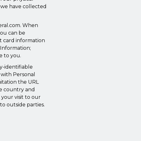
at we have collected
deral.com. When
you can be
it card information
 Information;
e to you.
y-identifiable
 with Personal
mitation the URL
he country and
your visit to our
to outside parties.