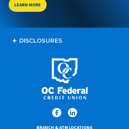
LEARN MORE
DISCLOSURES
BRANCH & ATM LOCATIONS