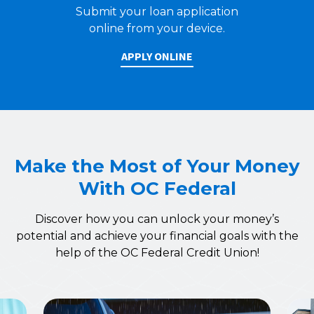
Submit your loan application
online from your device.
APPLY ONLINE
Make the Most of Your Money
With OC Federal
Discover how you can unlock your money’s
potential and achieve your financial goals with the
help of the OC Federal Credit Union!