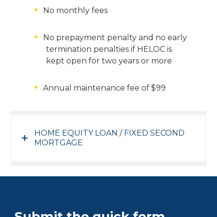
No monthly fees
No prepayment penalty and no early
termination penalties if HELOC is
kept open for two years or more
Annual maintenance fee of $99
HOME EQUITY LOAN / FIXED SECOND
MORTGAGE
Submit the quick form