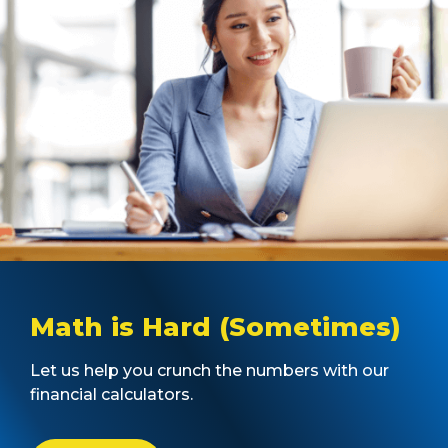
Math is Hard (Sometimes)
Let us help you crunch the numbers with our
financial calculators.