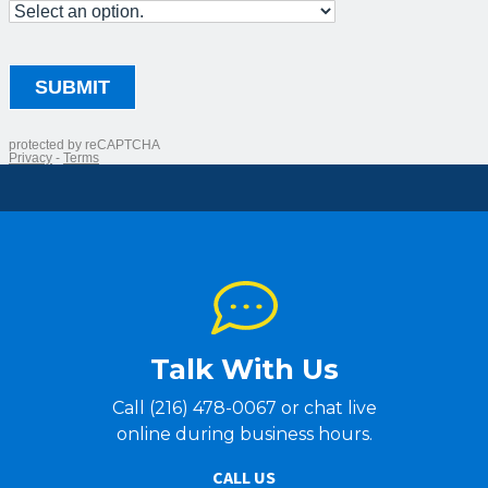
Talk With Us
Call (216) 478-0067 or chat live
online during business hours.
CALL US