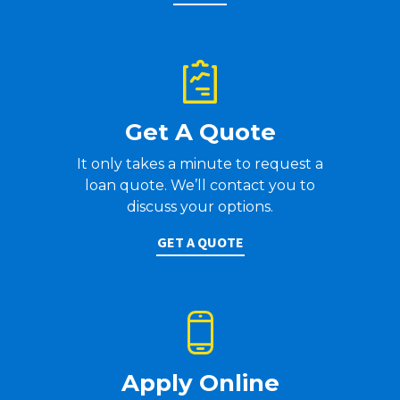
Get A Quote
It only takes a minute to request a
loan quote. We’ll contact you to
discuss your options.
GET A QUOTE
Apply Online