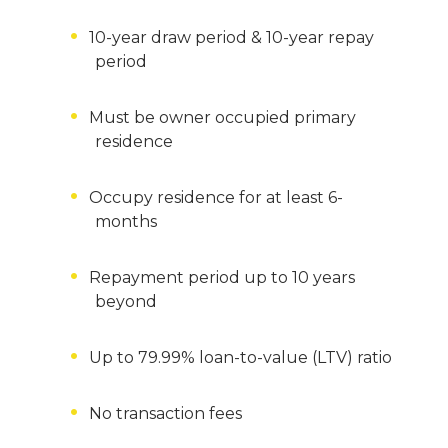
10-year draw period & 10-year repay
period
Must be owner occupied primary
residence
Occupy residence for at least 6-
months
Repayment period up to 10 years
beyond
Up to 79.99% loan-to-value (LTV) ratio
No transaction fees