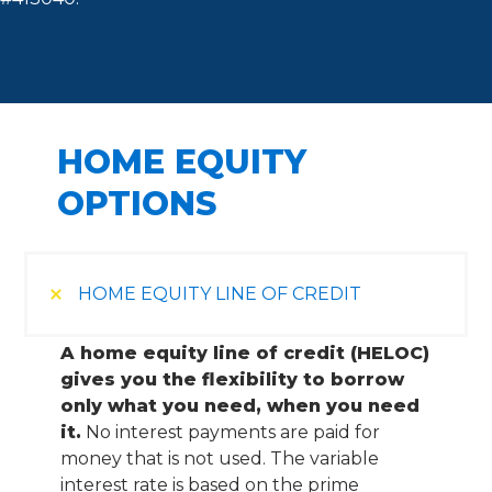
HOME EQUITY
OPTIONS
HOME EQUITY LINE OF CREDIT
A home equity line of credit (HELOC)
gives you the flexibility to borrow
only what you need, when you need
it.
No interest payments are paid for
money that is not used. The variable
interest rate is based on the prime