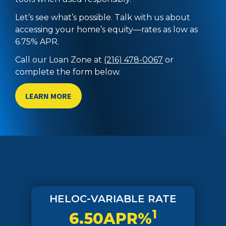
Let’s see what’s possible. Talk with us about
accessing your home’s equity—rates as low as
6.75% APR.
Call our Loan Zone at
(216) 478-0067
or
complete the form below.
LEARN MORE
HELOC-VARIABLE RATE
1
6.50APR%