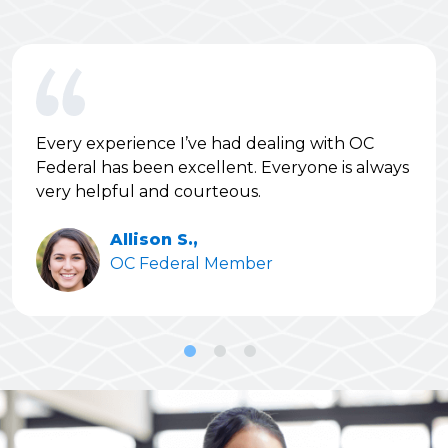
Every experience I’ve had dealing with OC
Federal has been excellent. Everyone is always
very helpful and courteous.
Allison S.,
OC Federal Member