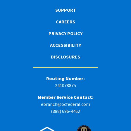
SUPPORT
CAREERS
PRIVACY POLICY
ACCESSIBILITY
DISCLOSURES
Routing Number:
241078875
Member Service Contact:
ebranch@ocfederal.com
(888) 696-4462