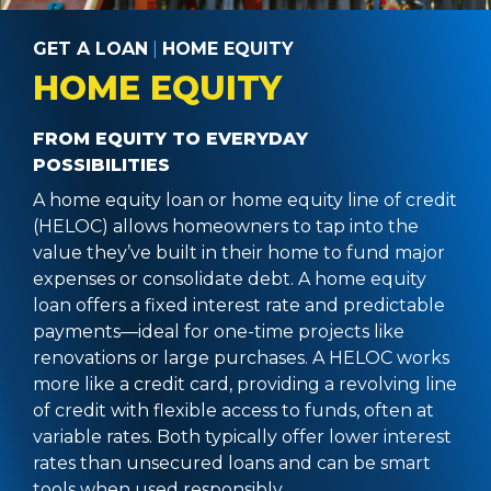
GET A LOAN
|
HOME EQUITY
HOME EQUITY
FROM EQUITY TO EVERYDAY
POSSIBILITIES
A home equity loan or home equity line of credit
(HELOC) allows homeowners to tap into the
value they’ve built in their home to fund major
expenses or consolidate debt. A home equity
loan offers a fixed interest rate and predictable
payments—ideal for one-time projects like
renovations or large purchases. A HELOC works
more like a credit card, providing a revolving line
of credit with flexible access to funds, often at
variable rates. Both typically offer lower interest
rates than unsecured loans and can be smart
tools when used responsibly.