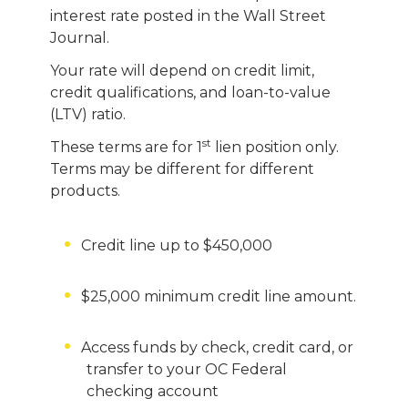
interest rate posted in the Wall Street
Journal.
Your rate will depend on credit limit,
credit qualifications, and loan-to-value
(LTV) ratio.
st
These terms are for 1
lien position only.
Terms may be different for different
products.
Credit line up to $450,000
$25,000 minimum credit line amount.
Access funds by check, credit card, or
transfer to your OC Federal
checking account