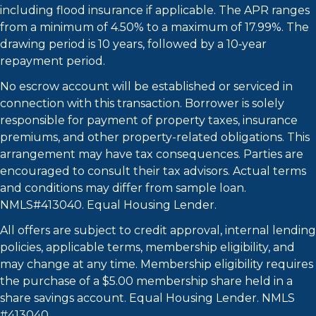
including flood insurance if applicable. The APR ranges
from a minimum of 4.50% to a maximum of 17.99%. The
drawing period is 10 years, followed by a 10‑year
repayment period.
No escrow account will be established or serviced in
connection with this transaction. Borrower is solely
responsible for payment of property taxes, insurance
premiums, and other property-related obligations. This
arrangement may have tax consequences. Parties are
encouraged to consult their tax advisors. Actual terms
and conditions may differ from sample loan.
NMLS#413040. Equal Housing Lender.
All offers are subject to credit approval, internal lending
policies, applicable terms, membership eligibility, and
may change at any time. Membership eligibility requires
the purchase of a $5.00 membership share held in a
share savings account. Equal Housing Lender. NMLS
#413040.