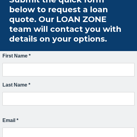
below to request a loan
quote. Our LOAN ZONE
team will contact you with
details on your options.