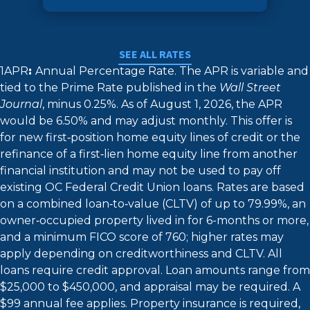
SEE ALL RATES
1APR
:
Annual Percentage Rate. The APR is variable and
tied to the Prime Rate published in the
Wall Street
Journal
, minus 0.25%. As of August 1, 2026, the APR
would be 6.50% and may adjust monthly. This offer is
for new first‑position home equity lines of credit or the
refinance of a first‑lien home equity line from another
financial institution and may not be used to pay off
existing OC Federal Credit Union loans. Rates are based
on a combined loan‑to‑value (CLTV) of up to 79.99%, an
owner‑occupied property lived in for 6-months or more,
and a minimum FICO score of 760; higher rates may
apply depending on creditworthiness and CLTV. All
loans require credit approval. Loan amounts range from
$25,000 to $450,000, and appraisal may be required. A
$99 annual fee applies. Property insurance is required,