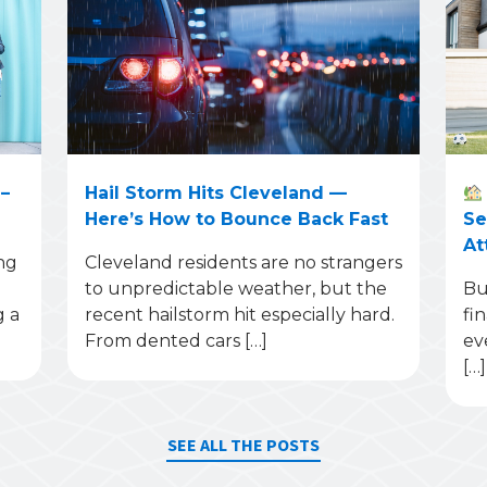
–
Hail Storm Hits Cleveland —
Here’s How to Bounce Back Fast
Se
At
ng
Cleveland residents are no strangers
to unpredictable weather, but the
Bu
g a
recent hailstorm hit especially hard.
fi
From dented cars […]
ev
[…]
SEE ALL THE POSTS