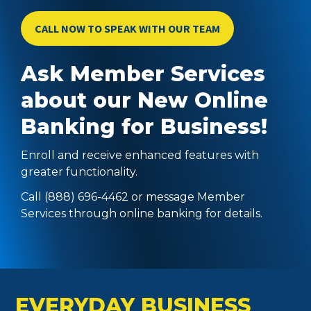
CALL NOW TO SPEAK WITH OUR TEAM
Ask Member Services
about our New Online
Banking for Business!
Enroll and receive enhanced features with
greater functionality.
Call (888) 696-4462 or message Member
Services through online banking for details.
EVERYDAY BUSINESS