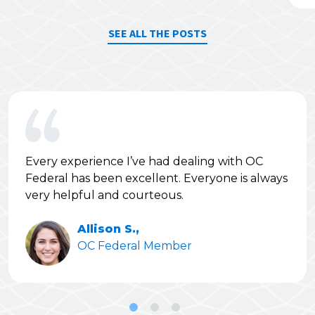
SEE ALL THE POSTS
Every experience I’ve had dealing with OC
Federal has been excellent. Everyone is always
very helpful and courteous.
Allison S.,
OC Federal Member