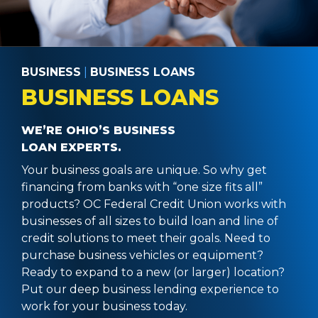
BUSINESS
|
BUSINESS LOANS
BUSINESS LOANS
WE’RE OHIO’S BUSINESS
LOAN EXPERTS.
Your business goals are unique. So why get
financing from banks with “one size fits all”
products? OC Federal Credit Union works with
businesses of all sizes to build loan and line of
credit solutions to meet their goals. Need to
purchase business vehicles or equipment?
Ready to expand to a new (or larger) location?
Put our deep business lending experience to
work for your business today.