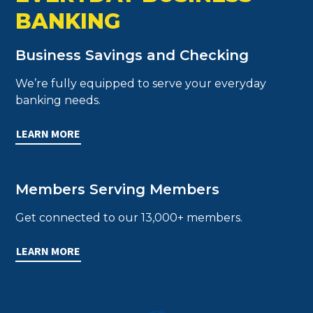
BANKING
Business Savings and Checking
We’re fully equipped to serve your everyday
banking needs.
LEARN MORE
Members Serving Members
Get connected to our 13,000+ members.
LEARN MORE