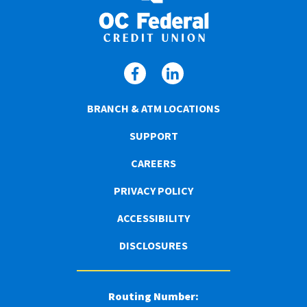
BRANCH & ATM LOCATIONS
SUPPORT
CAREERS
PRIVACY POLICY
ACCESSIBILITY
DISCLOSURES
Routing Number: