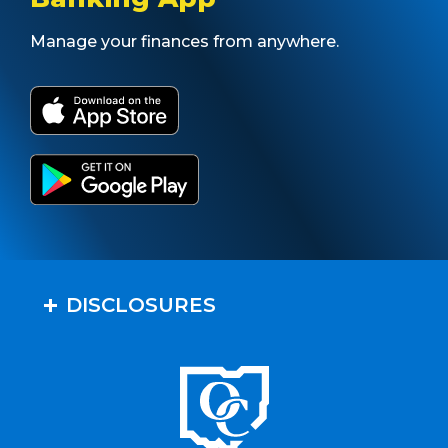
Manage your finances from anywhere.
DISCLOSURES