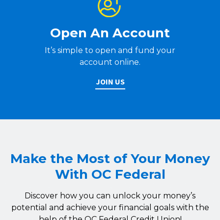
Open An Account
It’s simple to open and fund your
account online.
JOIN US
Make the Most of Your Money
With OC Federal
Discover how you can unlock your money’s
potential and achieve your financial goals with the
help of the OC Federal Credit Union!