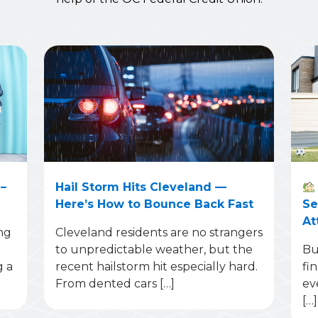
–
Hail Storm Hits Cleveland —
Here’s How to Bounce Back Fast
Se
At
ng
Cleveland residents are no strangers
to unpredictable weather, but the
Bu
g a
recent hailstorm hit especially hard.
fi
From dented cars […]
ev
[…]