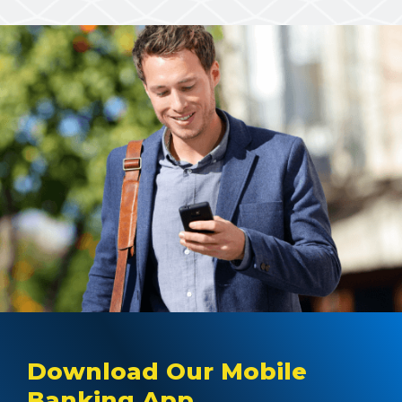
Download Our Mobile
Banking App