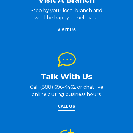
Visit A Branch
Stop by your local branch and
we’ll be happy to help you.
VISIT US
Talk With Us
Call (888) 696-4462 or chat live
online during business hours.
CALL US