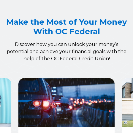
Make the Most of Your Money
With OC Federal
Discover how you can unlock your money’s
potential and achieve your financial goals with the
help of the OC Federal Credit Union!