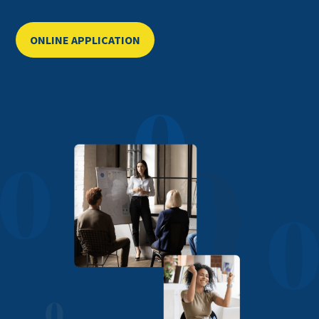
ONLINE APPLICATION