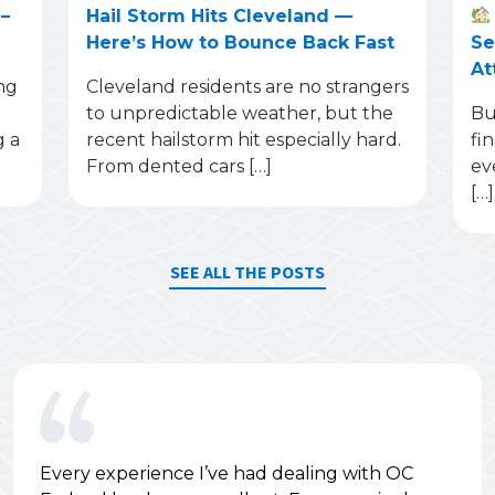
–
Hail Storm Hits Cleveland —
Here’s How to Bounce Back Fast
Se
At
ng
Cleveland residents are no strangers
to unpredictable weather, but the
Bu
g a
recent hailstorm hit especially hard.
fi
From dented cars […]
ev
[…]
SEE ALL THE POSTS
Every experience I’ve had dealing with OC