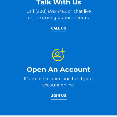
Talk With Us
Call (888) 696-4462 or chat live
online during business hours.
CALL US
Open An Account
It’s simple to open and fund your
account online.
JOIN US