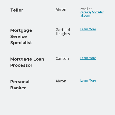
Akron
email at
Teller
careers@ocfeder
al.com
Garfield
Learn More
Mortgage
Heights
Service
Specialist
Canton
Learn More
Mortgage Loan
Processor
Akron
Learn More
Personal
Banker