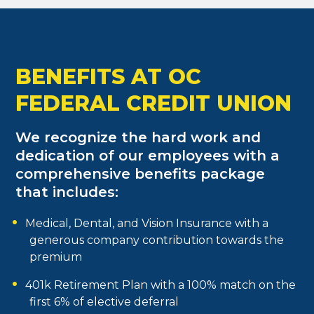
BENEFITS AT OC
FEDERAL CREDIT UNION
We recognize the hard work and
dedication of our employees with a
comprehensive benefits package
that includes:
Medical, Dental, and Vision Insurance with a
generous company contribution towards the
premium
401k Retirement Plan with a 100% match on the
first 6% of elective deferral