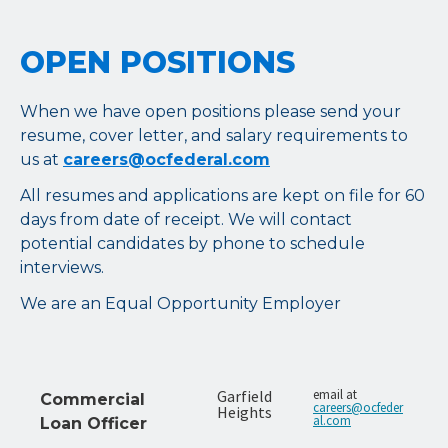
OPEN POSITIONS
When we have open positions please send your
resume, cover letter, and salary requirements to
us at
careers@ocfederal.com
All resumes and applications are kept on file for 60
days from date of receipt. We will contact
potential candidates by phone to schedule
interviews.
We are an Equal Opportunity Employer
Garfield
email at
Commercial
careers@ocfeder
Heights
al.com
Loan Officer