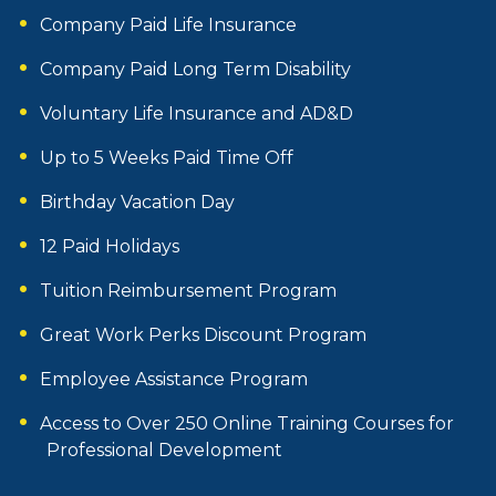
Company Paid Life Insurance
Company Paid Long Term Disability
Voluntary Life Insurance and AD&D
Up to 5 Weeks Paid Time Off
Birthday Vacation Day
12 Paid Holidays
Tuition Reimbursement Program
Great Work Perks Discount Program
Employee Assistance Program
Access to Over 250 Online Training Courses for
Professional Development