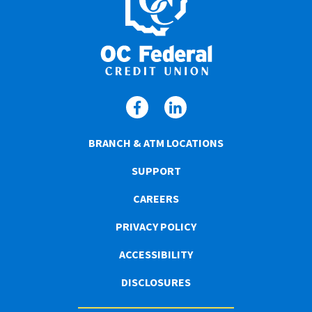
BRANCH & ATM LOCATIONS
SUPPORT
CAREERS
PRIVACY POLICY
ACCESSIBILITY
DISCLOSURES