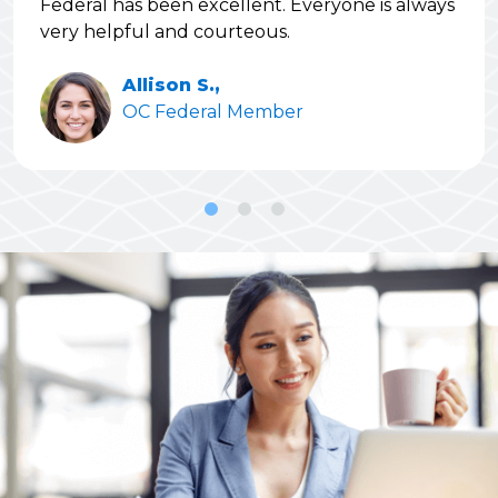
Federal has been excellent. Everyone is always
very helpful and courteous.
Allison S.,
OC Federal Member