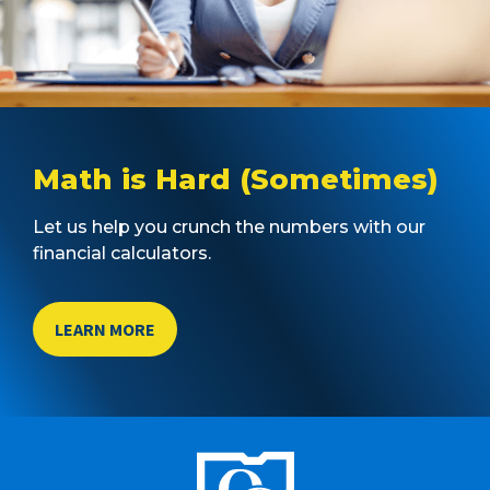
Math is Hard (Sometimes)
Let us help you crunch the numbers with our
financial calculators.
LEARN MORE