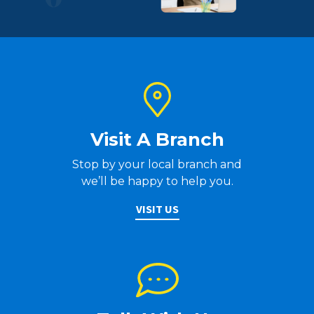
Visit A Branch
Stop by your local branch and
we’ll be happy to help you.
VISIT US