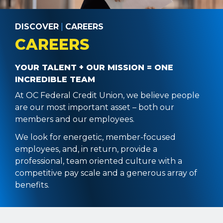
DISCOVER
|
CAREERS
CAREERS
YOUR TALENT + OUR MISSION = ONE
INCREDIBLE TEAM
At OC Federal Credit Union, we believe people
are our most important asset – both our
members and our employees.
We look for energetic, member-focused
employees, and, in return, provide a
professional, team oriented culture with a
competitive pay scale and a generous array of
benefits.