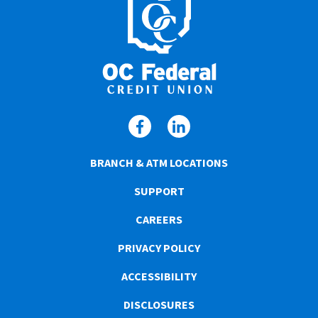
BRANCH & ATM LOCATIONS
SUPPORT
CAREERS
PRIVACY POLICY
ACCESSIBILITY
DISCLOSURES