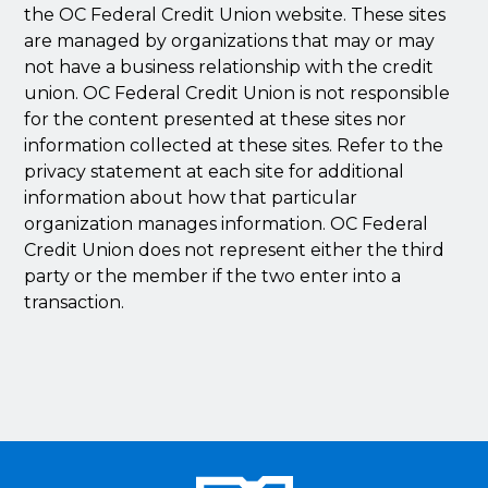
the OC Federal Credit Union website. These sites
are managed by organizations that may or may
not have a business relationship with the credit
union. OC Federal Credit Union is not responsible
for the content presented at these sites nor
information collected at these sites. Refer to the
privacy statement at each site for additional
information about how that particular
organization manages information. OC Federal
Credit Union does not represent either the third
party or the member if the two enter into a
transaction.