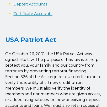
Deposit Accounts
Certificate Accounts
USA Patriot Act
On October 26, 2001, the USA Patriot Act was
signed into law. The purpose of this law is to help
protect you, your family and our country from
terrorism by preventing terrorist financing.
Section 326 of the Act requires our credit union to
verify the identity of all new credit union
members. We must also verify the identity of
members and nonmembers who are given access,
or added as signatories, on new or existing deposit
accounts and loans. We must also retain copies of