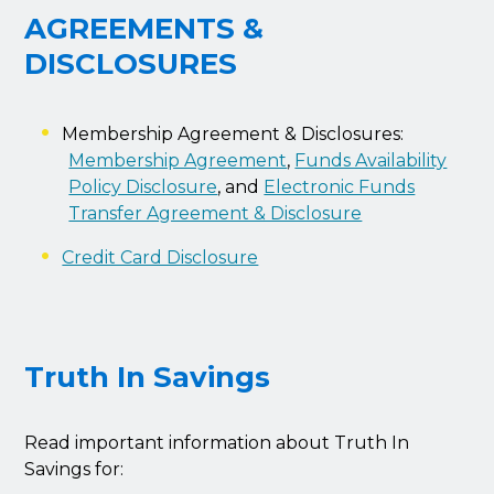
AGREEMENTS &
DISCLOSURES
Membership Agreement & Disclosures:
Membership Agreement
,
Funds Availability
Policy Disclosure
, and
Electronic Funds
Transfer Agreement & Disclosure
Credit Card Disclosure
Truth In Savings
Read important information about Truth In
Savings for: