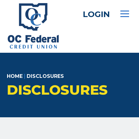
Skip
to
LOGIN
main
content
HOME
|
DISCLOSURES
DISCLOSURES