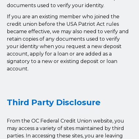
documents used to verify your identity.
If you are an existing member who joined the
credit union before the USA Patriot Act rules
became effective, we may also need to verify and
retain copies of any documents used to verify
your identity when you request a new deposit
account, apply for a loan or are added as a
signatory to a new or existing deposit or loan
account.
Third Party Disclosure
From the OC Federal Credit Union website, you
may access a variety of sites maintained by third
parties. In accessing these sites, you are leaving