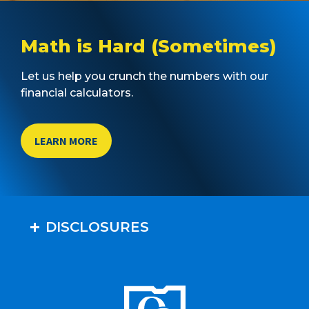
Math is Hard (Sometimes)
Let us help you crunch the numbers with our
financial calculators.
LEARN MORE
DISCLOSURES