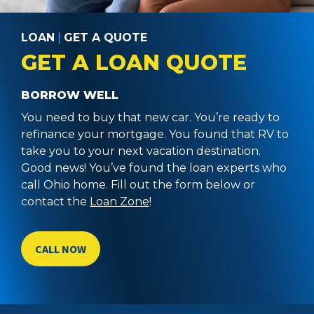
LOAN
|
GET A QUOTE
GET A LOAN QUOTE
BORROW WELL
You need to buy that new car. You’re ready to
refinance your mortgage. You found that RV to
take you to your next vacation destination.
Good news! You’ve found the loan experts who
call Ohio home. Fill out the form below or
contact the
Loan Zone
!
CALL NOW