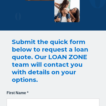
Submit the quick form
below to request a loan
quote. Our LOAN ZONE
team will contact you
with details on your
options.