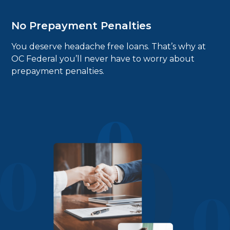
No Prepayment Penalties
You deserve headache free loans. That’s why at
OC Federal you’ll never have to worry about
prepayment penalties.