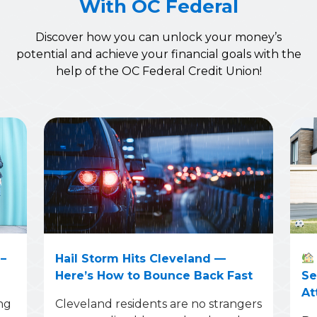
With OC Federal
Discover how you can unlock your money’s
potential and achieve your financial goals with the
help of the OC Federal Credit Union!
–
Hail Storm Hits Cleveland —
Here’s How to Bounce Back Fast
Se
At
ng
Cleveland residents are no strangers