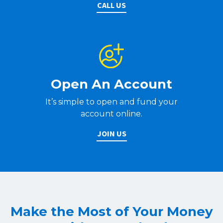
CALL US
Open An Account
It’s simple to open and fund your
account online.
JOIN US
Make the Most of Your Money