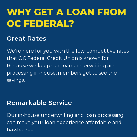
WHY GET A LOAN FROM
OC FEDERAL?
Great Rates
We’re here for you with the low, competitive rates
that OC Federal Credit Union is known for.
Because we keep our loan underwriting and
processing in-house, members get to see the
savings.
Remarkable Service
Our in-house underwriting and loan processing
can make your loan experience affordable and
hassle-free.