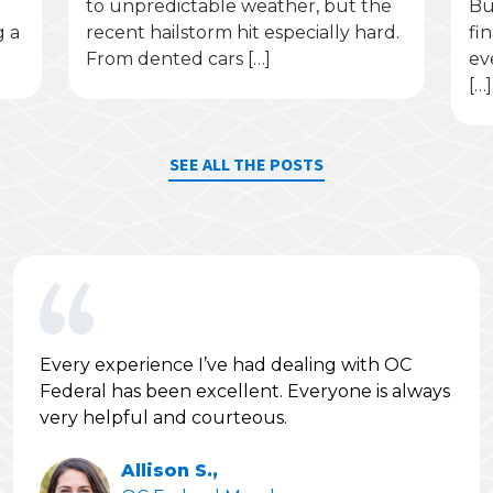
to unpredictable weather, but the
Bu
g a
recent hailstorm hit especially hard.
fi
From dented cars […]
ev
[…]
SEE ALL THE POSTS
Every experience I’ve had dealing with OC
Federal has been excellent. Everyone is always
very helpful and courteous.
Allison S.,