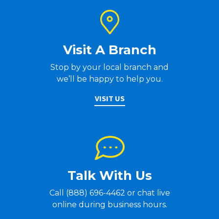
Visit A Branch
Stop by your local branch and
we’ll be happy to help you.
VISIT US
Talk With Us
Call (888) 696-4462 or chat live
online during business hours.