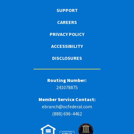
SUPPORT
CAREERS
PRIVACY POLICY
ACCESSIBILITY
DISCLOSURES
Routing Number:
241078875
Member Service Contact:
ebranch@ocfederal.com
(888) 696-4462