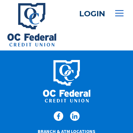
Skip
to
LOGIN
main
content
BRANCH & ATM LOCATIONS