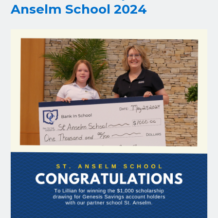
Anselm School 2024