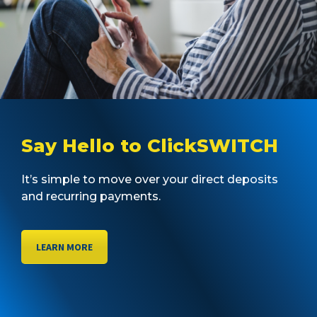
Say Hello to ClickSWITCH
It’s simple to move over your direct deposits
and recurring payments.
LEARN MORE