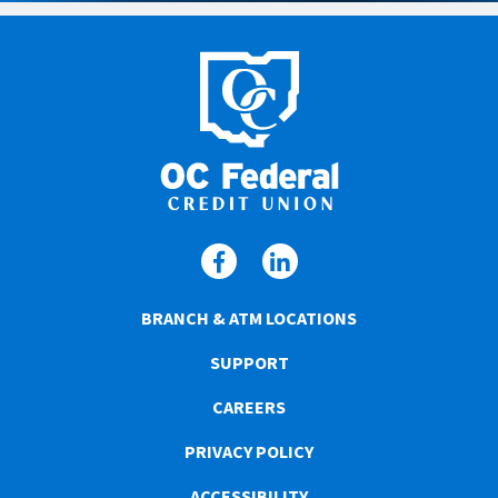
BRANCH & ATM LOCATIONS
SUPPORT
CAREERS
PRIVACY POLICY
ACCESSIBILITY