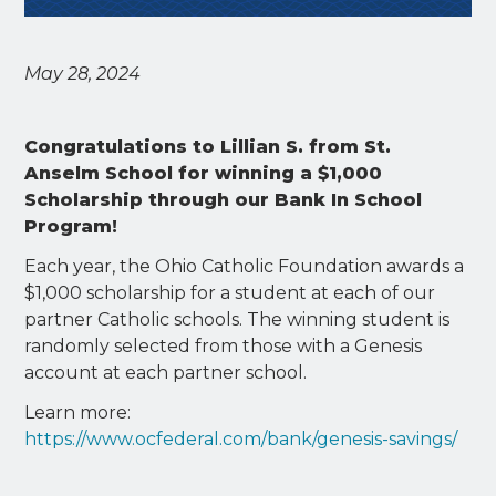
May 28, 2024
Congratulations to Lillian S. from St.
Anselm School for winning a $1,000
Scholarship through our Bank In School
Program!
Each year, the Ohio Catholic Foundation awards a
$1,000 scholarship for a student at each of our
partner Catholic schools. The winning student is
randomly selected from those with a Genesis
account at each partner school.
Learn more:
https://www.ocfederal.com/bank/genesis-savings/