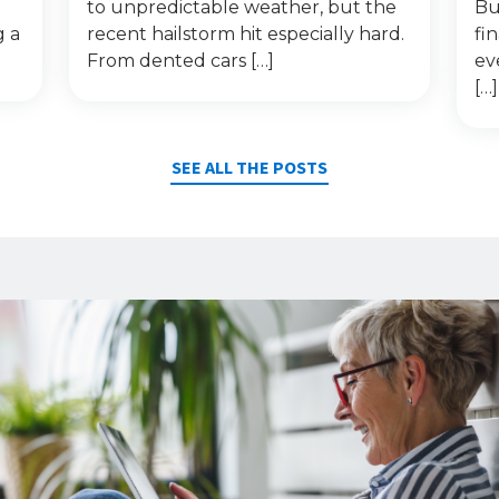
to unpredictable weather, but the
Bu
g a
recent hailstorm hit especially hard.
fi
From dented cars […]
ev
[…]
SEE ALL THE POSTS