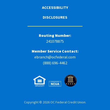
ACCESSIBILITY
DISCLOSURES
Routing Number:
241078875
Member Service Contact:
ebranch@ocfederal.com
(888) 696-4462
Copyright © 2026 OC Federal Credit Union.