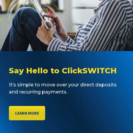
Say Hello to ClickSWITCH
It’s simple to move over your direct deposits
and recurring payments.
LEARN MORE