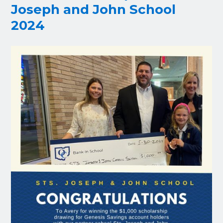
Joseph and John School
2024