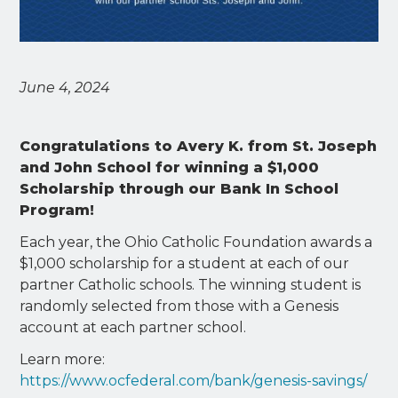
June 4, 2024
Congratulations to Avery K. from St. Joseph
and John School for winning a $1,000
Scholarship through our Bank In School
Program!
Each year, the Ohio Catholic Foundation awards a
$1,000 scholarship for a student at each of our
partner Catholic schools. The winning student is
randomly selected from those with a Genesis
account at each partner school.
Learn more:
https://www.ocfederal.com/bank/genesis-savings/