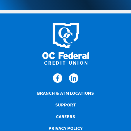
BRANCH & ATM LOCATIONS
SUPPORT
CAREERS
PRIVACY POLICY