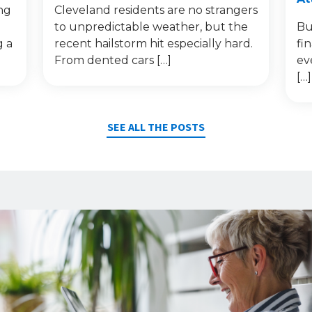
ng
Cleveland residents are no strangers
to unpredictable weather, but the
Bu
g a
recent hailstorm hit especially hard.
fi
From dented cars […]
ev
[…]
SEE ALL THE POSTS