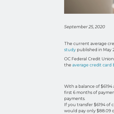
September 25, 2020
The current average cred
study
published in May 
OC Federal Credit Union 
the
average credit card
With a balance of $6194 
first 6 months of payme
payments.
If you transfer $6194 of
would pay only $88.09 of