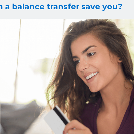
a balance transfer save you?