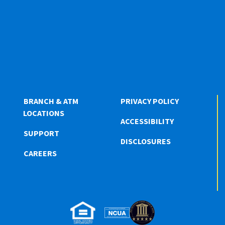
BRANCH & ATM
PRIVACY POLICY
LOCATIONS
ACCESSIBILITY
SUPPORT
DISCLOSURES
CAREERS