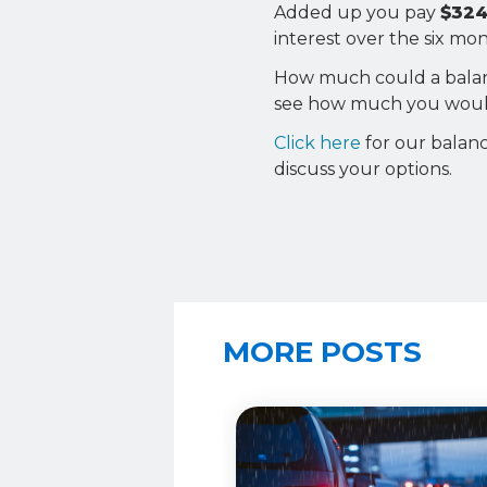
Added up you pay
$324
interest over the six m
How much could a balance
see how much you would
Click here
for our balanc
discuss your options.
MORE POSTS