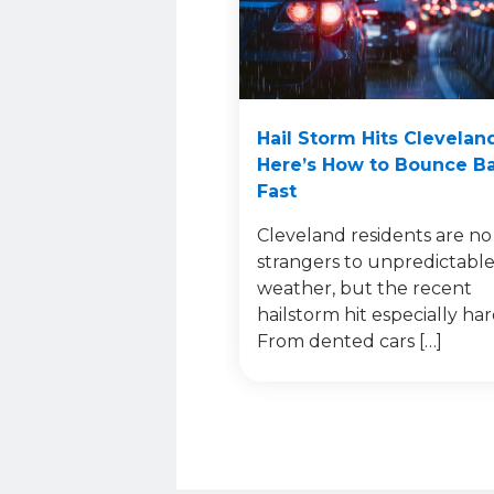
Hail Storm Hits Clevelan
Here’s How to Bounce B
Fast
Cleveland residents are no
strangers to unpredictabl
weather, but the recent
hailstorm hit especially har
From dented cars […]