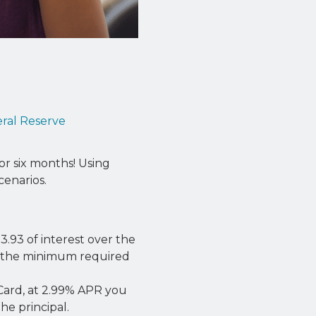
ral Reserve
or six months! Using
enarios.
3.93 of interest over the
g the minimum required
 Card, at 2.99% APR you
he principal.