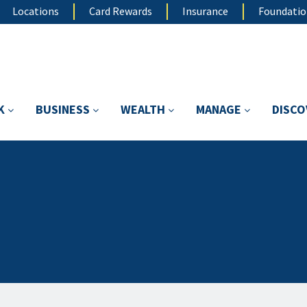
Locations
Card Rewards
Insurance
Foundati
K
BUSINESS
WEALTH
MANAGE
DISC