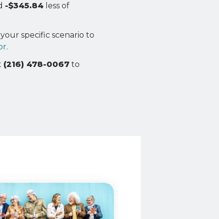
nd
-$345.84
less of
your specific scenario to
or
.
t
(216) 478-0067
to