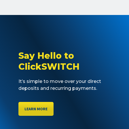
Say Hello to
ClickSWITCH
It’s simple to move over your direct
deposits and recurring payments.
LEARN MORE