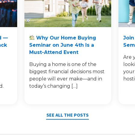
d —
Why Our Home Buying
Join
ack
Seminar on June 4th Is a
Semi
Must-Attend Event
Are 
Buying a home is one of the
look
e
biggest financial decisions most
your
people will ever make—and in
host
d.
today’s changing […]
SEE ALL THE POSTS