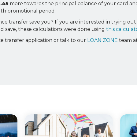
.45
more towards the principal balance of your card a
onth promotional period.
 transfer save you? If you are interested in trying out 
 save, these calculations were done using
this calculat
e transfer application or talk to our
LOAN ZONE
team a