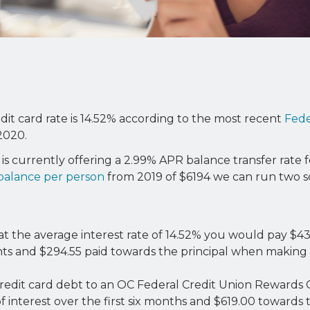
it card rate is 14.52% according to the most recent
Fede
2020.
is currently offering a 2.99% APR balance transfer rate f
 balance per person
from 2019 of $6194 we can run two sc
at the average interest rate of 14.52% you would pay $43
nts and $294.55 paid towards the principal when makin
 credit card debt to an OC Federal Credit Union Rewards
 interest over the first six months and $619.00 towards t