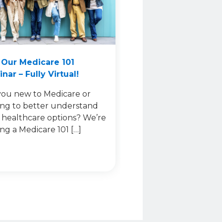
 Our Medicare 101
nar – Fully Virtual!
you new to Medicare or
ing to better understand
 healthcare options? We’re
ing a Medicare 101 […]