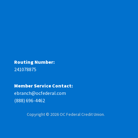
Routing Number:
241078875
Member Service Contact:
ebranch@ocfederal.com
(888) 696-4462
Copyright © 2026 OC Federal Credit Union.