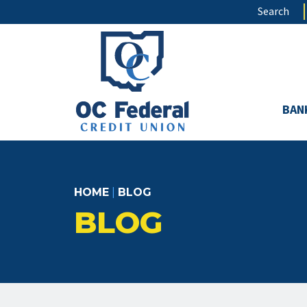
Skip
Search
to
main
content
BAN
HOME
|
BLOG
BLOG