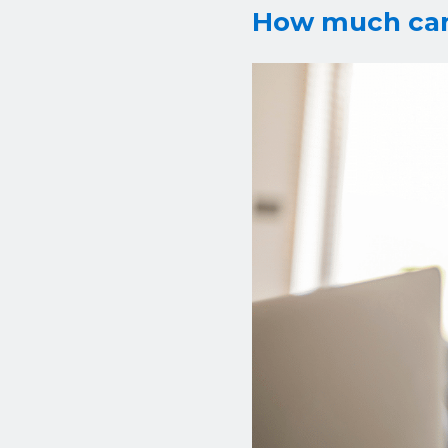
How much can 