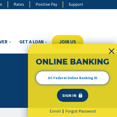
on
Rates
Positive Pay
Support
OVER
GET A LOAN
JOIN US
ONLINE BANKING
Enroll
Forgot Password
|