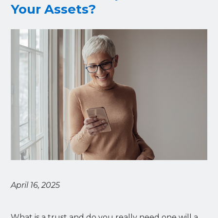
Your Assets?
April 16, 2025
What is a trust and do you really need one will a