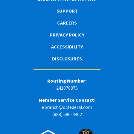
SUPPORT
CAREERS
PRIVACY POLICY
ACCESSIBILITY
DISCLOSURES
Routing Number:
241078875
Member Service Contact:
ebranch@ocfederal.com
(888) 696-4462