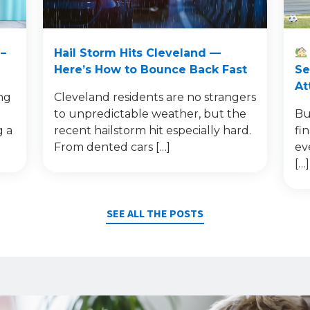
–
Hail Storm Hits Cleveland —
Here’s How to Bounce Back Fast
Se
At
ng
Cleveland residents are no strangers
to unpredictable weather, but the
Bu
g a
recent hailstorm hit especially hard.
fi
From dented cars […]
ev
[…]
SEE ALL THE POSTS