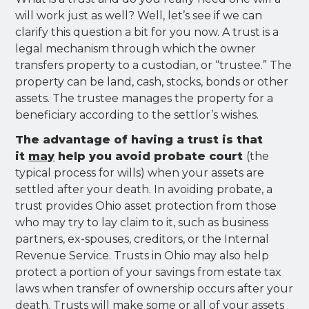
will work just as well? Well, let’s see if we can
clarify this question a bit for you now. A trust is a
legal mechanism through which the owner
transfers property to a custodian, or “trustee.” The
property can be land, cash, stocks, bonds or other
assets. The trustee manages the property for a
beneficiary according to the settlor’s wishes.
The advantage of having a trust is that
it
may
help you avoid probate court
(the
typical process for wills) when your assets are
settled after your death. In avoiding probate, a
trust provides Ohio asset protection from those
who may try to lay claim to it, such as business
partners, ex-spouses, creditors, or the Internal
Revenue Service. Trusts in Ohio may also help
protect a portion of your savings from estate tax
laws when transfer of ownership occurs after your
death. Trusts will make some or all of your assets