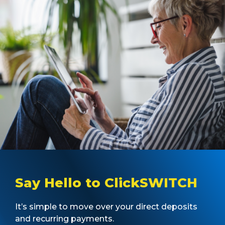
Say Hello to ClickSWITCH
It’s simple to move over your direct deposits
and recurring payments.