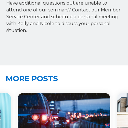
Have additional questions but are unable to
attend one of our seminars? Contact our Member
Service Center and schedule a personal meeting
with Kelly and Nicole to discuss your personal
situation.
MORE POSTS