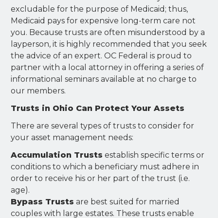
excludable for the purpose of Medicaid; thus,
Medicaid pays for expensive long-term care not
you. Because trusts are often misunderstood by a
layperson, it is highly recommended that you seek
the advice of an expert. OC Federal is proud to
partner with a local attorney in offering a series of
informational seminars available at no charge to
our members.
Trusts in Ohio Can Protect Your Assets
There are several types of trusts to consider for
your asset management needs:
Accumulation Trusts
establish specific terms or
conditions to which a beneficiary must adhere in
order to receive his or her part of the trust (i.e.
age).
Bypass Trusts
are best suited for married
couples with large estates. These trusts enable