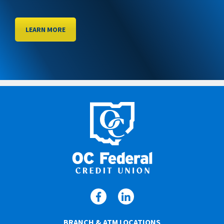
LEARN MORE
BRANCH & ATM LOCATIONS