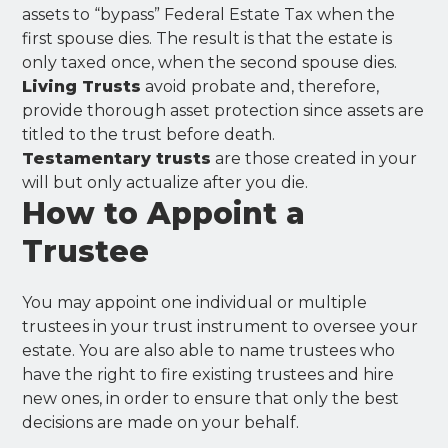
assets to “bypass” Federal Estate Tax when the
first spouse dies. The result is that the estate is
only taxed once, when the second spouse dies.
Living Trusts
avoid probate and, therefore,
provide thorough asset protection since assets are
titled to the trust before death.
Testamentary trusts
are those created in your
will but only actualize after you die.
How to Appoint a
Trustee
You may appoint one individual or multiple
trustees in your trust instrument to oversee your
estate. You are also able to name trustees who
have the right to fire existing trustees and hire
new ones, in order to ensure that only the best
decisions are made on your behalf.