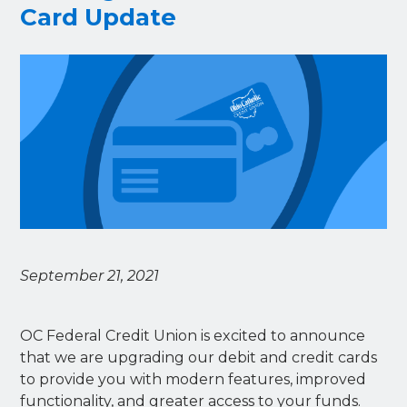
Card Update
September 21, 2021
OC Federal Credit Union is excited to announce
that we are upgrading our debit and credit cards
to provide you with modern features, improved
functionality, and greater access to your funds.