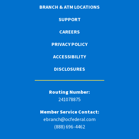
BRANCH & ATM LOCATIONS
SUPPORT
CAREERS
PRIVACY POLICY
ACCESSIBILITY
DISCLOSURES
Routing Number:
241078875
Member Service Contact:
ebranch@ocfederal.com
(888) 696-4462