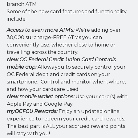
branch ATM
Some of the new card features and functionality
include:
Access to even more ATM’s:
We’re adding over
30,000 surcharge-FREE ATMs you can
conveniently use, whether close to home or
travelling across the country.
New OC Federal Credit Union Card Controls
mobile app:
Allows you to securely control your
OC Federal debit and credit cards on your
smartphone. Control and monitor when, where,
and how your cards are used.
New mobile wallet options:
Use your card(s) with
Apple Pay and Google Pay.
myOCFCU Rewards:
Enjoy an updated online
experience to redeem your credit card rewards.
The best part is ALL your accrued reward points
will stay with you!