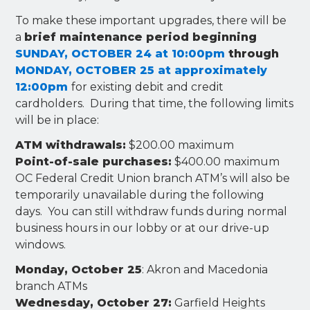
To make these important upgrades, there will be
a
brief maintenance period beginning
SUNDAY, OCTOBER 24 at 10:00pm
through
MONDAY, OCTOBER 25 at approximately
12:00pm
for existing debit and credit
cardholders. During that time, the following limits
will be in place:
ATM withdrawals:
$200.00 maximum
Point-of-sale purchases:
$400.00 maximum
OC Federal Credit Union branch ATM’s will also be
temporarily unavailable during the following
days. You can still withdraw funds during normal
business hours in our lobby or at our drive-up
windows.
Monday, October 25
: Akron and Macedonia
branch ATMs
Wednesday, October 27:
Garfield Heights