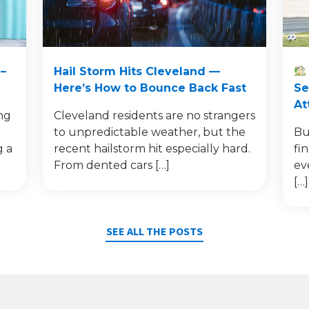
–
Hail Storm Hits Cleveland —
Here’s How to Bounce Back Fast
Se
At
ng
Cleveland residents are no strangers
to unpredictable weather, but the
Bu
g a
recent hailstorm hit especially hard.
fi
From dented cars […]
ev
[…]
SEE ALL THE POSTS