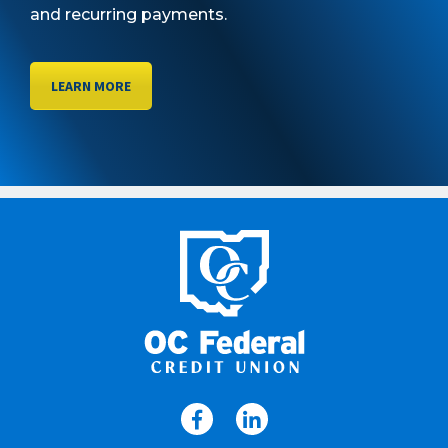
and recurring payments.
LEARN MORE