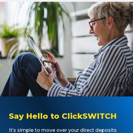
Say Hello to ClickSWITCH
It’s simple to move over your direct deposits