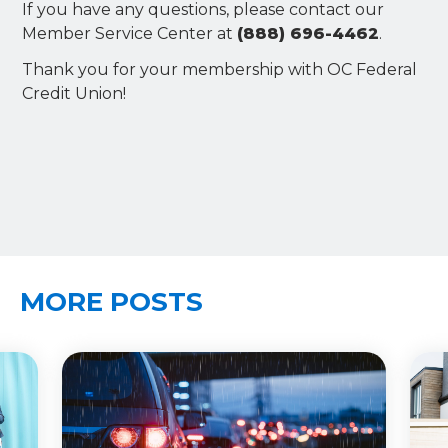
If you have any questions, please contact our
Member Service Center at
(888) 696-4462
.
Thank you for your membership with OC Federal
Credit Union!
MORE POSTS