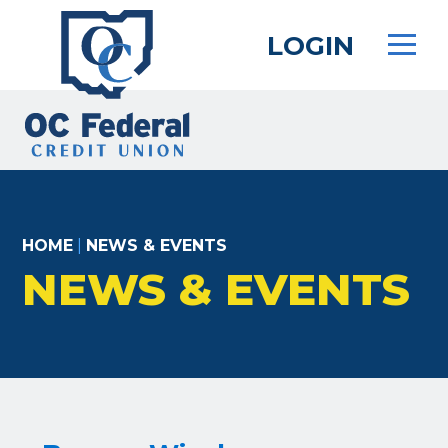
Skip
to
LOGIN
main
content
HOME
|
NEWS & EVENTS
NEWS & EVENTS