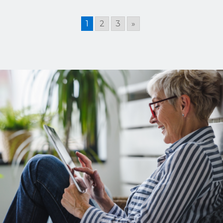
1
2
3
»