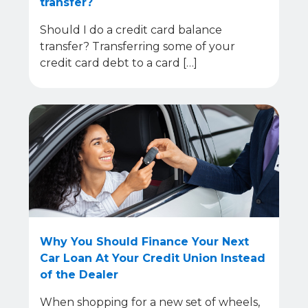
transfer?
Should I do a credit card balance
transfer? Transferring some of your
credit card debt to a card […]
Why You Should Finance Your Next
Car Loan At Your Credit Union Instead
of the Dealer
When shopping for a new set of wheels,