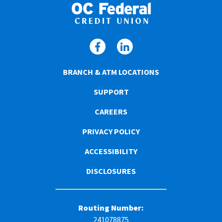
BRANCH & ATM LOCATIONS
SUPPORT
CAREERS
PRIVACY POLICY
ACCESSIBILITY
DISCLOSURES
Routing Number:
241078875