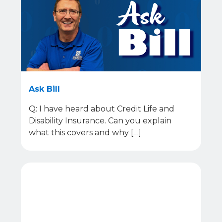
Ask Bill
Q: I have heard about Credit Life and
Disability Insurance. Can you explain
what this covers and why […]