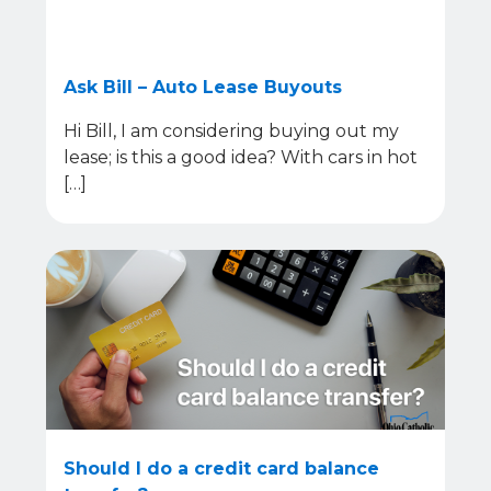
Ask Bill – Auto Lease Buyouts
Hi Bill, I am considering buying out my
lease; is this a good idea? With cars in hot
[…]
Should I do a credit card balance