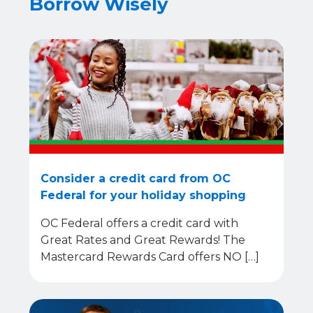
Borrow Wisely
Consider a credit card from OC
Federal for your holiday shopping
OC Federal offers a credit card with
Great Rates and Great Rewards! The
Mastercard Rewards Card offers NO […]