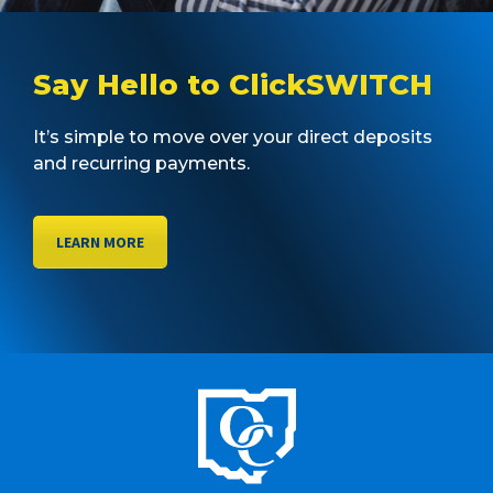
Say Hello to ClickSWITCH
It’s simple to move over your direct deposits
and recurring payments.
LEARN MORE