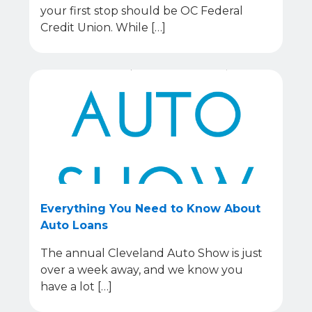
your first stop should be OC Federal
Credit Union. While […]
Everything You Need to Know About
Auto Loans
The annual Cleveland Auto Show is just
over a week away, and we know you
have a lot […]