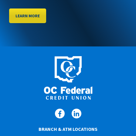
LEARN MORE
BRANCH & ATM LOCATIONS