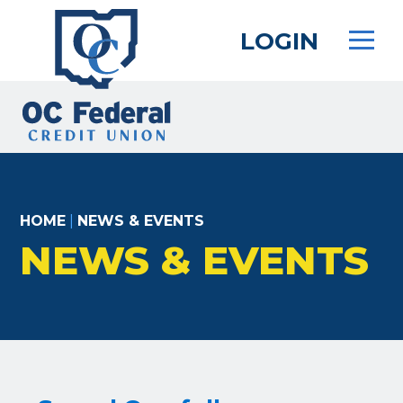
Skip
to
LOGIN
main
content
HOME
|
NEWS & EVENTS
NEWS & EVENTS