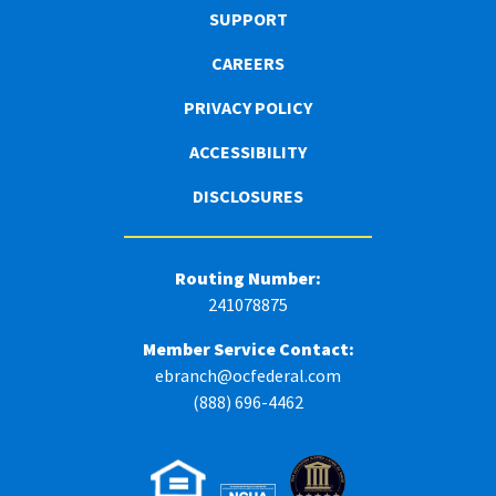
SUPPORT
CAREERS
PRIVACY POLICY
ACCESSIBILITY
DISCLOSURES
Routing Number:
241078875
Member Service Contact:
ebranch@ocfederal.com
(888) 696-4462