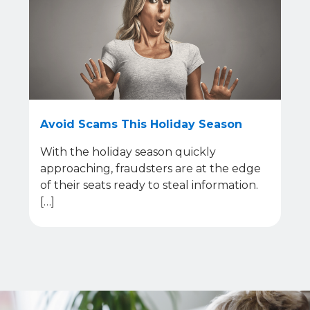
Avoid Scams This Holiday Season
With the holiday season quickly
approaching, fraudsters are at the edge
of their seats ready to steal information.
[…]