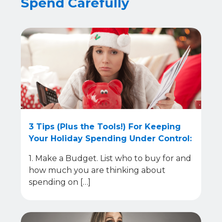
Spend Carefully
3 Tips (Plus the Tools!) For Keeping
Your Holiday Spending Under Control:
1. Make a Budget. List who to buy for and
how much you are thinking about
spending on […]