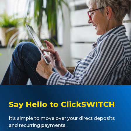
Say Hello to ClickSWITCH
It’s simple to move over your direct deposits
and recurring payments.