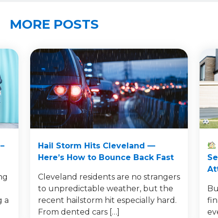
MORE POSTS
–
Hail Storm Hits Cleveland —
Here’s How to Bounce Back Fast
Se
At
ng
Cleveland residents are no strangers
to unpredictable weather, but the
Bu
g a
recent hailstorm hit especially hard.
fi
From dented cars […]
ev