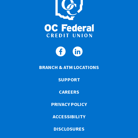
BRANCH & ATM LOCATIONS
SUPPORT
CAREERS
PRIVACY POLICY
ACCESSIBILITY
DISCLOSURES