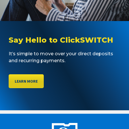
Say Hello to ClickSWITCH
It’s simple to move over your direct deposits
and recurring payments.
LEARN MORE