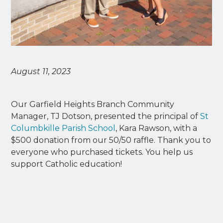
August 11, 2023
Our Garfield Heights Branch Community
Manager, TJ Dotson, presented the principal of
St
Columbkille Parish School
, Kara Rawson, with a
$500 donation from our 50/50 raffle. Thank you to
everyone who purchased tickets. You help us
support Catholic education!