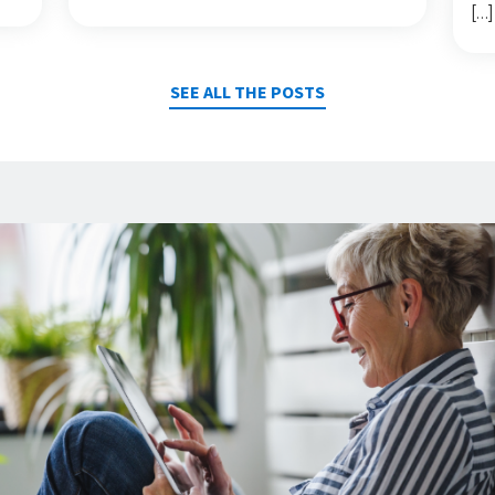
[…]
SEE ALL THE POSTS