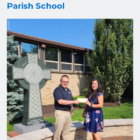
Parish School