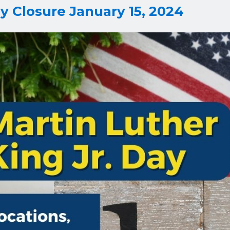
y Closure January 15, 2024