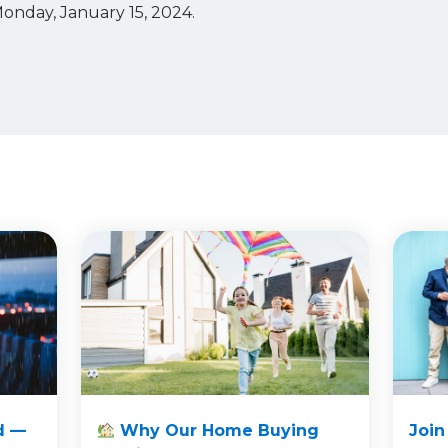
Monday, January 15, 2024.
d —
Why Our Home Buying
Join