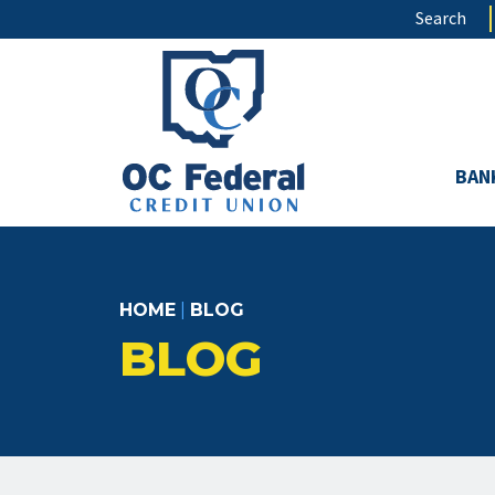
Skip
Search
to
main
content
BAN
HOME
|
BLOG
BLOG