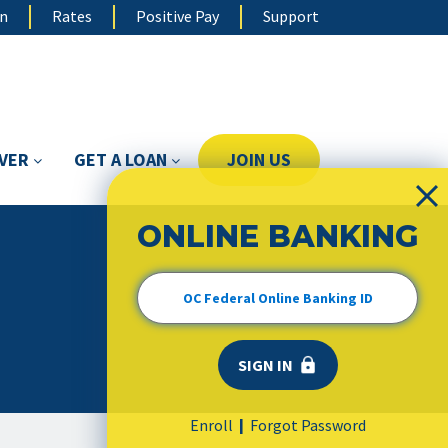
on
Rates
Positive Pay
Support
OVER
GET A LOAN
JOIN US
ONLINE BANKING
Enroll
Forgot Password
|