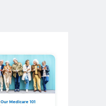
 Our Medicare 101