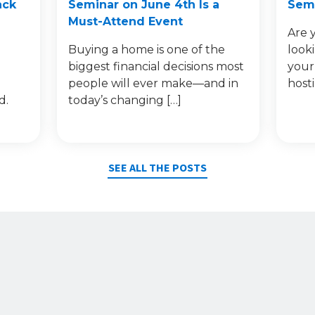
ack
Seminar on June 4th Is a
Semi
Must-Attend Event
Are 
Buying a home is one of the
look
e
biggest financial decisions most
your
people will ever make—and in
host
d.
today’s changing […]
SEE ALL THE POSTS