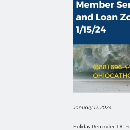
January 12, 2024
Holiday Reminder: OC Fed