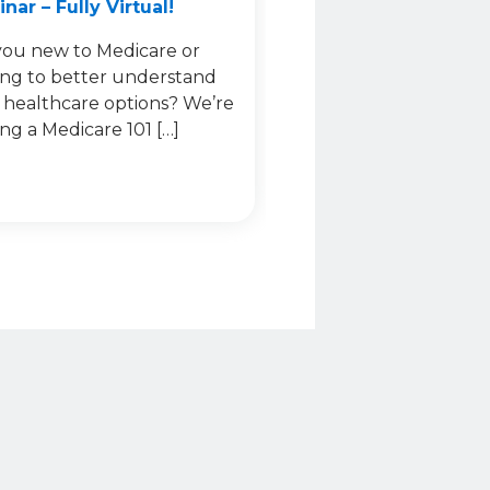
nar – Fully Virtual!
you new to Medicare or
ing to better understand
 healthcare options? We’re
ing a Medicare 101 […]