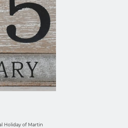
l Holiday of Martin