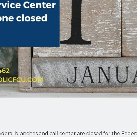
eral branches and call center are closed for the Federa