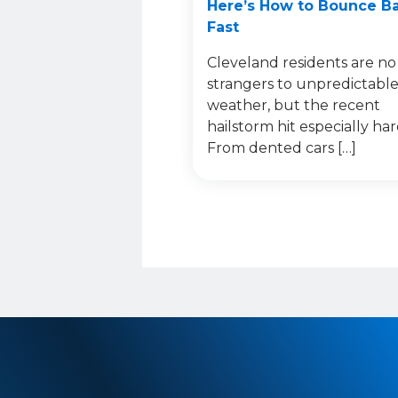
Here’s How to Bounce B
Fast
Cleveland residents are no
strangers to unpredictabl
weather, but the recent
hailstorm hit especially har
From dented cars […]