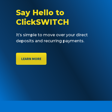
Say Hello to
ClickSWITCH
It’s simple to move over your direct
deposits and recurring payments.
LEARN MORE