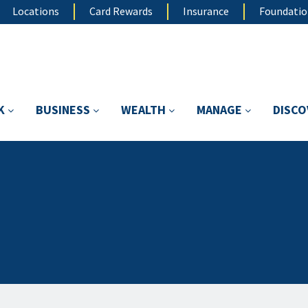
Locations
Card Rewards
Insurance
Foundati
K
BUSINESS
WEALTH
MANAGE
DISC