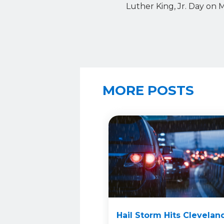
Luther King, Jr. Day on 
MORE POSTS
Hail Storm Hits Clevelan