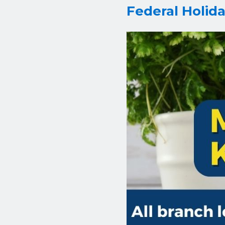
Federal Holida