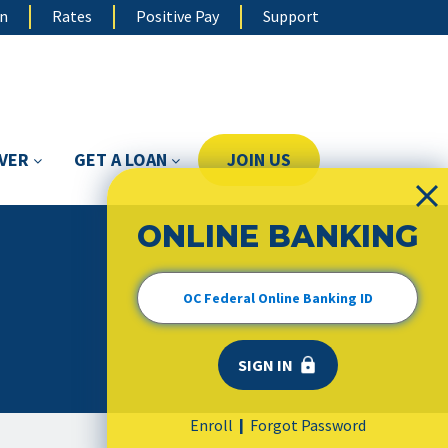
on
Rates
Positive Pay
Support
OVER
GET A LOAN
JOIN US
ONLINE BANKING
Enroll
Forgot Password
|