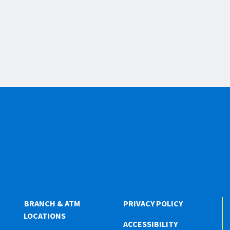
BRANCH & ATM
PRIVACY POLICY
LOCATIONS
ACCESSIBILITY