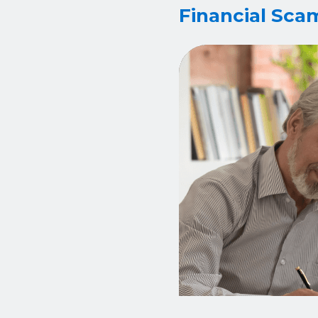
Financial Sca