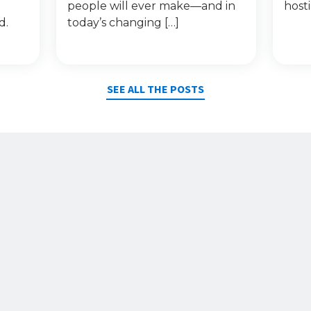
people will ever make—and in
host
d.
today’s changing […]
SEE ALL THE POSTS