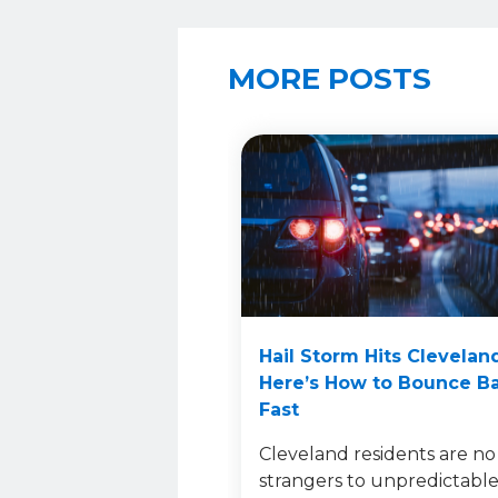
MORE POSTS
Hail Storm Hits Clevelan
Here’s How to Bounce B
Fast
Cleveland residents are no
strangers to unpredictabl