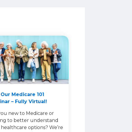
 Our Medicare 101
nar – Fully Virtual!
you new to Medicare or
ing to better understand
 healthcare options? We’re