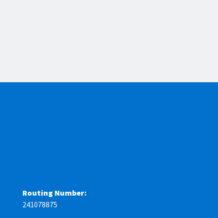
Routing Number:
241078875