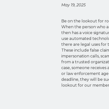
May 19, 2025
Be on the lookout for r
When the person who ans
then has a voice signatu
use automated technolog
there are legal uses for 
These include false clai
impersonation calls, sca
from a trusted organizat
case, someone receives 
or law enforcement agency
deadline, they will be s
lookout for our members 