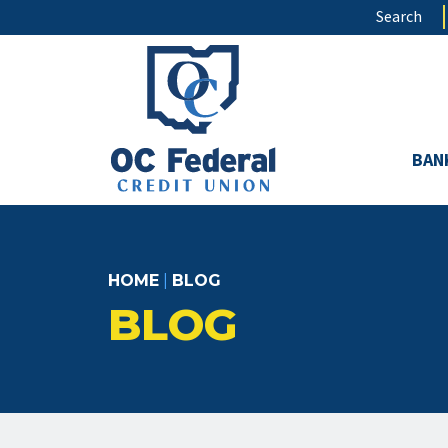
Skip
Search
to
main
content
BAN
HOME
|
BLOG
BLOG