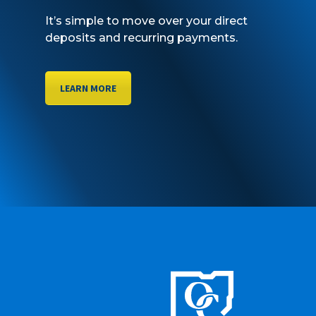
It’s simple to move over your direct
deposits and recurring payments.
LEARN MORE