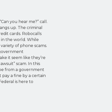
“Can you hear me?” call.
angs up. The criminal
edit cards. Robocalls
in the world. While
a variety of phone scams.
e government
ke it seem like they’re
wsuit” scam. In this
o be from a government
 pay a fine by a certain
ederal is here to