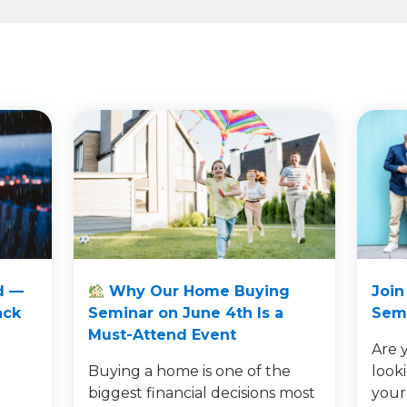
d —
Why Our Home Buying
Join
ack
Seminar on June 4th Is a
Semi
Must-Attend Event
Are 
Buying a home is one of the
look
e
biggest financial decisions most
your