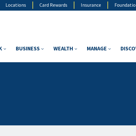
Locations
Card Rewards
Insurance
Foundati
K
BUSINESS
WEALTH
MANAGE
DISC