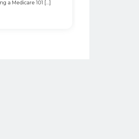
ing a Medicare 101 […]