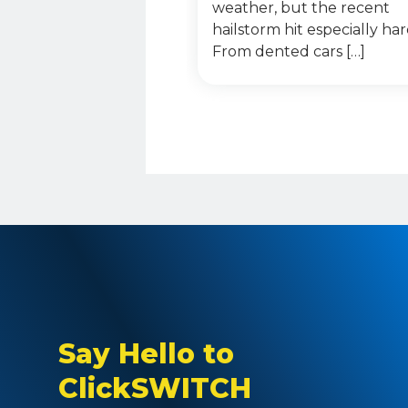
weather, but the recent
hailstorm hit especially har
From dented cars […]
Say Hello to
ClickSWITCH