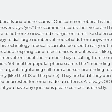
obocalls and phone scams – One common robocall is the 
wers says “yes,” the scammer records their voice and h
re to authorize unwanted charges on items like stolen cr
y to dial large numbers of households from anywhere 
this technology, robocalls can also be used to carry out 
ms about expiring car or electronics warranties. Just lik
mmers often spoof the number they’re calling from to ma
ion. Yet another popular phone scam is the “impending la
an urgent, frightening call from a person pretending t
 (like the IRS or the police). They are told if they don’t
ued or arrested for some made-up offense. As always OC F
if you have any questions please contact us directly.