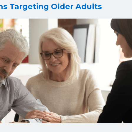
ms Targeting Older Adults