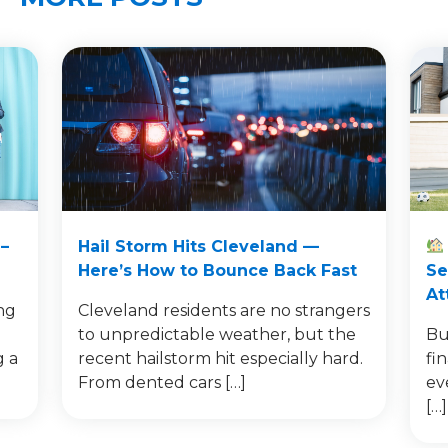
–
Hail Storm Hits Cleveland —
Here’s How to Bounce Back Fast
Se
At
ng
Cleveland residents are no strangers
to unpredictable weather, but the
Bu
g a
recent hailstorm hit especially hard.
fi
From dented cars […]
ev
[…]