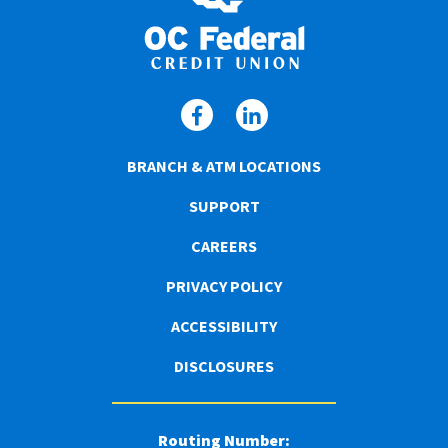
BRANCH & ATM LOCATIONS
SUPPORT
CAREERS
PRIVACY POLICY
ACCESSIBILITY
DISCLOSURES
Routing Number: