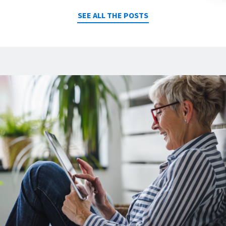
SEE ALL THE POSTS