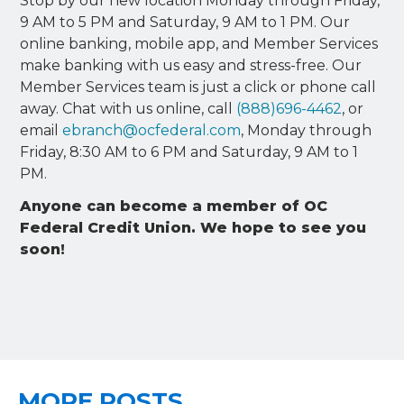
Stop by our new location Monday through Friday,
9 AM to 5 PM and Saturday, 9 AM to 1 PM. Our
online banking, mobile app, and Member Services
make banking with us easy and stress-free. Our
Member Services team is just a click or phone call
away. Chat with us online, call
(888)696-4462
, or
email
ebranch@ocfederal.com
, Monday through
Friday, 8:30 AM to 6 PM and Saturday, 9 AM to 1
PM.
Anyone can become a member of OC
Federal Credit Union. We hope to see you
soon!
MORE POSTS