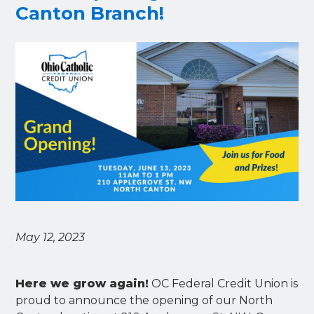
Canton Branch!
May 12, 2023
Here we grow again!
OC Federal Credit Union is
proud to announce the opening of our North