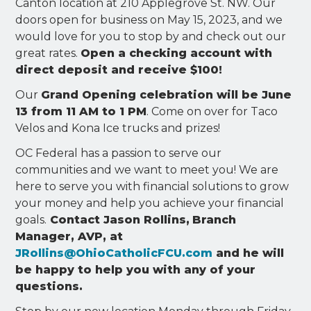
Canton location at 210 Applegrove St. NW. Our
doors open for business on May 15, 2023, and we
would love for you to stop by and check out our
great rates.
Open a checking account with
direct deposit and receive $100!
Our
Grand Opening celebration will be June
13 from 11 AM to 1 PM
. Come on over for Taco
Velos and Kona Ice trucks and prizes!
OC Federal has a passion to serve our
communities and we want to meet you! We are
here to serve you with financial solutions to grow
your money and help you achieve your financial
goals.
Contact Jason Rollins,
Branch
Manager, AVP, at
JRollins@OhioCatholicFCU.com
and he will
be happy to help you with any of your
questions.