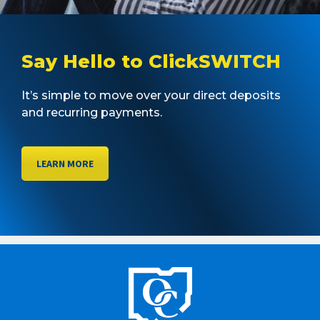
Say Hello to ClickSWITCH
It’s simple to move over your direct deposits
and recurring payments.
LEARN MORE