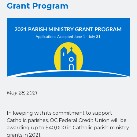
Grant Program
May 28, 2021
In keeping with its commitment to support
Catholic parishes, OC Federal Credit Union will be
awarding up to $40,000 in Catholic parish ministry
grants in 2021.