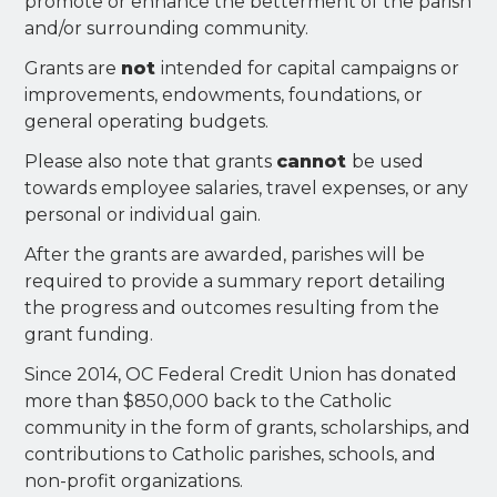
promote or enhance the betterment of the parish
and/or surrounding community.
Grants are
not
intended for capital campaigns or
improvements, endowments, foundations, or
general operating budgets.
Please also note that grants
cannot
be used
towards employee salaries, travel expenses, or any
personal or individual gain.
After the grants are awarded, parishes will be
required to provide a summary report detailing
the progress and outcomes resulting from the
grant funding.
Since 2014, OC Federal Credit Union has donated
more than $850,000 back to the Catholic
community in the form of grants, scholarships, and
contributions to Catholic parishes, schools, and
non-profit organizations.