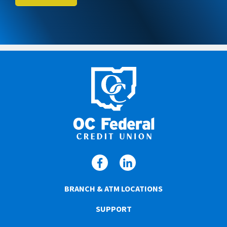
BRANCH & ATM LOCATIONS
SUPPORT