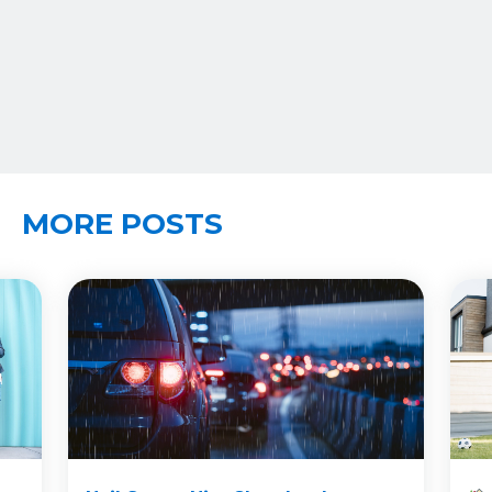
MORE POSTS