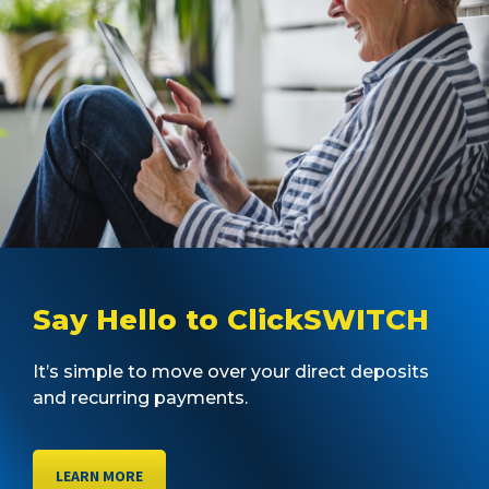
Say Hello to ClickSWITCH
It’s simple to move over your direct deposits
and recurring payments.
LEARN MORE