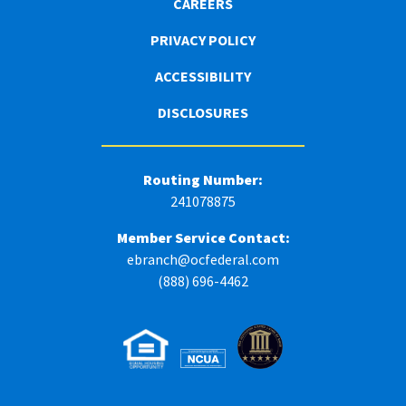
CAREERS
PRIVACY POLICY
ACCESSIBILITY
DISCLOSURES
Routing Number:
241078875
Member Service Contact:
ebranch@ocfederal.com
(888) 696-4462