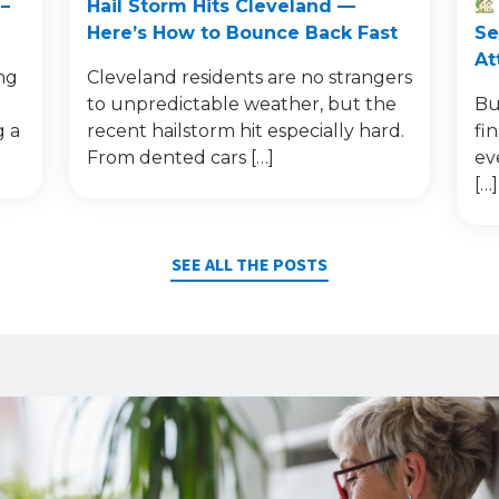
–
Hail Storm Hits Cleveland —
Here’s How to Bounce Back Fast
Se
At
ng
Cleveland residents are no strangers
to unpredictable weather, but the
Bu
g a
recent hailstorm hit especially hard.
fi
From dented cars […]
ev
[…]
SEE ALL THE POSTS