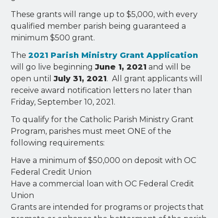
These grants will range up to $5,000, with every
qualified member parish being guaranteed a
minimum $500 grant.
The
2021 Parish Ministry Grant Application
will go live beginning
June 1, 2021
and will be
open until
July 31, 2021
. All grant applicants will
receive award notification letters no later than
Friday, September 10, 2021.
To qualify for the Catholic Parish Ministry Grant
Program, parishes must meet ONE of the
following requirements:
Have a minimum of $50,000 on deposit with OC
Federal Credit Union
Have a commercial loan with OC Federal Credit
Union
Grants are intended for programs or projects that