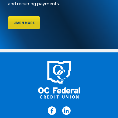
and recurring payments.
LEARN MORE