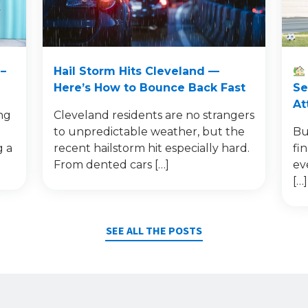
–
Hail Storm Hits Cleveland —
Here’s How to Bounce Back Fast
Se
At
ng
Cleveland residents are no strangers
to unpredictable weather, but the
Bu
g a
recent hailstorm hit especially hard.
fi
From dented cars […]
ev
[…]
SEE ALL THE POSTS