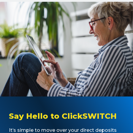
Say Hello to ClickSWITCH
It’s simple to move over your direct deposits