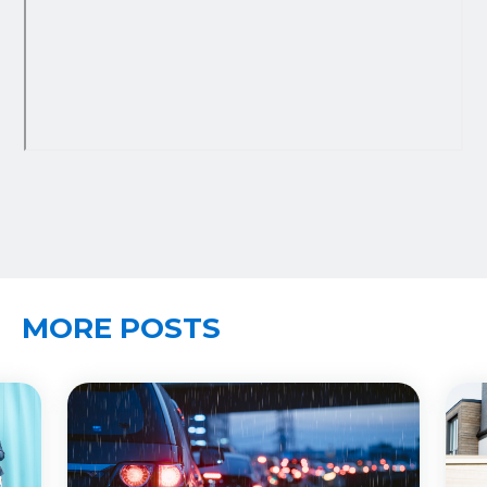
MORE POSTS