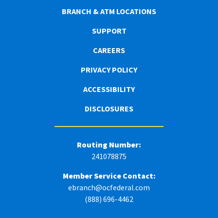
BRANCH & ATM LOCATIONS
SUPPORT
CAREERS
PRIVACY POLICY
ACCESSIBILITY
DISCLOSURES
Routing Number:
241078875
Member Service Contact:
ebranch@ocfederal.com
(888) 696-4462