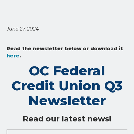
June 27, 2024
Read the newsletter below or download it
here
.
OC Federal
Credit Union Q3
Newsletter
Read our latest news!