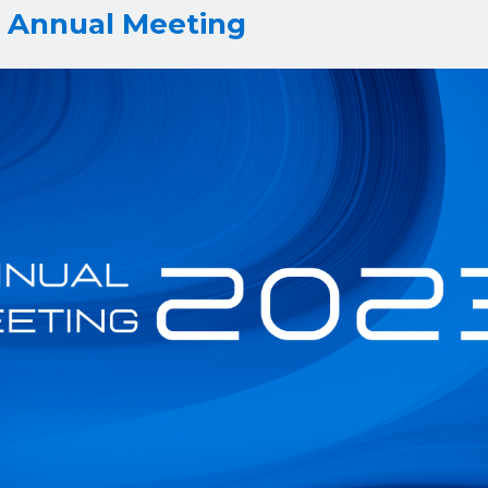
3 Annual Meeting