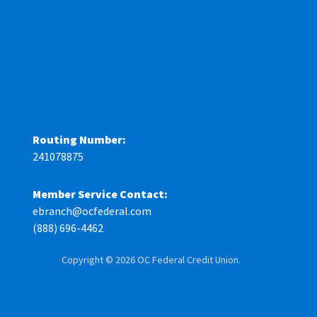
Routing Number:
241078875
Member Service Contact:
ebranch@ocfederal.com
(888) 696-4462
Copyright © 2026 OC Federal Credit Union.