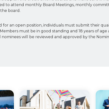
ired to attend monthly Board Meetings, monthly commit
the board.
 for an open position, individuals must submit their qual
Members must be in good standing and 18 years of age 
s. All nominees will be reviewed and approved by the Nom