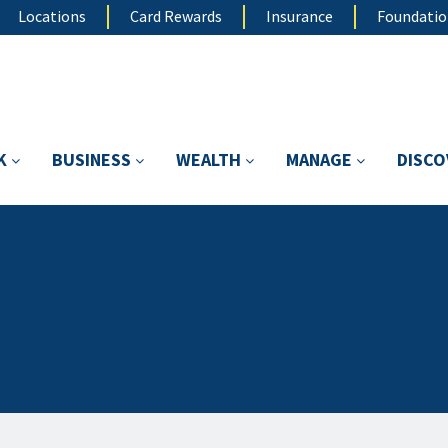
Locations
Card Rewards
Insurance
Foundati
K
BUSINESS
WEALTH
MANAGE
DISC