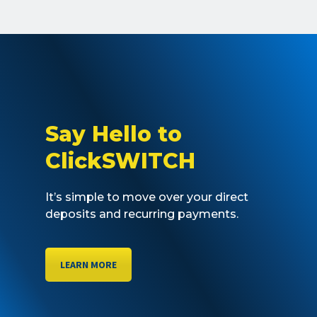
Say Hello to
ClickSWITCH
It’s simple to move over your direct
deposits and recurring payments.
LEARN MORE