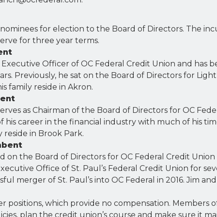
 nominees for election to the Board of Directors. The i
serve for three year terms.
ent
 Executive Officer of OC Federal Credit Union and has b
rs. Previously, he sat on the Board of Directors for Light 
s family reside in Akron.
bent
erves as Chairman of the Board of Directors for OC Fede
f his career in the financial industry with much of his ti
y reside in Brook Park.
mbent
on the Board of Directors for OC Federal Credit Union s
xecutive Office of St. Paul’s Federal Credit Union for se
ssful merger of St. Paul’s into OC Federal in 2016. Jim and 
eer positions, which provide no compensation. Members o
licies, plan the credit union’s course and make sure it ma