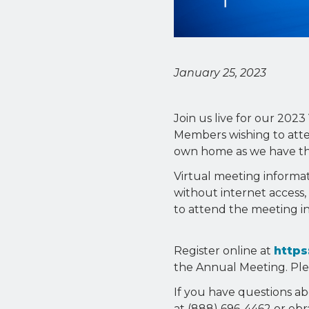
January 25, 2023
Join us live for our 20
Members wishing to atte
own home as we have the
Virtual meeting informati
without internet access,
to attend the meeting i
Register online at
https
the Annual Meeting. Pleas
If you have questions ab
at (888) 696-4462 or e