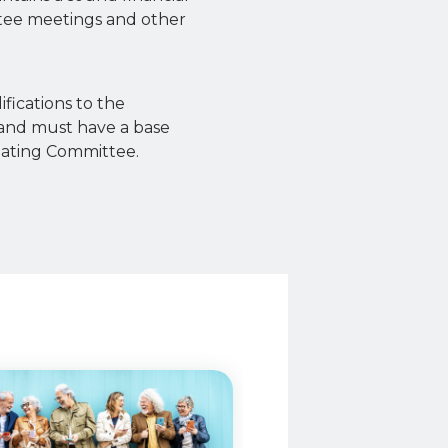
tee meetings and other
ifications to the
and must have a base
inating Committee.