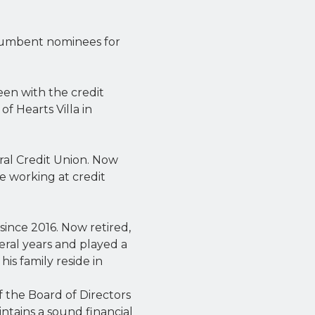
ncumbent nominees for
een with the credit
of Hearts Villa in
ral Credit Union. Now
me working at credit
ince 2016. Now retired,
veral years and played a
his family reside in
f the Board of Directors
intains a sound financial