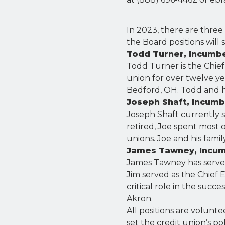
In 2023, there are three
the Board positions will 
Todd Turner, Incumb
Todd Turner is the Chief
union for over twelve yea
Bedford, OH. Todd and hi
Joseph Shaft, Incum
Joseph Shaft currently s
retired, Joe spent most o
unions. Joe and his famil
James Tawney, Incu
James Tawney has served 
Jim served as the Chief E
critical role in the succe
Akron.
All positions are volunt
set the credit union’s po