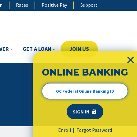
on
Rates
Positive Pay
Support
OVER
GET A LOAN
JOIN US
ONLINE BANKING
Enroll
Forgot Password
|