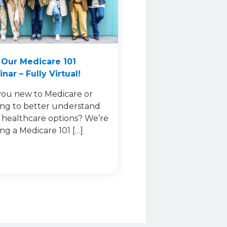
 Our Medicare 101
nar – Fully Virtual!
you new to Medicare or
ing to better understand
 healthcare options? We’re
ing a Medicare 101 […]