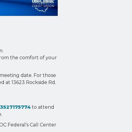
m.
from the comfort of your
e meeting date. For those
ed at 13623 Rockside Rd.
53527175774
to attend
.
OC Federal’s Call Center