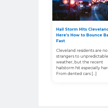
Hail Storm Hits Clevelan
Here’s How to Bounce B
Fast
Cleveland residents are no
strangers to unpredictabl
weather, but the recent
hailstorm hit especially har
From dented cars […]