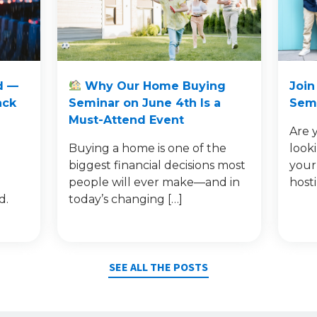
d —
Why Our Home Buying
Join
ack
Seminar on June 4th Is a
Semi
Must-Attend Event
Are 
Buying a home is one of the
look
e
biggest financial decisions most
your
people will ever make—and in
host
d.
today’s changing […]
SEE ALL THE POSTS