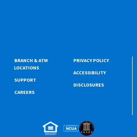
BRANCH & ATM
PRIVACY POLICY
LOCATIONS
ACCESSIBILITY
SUPPORT
DISCLOSURES
CAREERS