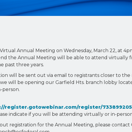
23 Virtual Annual Meeting on Wednesday, March 22, at 4p
nd the Annual Meeting will be able to attend virtually 
 past three years.
on will be sent out via email to registrants closer to th
 we will be opening our Garfield Hts. branch lobby locat
n-person.
://register.gotowebinar.com/register/73389920
e indicate if you will be attending virtually or in-person
out registration for the Annual Meeting, please contact 
branch@ocfederal.com.