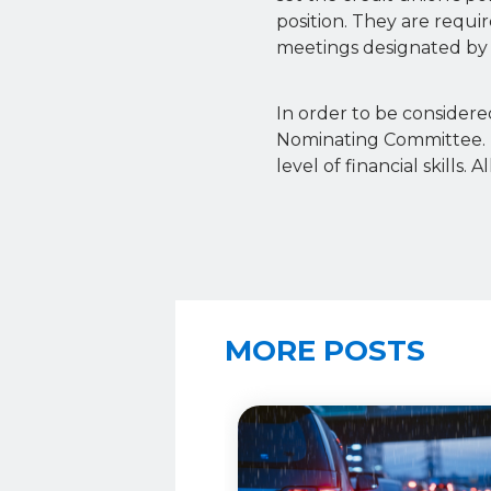
position. They are requ
meetings designated by 
In order to be considered
Nominating Committee. 
level of financial skill
MORE POSTS