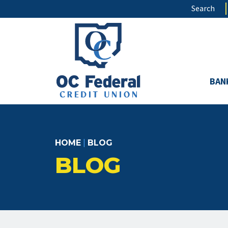
Skip
Search
to
main
content
BAN
HOME
|
BLOG
BLOG