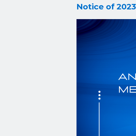
Notice of 202