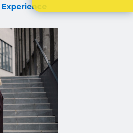
 Experience