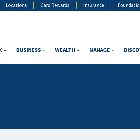
Locations
Card Rewards
Insurance
Foundati
K
BUSINESS
WEALTH
MANAGE
DISC