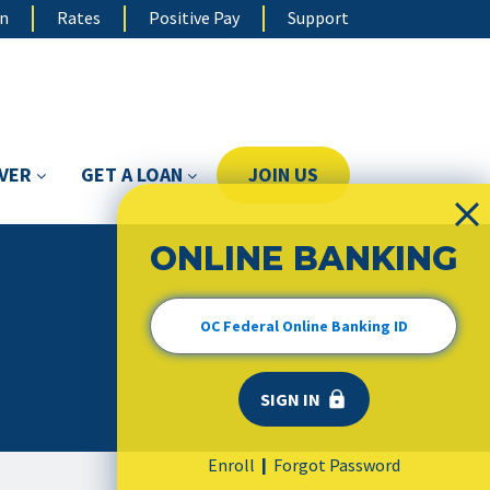
on
Rates
Positive Pay
Support
OVER
GET A LOAN
JOIN US
ONLINE BANKING
Enroll
Forgot Password
|