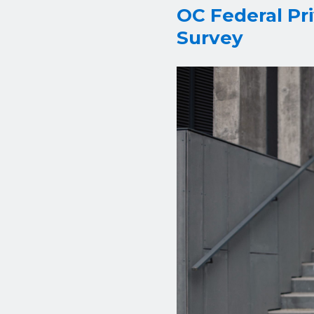
OC Federal Pr
Survey