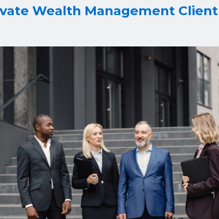
ivate Wealth Management Client