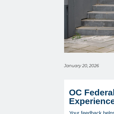
January 20, 2026