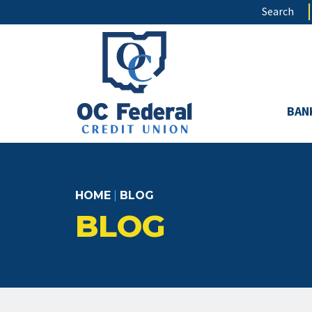
Skip
Search
to
main
content
BAN
HOME
|
BLOG
BLOG