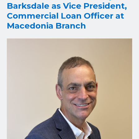
Barksdale as Vice President,
Commercial Loan Officer at
Macedonia Branch