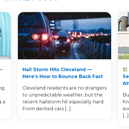
–
Hail Storm Hits Cleveland —
Here’s How to Bounce Back Fast
Se
At
ng
Cleveland residents are no strangers
to unpredictable weather, but the
Bu
g a
recent hailstorm hit especially hard.
fi
From dented cars […]
ev
[…]