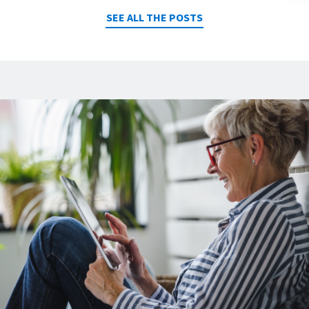
SEE ALL THE POSTS