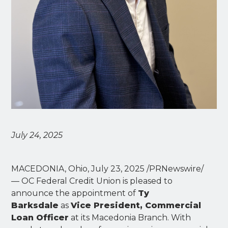
July 24, 2025
MACEDONIA, Ohio, July 23, 2025 /PRNewswire/
— OC Federal Credit Union is pleased to
announce the appointment of
Ty
Barksdale
as
Vice President, Commercial
Loan Officer
at its Macedonia Branch. With