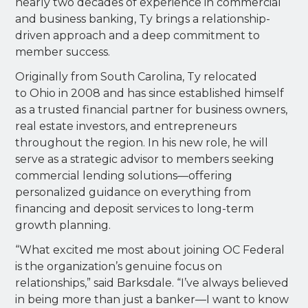
nearly two decades of experience in commercial
and business banking, Ty brings a relationship-
driven approach and a deep commitment to
member success.
Originally from South Carolina, Ty relocated
to Ohio in 2008 and has since established himself
as a trusted financial partner for business owners,
real estate investors, and entrepreneurs
throughout the region. In his new role, he will
serve as a strategic advisor to members seeking
commercial lending solutions—offering
personalized guidance on everything from
financing and deposit services to long-term
growth planning.
“What excited me most about joining OC Federal
is the organization’s genuine focus on
relationships,” said Barksdale. “I’ve always believed
in being more than just a banker—I want to know