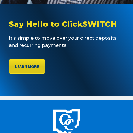
Say Hello to ClickSWITCH
It’s simple to move over your direct deposits
and recurring payments.
LEARN MORE