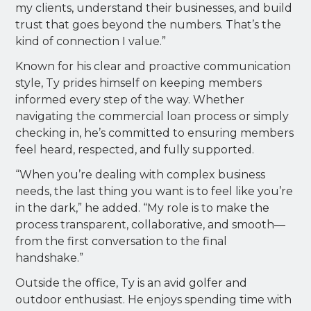
my clients, understand their businesses, and build
trust that goes beyond the numbers. That’s the
kind of connection I value.”
Known for his clear and proactive communication
style, Ty prides himself on keeping members
informed every step of the way. Whether
navigating the commercial loan process or simply
checking in, he’s committed to ensuring members
feel heard, respected, and fully supported.
“When you’re dealing with complex business
needs, the last thing you want is to feel like you’re
in the dark,” he added. “My role is to make the
process transparent, collaborative, and smooth—
from the first conversation to the final
handshake.”
Outside the office, Ty is an avid golfer and
outdoor enthusiast. He enjoys spending time with