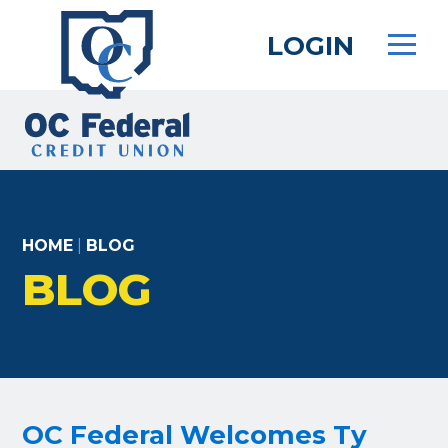
Skip
to
LOGIN
main
content
HOME
|
BLOG
BLOG
OC Federal Welcomes Ty