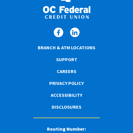
BRANCH & ATM LOCATIONS
SUPPORT
CAREERS
PRIVACY POLICY
ACCESSIBILITY
DISCLOSURES
Routing Number: