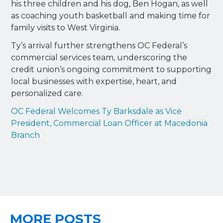
his three children and his dog, Ben Hogan, as well
as coaching youth basketball and making time for
family visits to West Virginia.
Ty’s arrival further strengthens OC Federal’s
commercial services team, underscoring the
credit union’s ongoing commitment to supporting
local businesses with expertise, heart, and
personalized care.
OC Federal Welcomes Ty Barksdale as Vice
President, Commercial Loan Officer at Macedonia
Branch
MORE POSTS