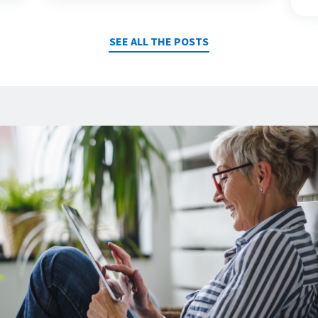
SEE ALL THE POSTS