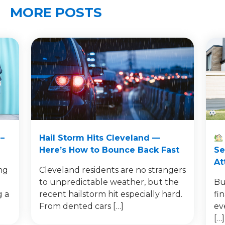
MORE POSTS
–
Hail Storm Hits Cleveland —
Here’s How to Bounce Back Fast
Se
At
ng
Cleveland residents are no strangers
to unpredictable weather, but the
Bu
g a
recent hailstorm hit especially hard.
fi
From dented cars […]
ev
[…]