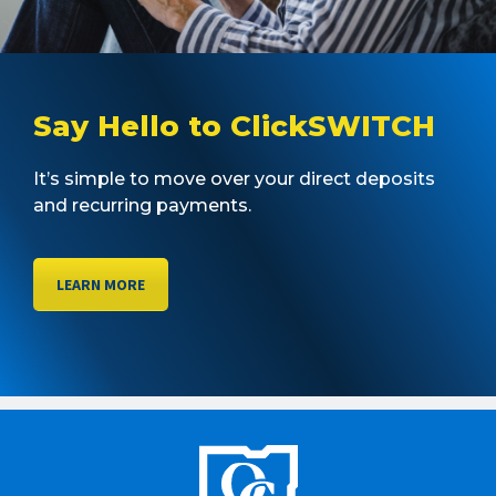
Say Hello to ClickSWITCH
It’s simple to move over your direct deposits
and recurring payments.
LEARN MORE