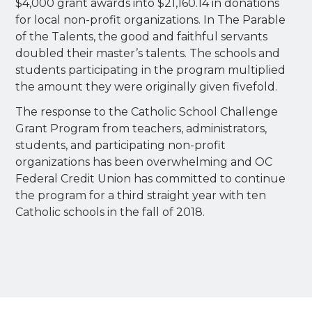
$4,000 grant awards into $21,160.14 in donations
for local non-profit organizations. In The Parable
of the Talents, the good and faithful servants
doubled their master’s talents. The schools and
students participating in the program multiplied
the amount they were originally given fivefold.
The response to the Catholic School Challenge
Grant Program from teachers, administrators,
students, and participating non-profit
organizations has been overwhelming and OC
Federal Credit Union has committed to continue
the program for a third straight year with ten
Catholic schools in the fall of 2018.