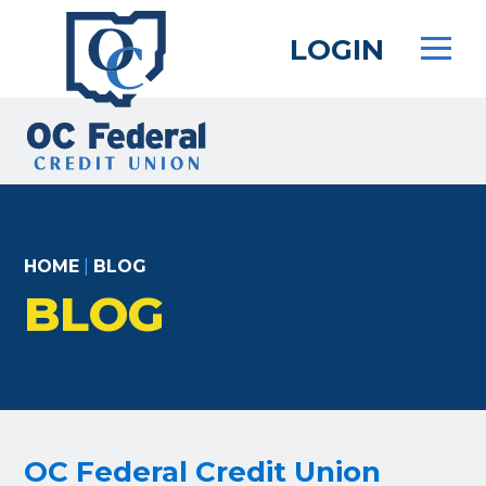
Skip
to
LOGIN
main
content
HOME
|
BLOG
BLOG
OC Federal Credit Union