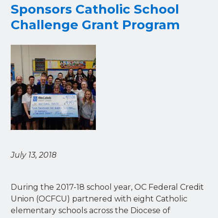
Sponsors Catholic School
Challenge Grant Program
July 13, 2018
During the 2017-18 school year, OC Federal Credit
Union (OCFCU) partnered with eight Catholic
elementary schools across the Diocese of