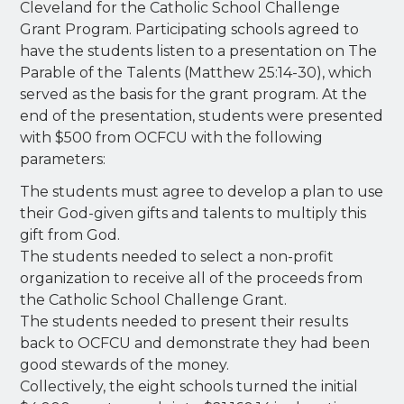
Cleveland for the Catholic School Challenge
Grant Program. Participating schools agreed to
have the students listen to a presentation on The
Parable of the Talents (Matthew 25:14-30), which
served as the basis for the grant program. At the
end of the presentation, students were presented
with $500 from OCFCU with the following
parameters:
The students must agree to develop a plan to use
their God-given gifts and talents to multiply this
gift from God.
The students needed to select a non-profit
organization to receive all of the proceeds from
the Catholic School Challenge Grant.
The students needed to present their results
back to OCFCU and demonstrate they had been
good stewards of the money.
Collectively, the eight schools turned the initial