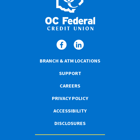
BRANCH & ATM LOCATIONS
SUPPORT
CAREERS
PRIVACY POLICY
ACCESSIBILITY
DISCLOSURES