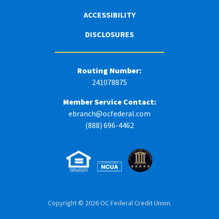
ACCESSIBILITY
DISCLOSURES
Routing Number:
241078875
Member Service Contact:
ebranch@ocfederal.com
(888) 696-4462
Copyright © 2026 OC Federal Credit Union.