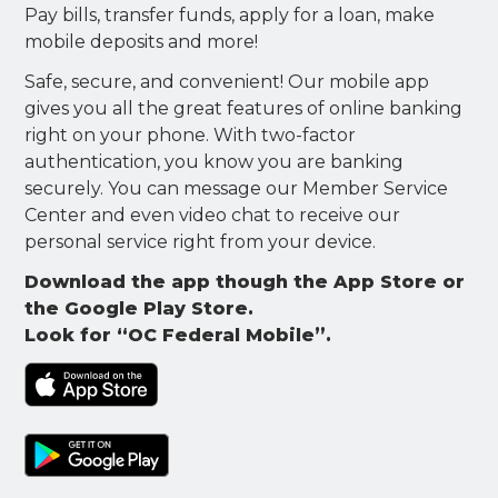
Pay bills, transfer funds, apply for a loan, make
mobile deposits and more!
Safe, secure, and convenient! Our mobile app
gives you all the great features of online banking
right on your phone. With two-factor
authentication, you know you are banking
securely. You can message our Member Service
Center and even video chat to receive our
personal service right from your device.
Download the app though the App Store or
the Google Play Store.
Look for “OC Federal Mobile”.