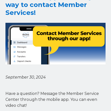
way to contact Member
Services!
September 30, 2024
Have a question? Message the Member Service
Center through the mobile app. You can even
video chat!