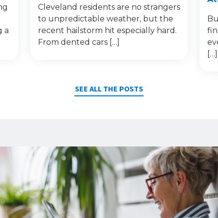
ng
Cleveland residents are no strangers
to unpredictable weather, but the
Bu
g a
recent hailstorm hit especially hard.
fi
From dented cars […]
ev
[…]
SEE ALL THE POSTS