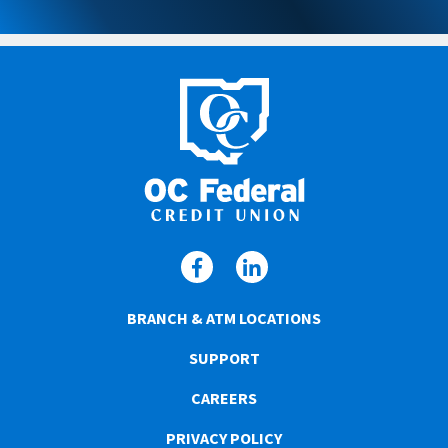
BRANCH & ATM LOCATIONS
SUPPORT
CAREERS
PRIVACY POLICY