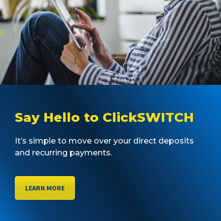
Say Hello to ClickSWITCH
It’s simple to move over your direct deposits
and recurring payments.
LEARN MORE