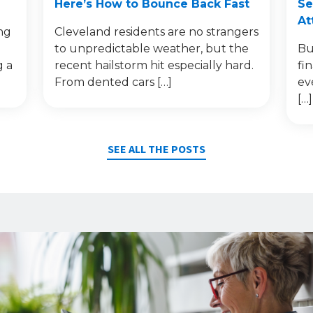
Here’s How to Bounce Back Fast
Se
At
ng
Cleveland residents are no strangers
to unpredictable weather, but the
Bu
g a
recent hailstorm hit especially hard.
fi
From dented cars […]
ev
[…]
SEE ALL THE POSTS