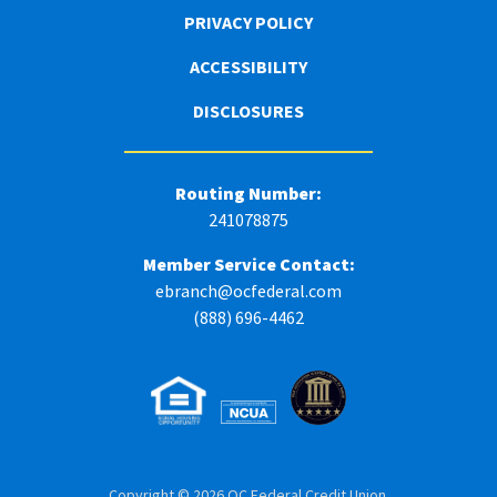
PRIVACY POLICY
ACCESSIBILITY
DISCLOSURES
Routing Number:
241078875
Member Service Contact:
ebranch@ocfederal.com
(888) 696-4462
Copyright © 2026 OC Federal Credit Union.