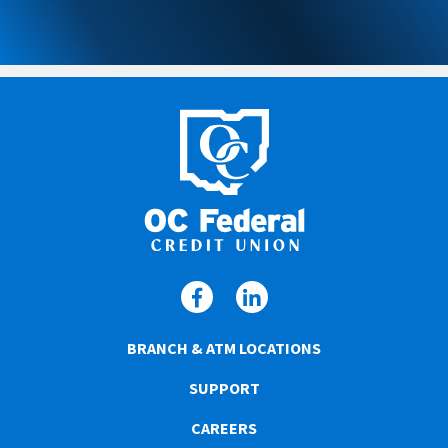
BRANCH & ATM LOCATIONS
SUPPORT
CAREERS