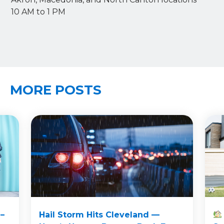
10 AM to 1 PM
MORE POSTS
–
Hail Storm Hits Cleveland —