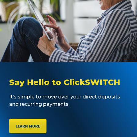
Say Hello to ClickSWITCH
It’s simple to move over your direct deposits
and recurring payments.
LEARN MORE