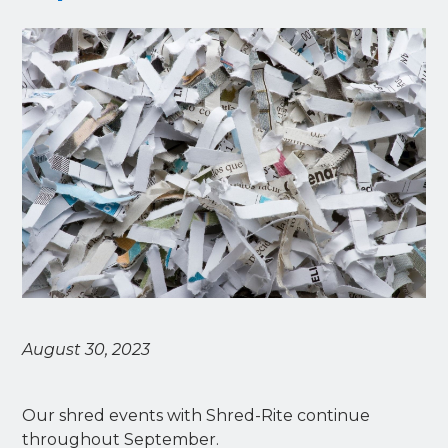
August 30, 2023
Our shred events with Shred-Rite continue
throughout September.