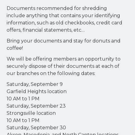
Documents recommended for shredding
include anything that contains your identifying
information, such as old checkbooks, credit card
offers, financial statements, etc…
Bring your documents and stay for donuts and
coffee!
We will be offering members an opportunity to
securely dispose of their documents at each of
our branches on the following dates:
Saturday, September 9
Garfield Heights location
10 AM to 1 PM
Saturday, September 23
Strongsville location
10 AM to 1 PM
Saturday, September 30
Akron, Macedonia, and North Canton locations