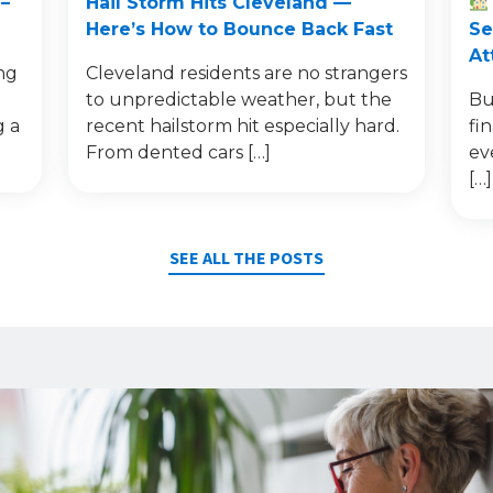
–
Hail Storm Hits Cleveland —
Here’s How to Bounce Back Fast
Se
At
ng
Cleveland residents are no strangers
to unpredictable weather, but the
Bu
g a
recent hailstorm hit especially hard.
fi
From dented cars […]
ev
[…]
SEE ALL THE POSTS