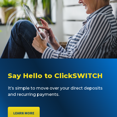
Say Hello to ClickSWITCH
It’s simple to move over your direct deposits
and recurring payments.
LEARN MORE