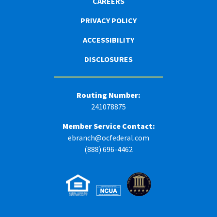
CAREERS
PRIVACY POLICY
ACCESSIBILITY
DISCLOSURES
Routing Number:
241078875
Member Service Contact:
ebranch@ocfederal.com
(888) 696-4462