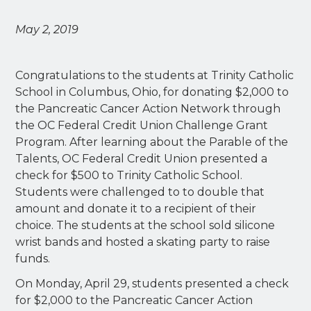
May 2, 2019
Congratulations to the students at Trinity Catholic
School in Columbus, Ohio, for donating $2,000 to
the Pancreatic Cancer Action Network through
the OC Federal Credit Union Challenge Grant
Program. After learning about the Parable of the
Talents, OC Federal Credit Union presented a
check for $500 to Trinity Catholic School.
Students were challenged to to double that
amount and donate it to a recipient of their
choice. The students at the school sold silicone
wrist bands and hosted a skating party to raise
funds.
On Monday, April 29, students presented a check
for $2,000 to the Pancreatic Cancer Action