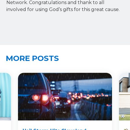
Network. Congratulations and thank to all
involved for using God’s gifts for this great cause.
MORE POSTS