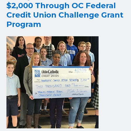
$2,000 Through OC Federal
Credit Union Challenge Grant
Program