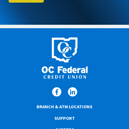
BRANCH & ATM LOCATIONS
SUPPORT