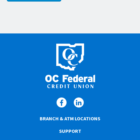
BRANCH & ATM LOCATIONS
SUPPORT