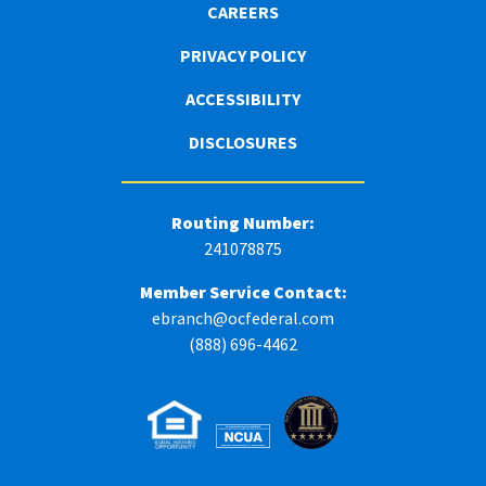
CAREERS
PRIVACY POLICY
ACCESSIBILITY
DISCLOSURES
Routing Number:
241078875
Member Service Contact:
ebranch@ocfederal.com
(888) 696-4462