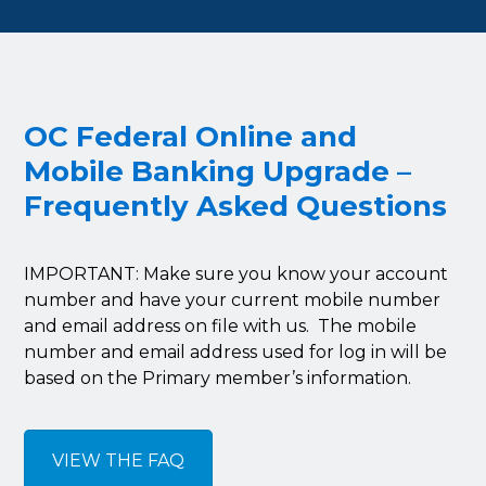
OC Federal Online and
Mobile Banking Upgrade –
Frequently Asked Questions
IMPORTANT: Make sure you know your account
number and have your current mobile number
and email address on file with us. The mobile
number and email address used for log in will be
based on the Primary member’s information.
VIEW THE FAQ