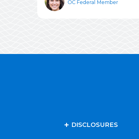
OC Federal Member
DISCLOSURES