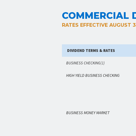
COMMERCIAL D
RATES EFFECTIVE AUGUST 3
DIVIDEND TERMS & RATES
BUSINESS CHECKING
(1)
HIGH YIELD BUSINESS CHECKING
BUSINESS MONEY MARKET