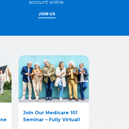
account online.
JOIN US
Join Our Medicare 101
une
Seminar – Fully Virtual!