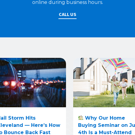
online during business hours.
CALL US
ail Storm Hits
Why Our Home
leveland — Here’s How
Buying Seminar on J
o Bounce Back Fast
4th Is a Must-Attend