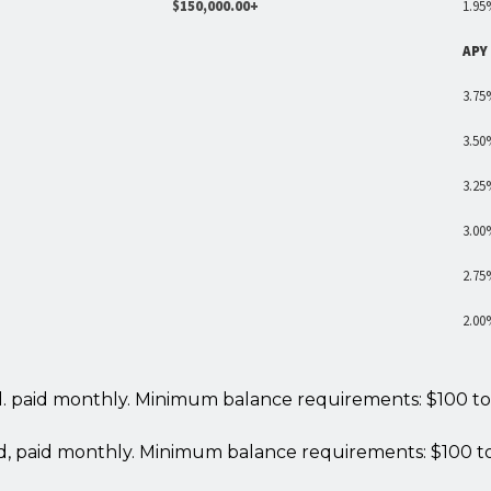
$150,000.00+
1.95
APY
3.75
3.50
3.25
3.00
2.75
2.00
ed. paid monthly. Minimum balance requirements: $100 to
ed, paid monthly. Minimum balance requirements: $100 t