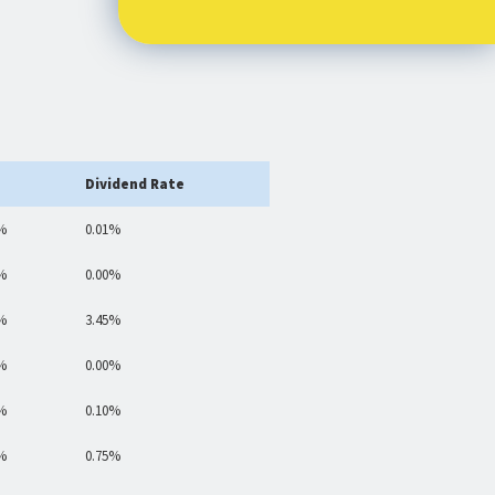
Dividend Rate
%
0.01%
%
0.00%
%
3.45%
%
0.00%
%
0.10%
%
0.75%