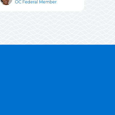
OC Federal Member