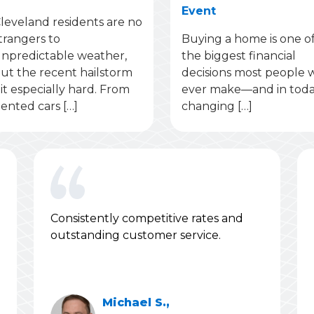
Event
leveland residents are no
trangers to
Buying a home is one o
npredictable weather,
the biggest financial
ut the recent hailstorm
decisions most people w
it especially hard. From
ever make—and in toda
ented cars […]
changing […]
Consistently competitive rates and
outstanding customer service.
Michael S.,