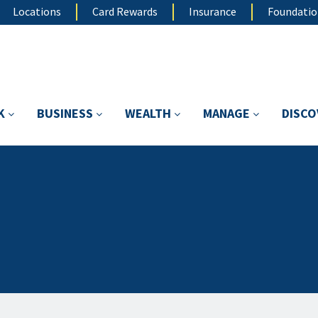
Locations
Card Rewards
Insurance
Foundati
K
BUSINESS
WEALTH
MANAGE
DISC