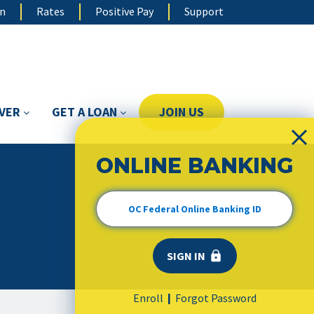
on
Rates
Positive Pay
Support
OVER
GET A LOAN
JOIN US
ONLINE BANKING
Enroll
Forgot Password
|