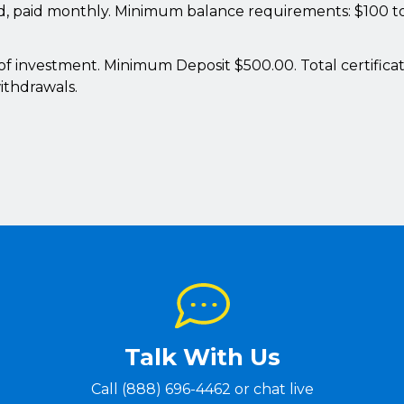
ed, paid monthly. Minimum balance requirements: $100 to
e of investment. Minimum Deposit $500.00. Total certificat
ithdrawals.
Talk With Us
Call (888) 696-4462 or chat live