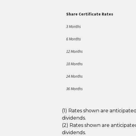
Share Certificate Rates
3 Months
6
Months
12 Months
18 Months
24 Months
36 Months
(1) Rates shown are anticipat
dividends.
(2) Rates shown are anticipat
dividends.