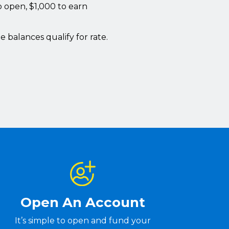
 open, $1,000 to earn
e balances qualify for rate.
Open An Account
It’s simple to open and fund your