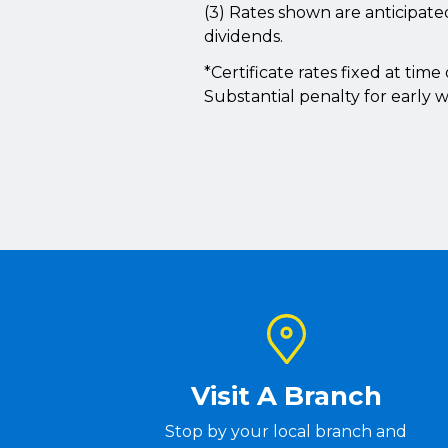
(3) Rates shown are anticipat
dividends.
*Certificate rates fixed at tim
Substantial penalty for early w
Visit A Branch
Stop by your local branch and