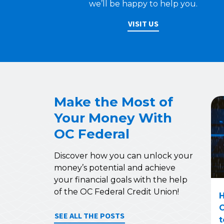
we’ll be happy to help you.
VISIT US
Make the Most of
Your Money With
OC Federal
Discover how you can unlock your
money’s potential and achieve
your financial goals with the help
of the OC Federal Credit Union!
H
C
SEE ALL THE POSTS
t