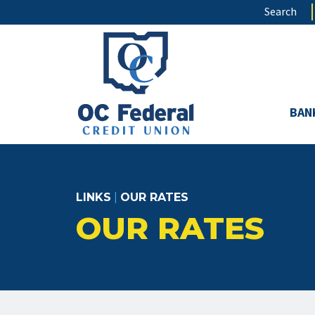
Skip
Search
to
main
content
BAN
LINKS
|
OUR RATES
OUR RATES