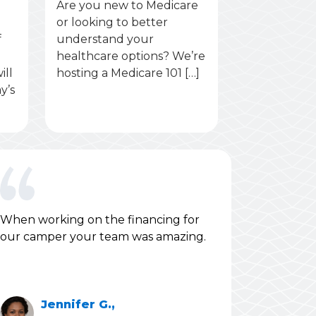
Are you new to Medicare
or looking to better
f
understand your
healthcare options? We’re
ill
hosting a Medicare 101 […]
y’s
When working on the financing for
our camper your team was amazing.
Jennifer G.,