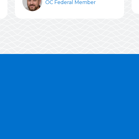
OC Federal Member