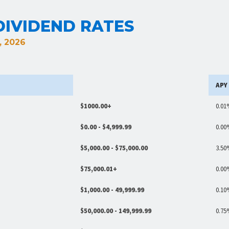
IVIDEND RATES
, 2026
APY
$1000.00+
0.01
$0.00 - $4,999.99
0.00
$5,000.00 - $75,000.00
3.50
$75,000.01+
0.00
$1,000.00 - 49,999.99
0.10
$50,000.00 - 149,999.99
0.75