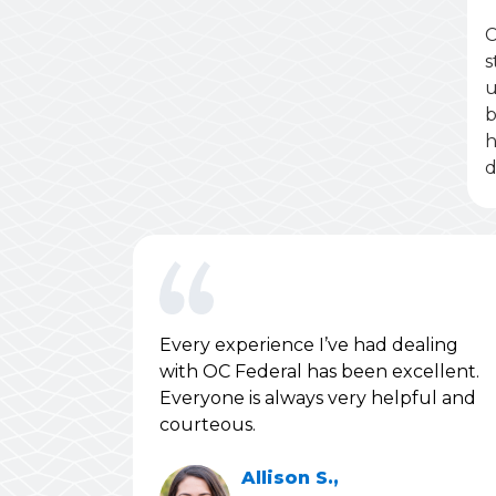
C
s
u
b
h
d
Every experience I’ve had dealing
with OC Federal has been excellent.
Everyone is always very helpful and
courteous.
Allison S.,