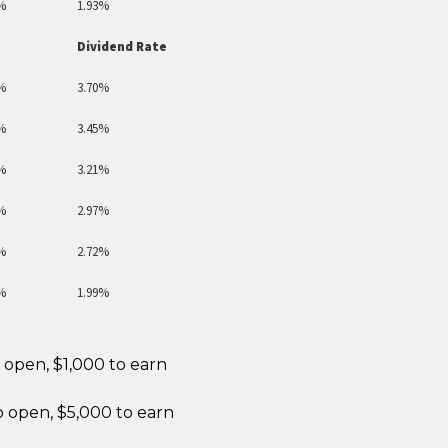
%
1.93%
Dividend Rate
%
3.70%
%
3.45%
%
3.21%
%
2.97%
%
2.72%
%
1.99%
 open, $1,000 to earn
o open, $5,000 to earn