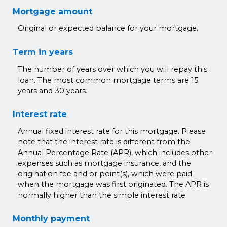
Mortgage amount
Original or expected balance for your mortgage.
Term in years
The number of years over which you will repay this
loan. The most common mortgage terms are 15
years and 30 years.
Interest rate
Annual fixed interest rate for this mortgage. Please
note that the interest rate is different from the
Annual Percentage Rate (APR), which includes other
expenses such as mortgage insurance, and the
origination fee and or point(s), which were paid
when the mortgage was first originated. The APR is
normally higher than the simple interest rate.
Monthly payment