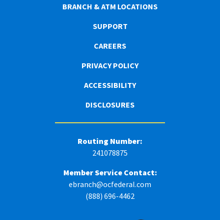
BRANCH & ATM LOCATIONS
SUPPORT
CAREERS
PRIVACY POLICY
ACCESSIBILITY
DISCLOSURES
Routing Number:
241078875
Member Service Contact:
ebranch@ocfederal.com
(888) 696-4462