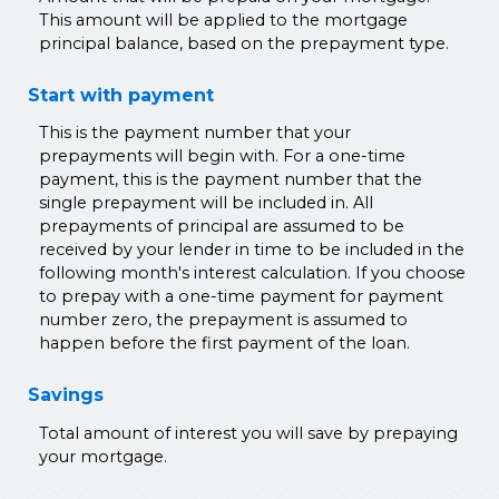
This amount will be applied to the mortgage
principal balance, based on the prepayment type.
Start with payment
This is the payment number that your
prepayments will begin with. For a one-time
payment, this is the payment number that the
single prepayment will be included in. All
prepayments of principal are assumed to be
received by your lender in time to be included in the
following month's interest calculation. If you choose
to prepay with a one-time payment for payment
number zero, the prepayment is assumed to
happen before the first payment of the loan.
Savings
Total amount of interest you will save by prepaying
your mortgage.