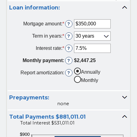
Loan information:
Mortgage amount
:
*
E
?
n
t
Term in years
:
*
?
e
r
Interest rate
:
*
E
?
a
n
n
t
Monthly payment
:
$2,447.25
?
a
e
m
r
Annually
Report amortization
:
?
o
a
u
Monthly
n
n
a
t
m
b
Prepayments:
o
e
u
none
t
n
w
t
Total Payments $881,011.01
e
b
e
Total Interest $531,011.01
e
n
t
$
w