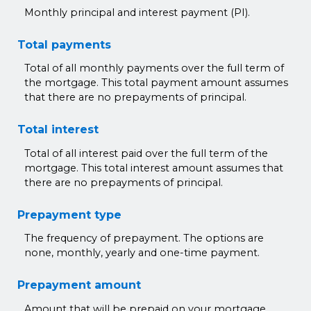
Monthly principal and interest payment (PI).
Total payments
Total of all monthly payments over the full term of
the mortgage. This total payment amount assumes
that there are no prepayments of principal.
Total interest
Total of all interest paid over the full term of the
mortgage. This total interest amount assumes that
there are no prepayments of principal.
Prepayment type
The frequency of prepayment. The options are
none, monthly, yearly and one-time payment.
Prepayment amount
Amount that will be prepaid on your mortgage.