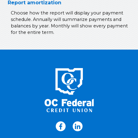
Report amortization
Choose how the report will display your payment
schedule. Annually will summarize payments and
balances by year. Monthly will show every payment
for the entire term.