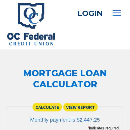
Skip
to
LOGIN
main
content
MORTGAGE LOAN
CALCULATOR
Monthly payment is $2,447.25
*
indicates required.