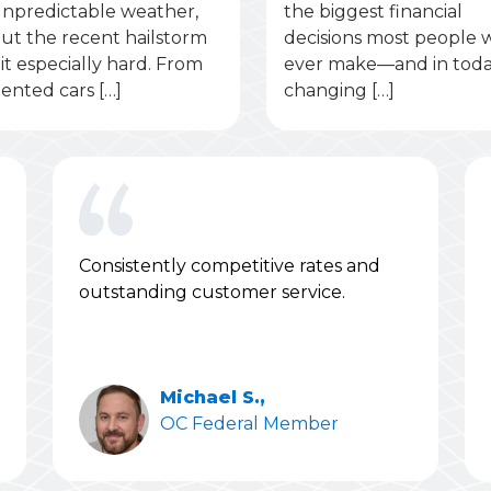
npredictable weather,
the biggest financial
ut the recent hailstorm
decisions most people w
it especially hard. From
ever make—and in toda
ented cars […]
changing […]
Consistently competitive rates and
outstanding customer service.
Michael S.,
OC Federal Member