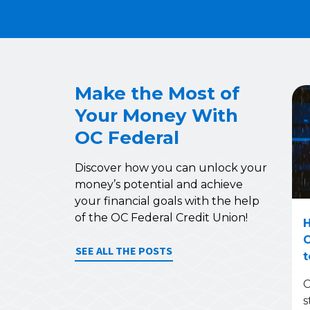
Make the Most of
Your Money With
OC Federal
Discover how you can unlock your
money’s potential and achieve
your financial goals with the help
of the OC Federal Credit Union!
H
C
SEE ALL THE POSTS
t
C
s