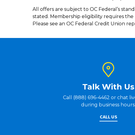
All offers are subject to OC Federal’s stand
stated. Membership eligibility requires th
Please see an OC Federal Credit Union repr
Talk With Us
Call (888) 696-4462 or chat li
during business hours
CALL US