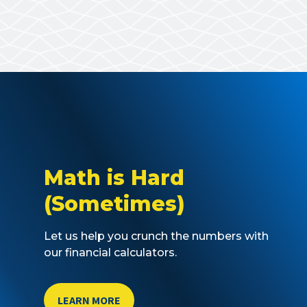
Math is Hard
(Sometimes)
Let us help you crunch the numbers with
our financial calculators.
LEARN MORE