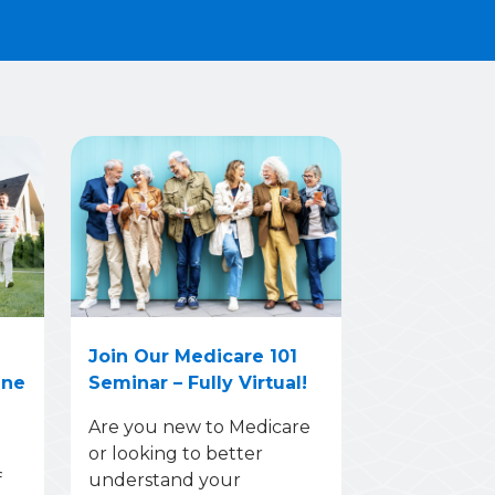
Join Our Medicare 101
une
Seminar – Fully Virtual!
Are you new to Medicare
or looking to better
f
understand your