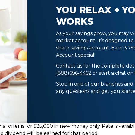
YOU RELAX + Y
WORKS
As your savings grow, you may w
market account. It’s designed to
share savings account. Earn 3.7
Account special!
Contact us for the complete deta
(888)696-4462
or start a chat onl
Stop in one of our branches and
any questions and get you star
al offer is for $25,000 in new money only. Rate is vari
no dividend will be earned for that period.