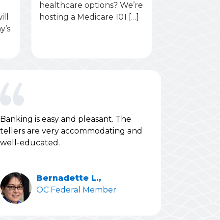
healthcare options? We’re
ill
hosting a Medicare 101 […]
y’s
Banking is easy and pleasant. The
tellers are very accommodating and
well-educated.
Bernadette L.,
OC Federal Member