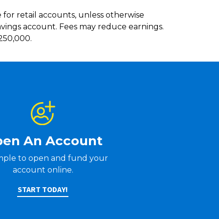
e for retail accounts, unless otherwise
savings account. Fees may reduce earnings.
$250,000.
en An Account
simple to open and fund your
account online.
START TODAY!