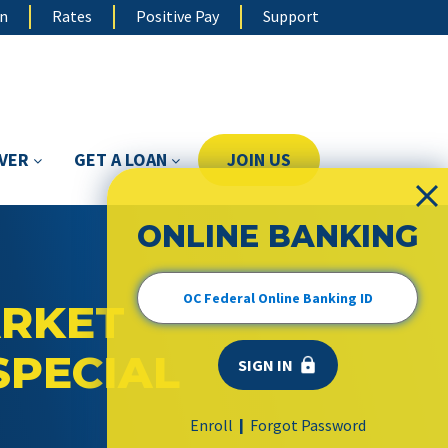
on
Rates
Positive Pay
Support
OVER
GET A LOAN
JOIN US
ONLINE BANKING
RKET
SPECIAL
Enroll
Forgot Password
|