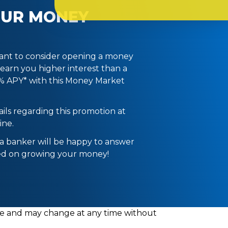
OUR MONEY
ant to consider opening a money
 earn you higher interest than a
5% APY* with this Money Market
ils regarding this promotion at
ine.
 a banker will be happy to answer
ted on growing your money!
able and may change at any time without