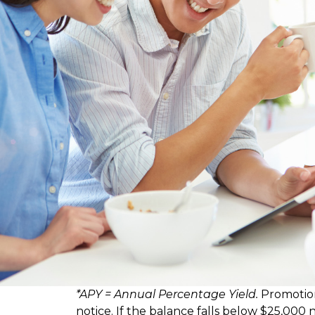
*APY = Annual Percentage Yield.
Promotion
notice. If the balance falls below $25,000 