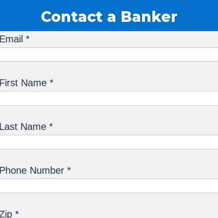
Contact a Banker