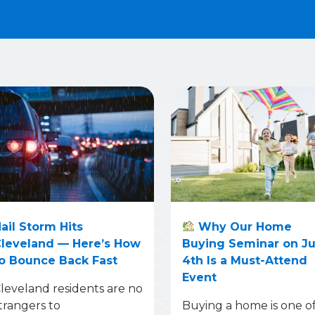
ail Storm Hits
Why Our Home
leveland — Here’s How
Buying Seminar on J
o Bounce Back Fast
4th Is a Must-Attend
Event
leveland residents are no
trangers to
Buying a home is one o