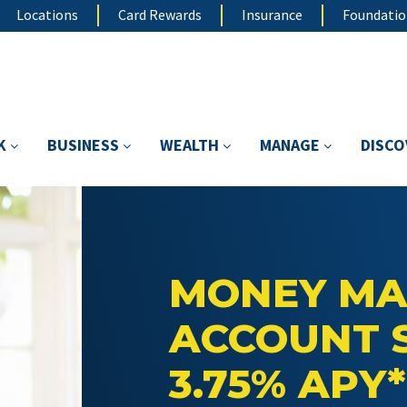
Locations
Card Rewards
Insurance
Foundati
K
BUSINESS
WEALTH
MANAGE
DISC
MONEY MA
ACCOUNT 
3.75% APY*