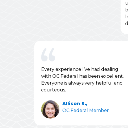
u
b
h
d
Every experience I’ve had dealing
with OC Federal has been excellent.
Everyone is always very helpful and
courteous.
Allison S.,
OC Federal Member