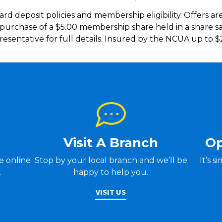
ard deposit policies and membership eligibility. Offers ar
e purchase of a $5.00 membership share held in a share 
esentative for full details. Insured by the NCUA up to 
Visit A Branch
Op
Stop by your local branch and we’ll be
It’s 
ve online
happy to help you.
.
VISIT US