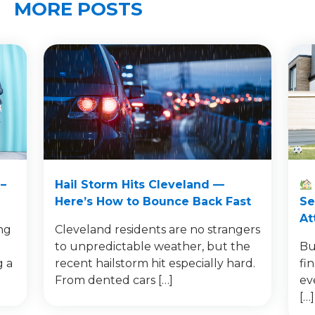
MORE POSTS
–
Hail Storm Hits Cleveland —
Here’s How to Bounce Back Fast
Se
At
ng
Cleveland residents are no strangers
to unpredictable weather, but the
Bu
g a
recent hailstorm hit especially hard.
fi
From dented cars […]
ev
[…]