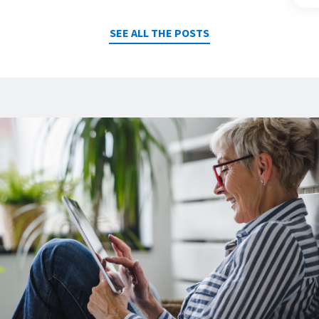
SEE ALL THE POSTS