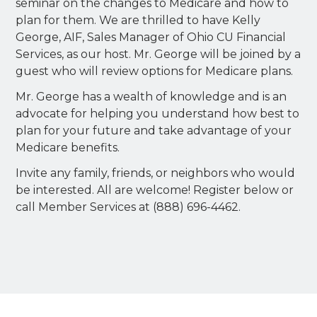
seminar on the changes to Medicare and how to
plan for them. We are thrilled to have Kelly
George, AIF, Sales Manager of Ohio CU Financial
Services, as our host. Mr. George will be joined by a
guest who will review options for Medicare plans.
Mr. George has a wealth of knowledge and is an
advocate for helping you understand how best to
plan for your future and take advantage of your
Medicare benefits.
Invite any family, friends, or neighbors who would
be interested. All are welcome! Register below or
call Member Services at (888) 696-4462.