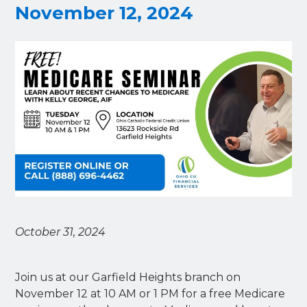
November 12, 2024
October 31, 2024
Join us at our Garfield Heights branch on
November 12 at 10 AM or 1 PM for a free Medicare