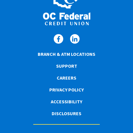
BRANCH & ATM LOCATIONS
SUPPORT
CAREERS
PRIVACY POLICY
ACCESSIBILITY
DISCLOSURES