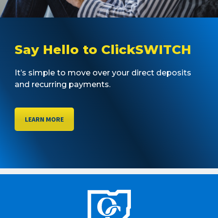
Say Hello to ClickSWITCH
It’s simple to move over your direct deposits
and recurring payments.
LEARN MORE