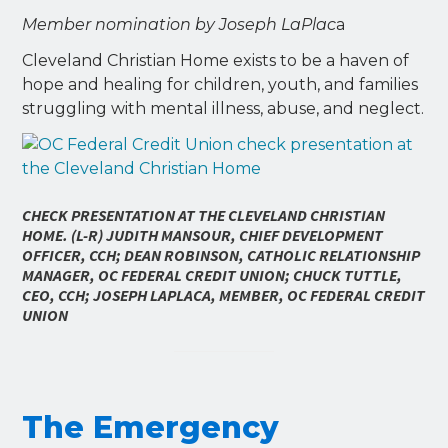
Member nomination by Joseph LaPlac
a
Cleveland Christian Home exists to be a haven of
hope and healing for children, youth, and families
struggling with mental illness, abuse, and neglect.
CHECK PRESENTATION AT THE CLEVELAND CHRISTIAN
HOME. (L-R) JUDITH MANSOUR, CHIEF DEVELOPMENT
OFFICER, CCH; DEAN ROBINSON, CATHOLIC RELATIONSHIP
MANAGER, OC FEDERAL CREDIT UNION; CHUCK TUTTLE,
CEO, CCH; JOSEPH LAPLACA, MEMBER, OC FEDERAL CREDIT
UNION
The Emergency