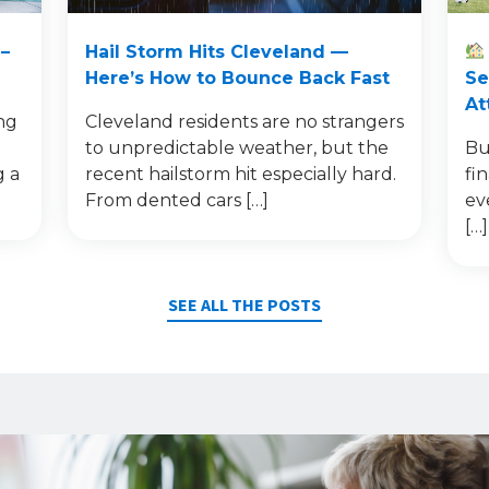
–
Hail Storm Hits Cleveland —
Here’s How to Bounce Back Fast
Se
At
ng
Cleveland residents are no strangers
to unpredictable weather, but the
Bu
g a
recent hailstorm hit especially hard.
fi
From dented cars […]
ev
[…]
SEE ALL THE POSTS