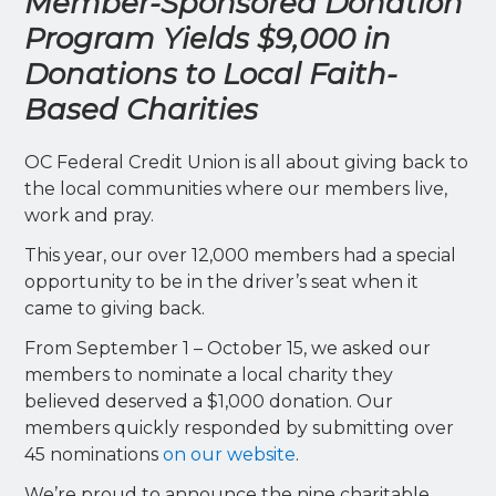
Member-Sponsored Donation
Program Yields $9,000 in
Donations to Local Faith-
Based Charities
OC Federal Credit Union is all about giving back to
the local communities where our members live,
work and pray.
This year, our over 12,000 members had a special
opportunity to be in the driver’s seat when it
came to giving back.
From September 1 – October 15, we asked our
members to nominate a local charity they
believed deserved a $1,000 donation. Our
members quickly responded by submitting over
45 nominations
on our website
.
We’re proud to announce the nine charitable