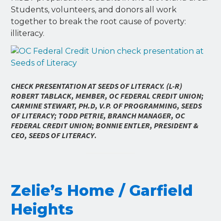
Students, volunteers, and donors all work
together to break the root cause of poverty:
illiteracy.
CHECK PRESENTATION AT SEEDS OF LITERACY. (L-R)
ROBERT TABLACK, MEMBER, OC FEDERAL CREDIT UNION;
CARMINE STEWART, PH.D, V.P. OF PROGRAMMING, SEEDS
OF LITERACY; TODD PETRIE, BRANCH MANAGER, OC
FEDERAL CREDIT UNION; BONNIE ENTLER, PRESIDENT &
CEO, SEEDS OF LITERACY
.
Zelie’s Home / Garfield
Heights