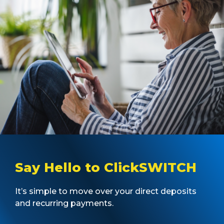
Say Hello to ClickSWITCH
It’s simple to move over your direct deposits
and recurring payments.