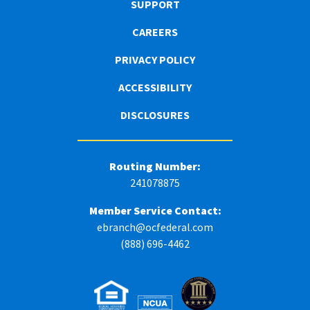
SUPPORT
CAREERS
PRIVACY POLICY
ACCESSIBILITY
DISCLOSURES
Routing Number:
241078875
Member Service Contact:
ebranch@ocfederal.com
(888) 696-4462