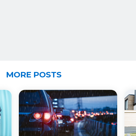
MORE POSTS