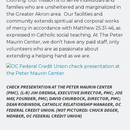
clothing. Our mission is to serve individuals and
families who are unsheltered and marginalized in
the Greater Akron area. Our facilities and
community extends spiritual and corporal works
of mercy in accordance with Matthew 25:31-46, as
expressed in Catholic social teaching. At The Peter
Maurin Center, we don’t have any paid staff, only
volunteers who are as passionate about
extending a helping hand as we are.
C
HECK PRESENTATION AT THE PETER MAURIN CENTER
(PMC). (L-R) JIM ORENGA, EXECUTIVE DIRECTOR, PMC; JOE
MAY, FOUNDER, PMC; DAVID CHURBOCK, DIRECTOR, PMC;
DEAN ROBINSON, CATHOLIC RELATIONSHIP MANAGER, OC
FEDERAL CREDIT UNION
.
(NOT PICTURED: CHUCK DEGER,
MEMBER, OC FEDERAL CREDIT UNION)