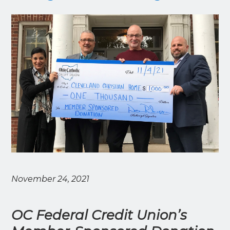
November 24, 2021
OC Federal Credit Union’s