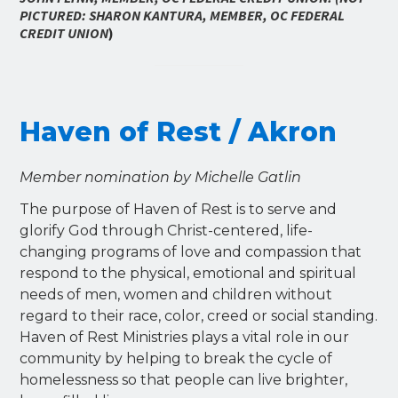
PICTURED: SHARON KANTURA, MEMBER, OC FEDERAL
CREDIT UNION
)
Haven of Rest / Akron
Member nomination by Michelle Gatlin
The purpose of Haven of Rest is to serve and
glorify God through Christ-centered, life-
changing programs of love and compassion that
respond to the physical, emotional and spiritual
needs of men, women and children without
regard to their race, color, creed or social standing.
Haven of Rest Ministries plays a vital role in our
community by helping to break the cycle of
homelessness so that people can live brighter,