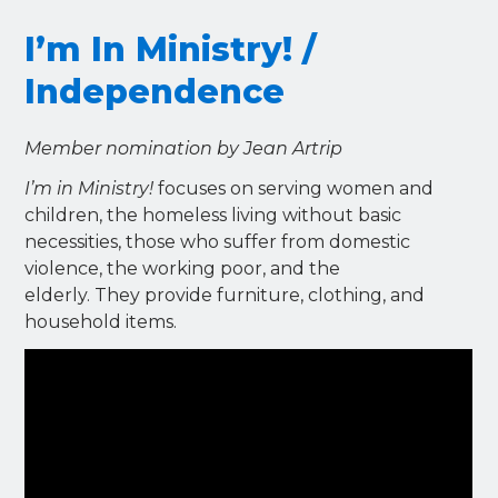
I’m In Ministry! /
Independence
Member nomination by Jean Artrip
I’m in Ministry!
focuses on serving women and
children, the homeless living without basic
necessities, those who suffer from domestic
violence, the working poor, and the
elderly. They provide furniture, clothing, and
household items.