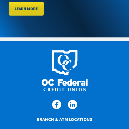
LEARN MORE
BRANCH & ATM LOCATIONS