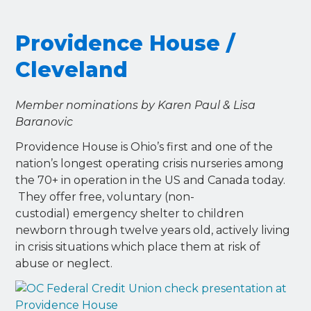
Providence House /
Cleveland
Member nominations by Karen Paul & Lisa
Baranovic
Providence House is Ohio’s first and one of the
nation’s longest operating crisis nurseries among
the 70+ in operation in the US and Canada today.
They offer free, voluntary (non-
custodial) emergency shelter to children
newborn through twelve years old, actively living
in crisis situations which place them at risk of
abuse or neglect.