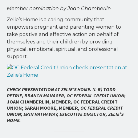
Member nomination by Joan Chamberlin
Zelie’s Home is a caring community that
empowers pregnant and parenting women to
take positive and effective action on behalf of
themselves and their children by providing
physical, emotional, spiritual, and professional
support.
C
HECK PRESENTATION AT ZELIE’S HOME. (L-R)
TODD
PETRIE, BRANCH MANAGER, OC FEDERAL CREDIT UNION;
JOAN CHAMBERLIN, MEMBER, OC FEDERAL CREDIT
UNION; SARAH MOORE, MEMBER,
OC FEDERAL CREDIT
UNION; ERIN HATHAWAY, EXECUTIVE DIRECTOR, ZELIE’S
HOME.