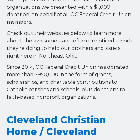
organizations we presented with a $1,000
donation, on behalf of all OC Federal Credit Union
members.
Check out their websites below to learn more
about the awesome – and often unnoticed – work
they’re doing to help our brothers and sisters
right here in Northeast Ohio.
Since 2014, OC Federal Credit Union has donated
more than $950,000 in the form of grants,
scholarships, and charitable contributions to
Catholic parishes and schools, plus donations to
faith-based nonprofit organizations.
Cleveland Christian
Home / Cleveland