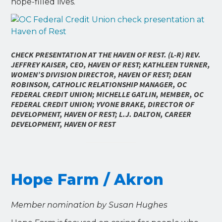
hope-filled lives.
CHECK PRESENTATION AT THE HAVEN OF REST. (L-R) REV.
JEFFREY KAISER, CEO, HAVEN OF REST; KATHLEEN TURNER,
WOMEN’S DIVISION DIRECTOR, HAVEN OF REST; DEAN
ROBINSON, CATHOLIC RELATIONSHIP MANAGER, OC
FEDERAL CREDIT UNION; MICHELLE GATLIN, MEMBER, OC
FEDERAL CREDIT UNION; YVONE BRAKE, DIRECTOR OF
DEVELOPMENT, HAVEN OF REST; L.J. DALTON, CAREER
DEVELOPMENT, HAVEN OF REST
Hope Farm / Akron
Member nomination by Susan Hughes