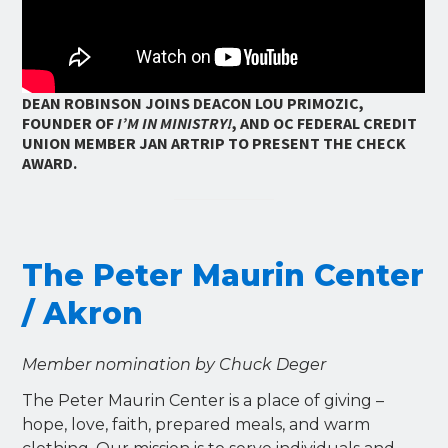
DEAN ROBINSON JOINS DEACON LOU PRIMOZIC,
FOUNDER OF
I’M IN MINISTRY!
, AND OC FEDERAL CREDIT
UNION MEMBER JAN ARTRIP TO PRESENT THE CHECK
AWARD.
The Peter Maurin Center
/ Akron
Member nomination by Chuck Deger
The Peter Maurin Center is a place of giving –
hope, love, faith, prepared meals, and warm