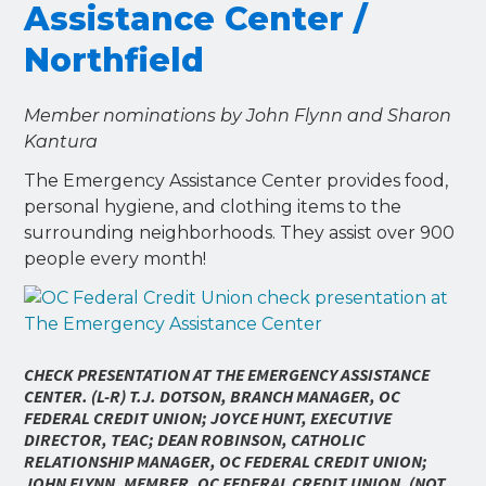
Assistance Center /
Northfield
Member nominations by John Flynn and Sharon
Kantura
The Emergency Assistance Center provides food,
personal hygiene, and clothing items to the
surrounding neighborhoods. They assist over 900
people every month!
CHECK PRESENTATION AT THE EMERGENCY ASSISTANCE
CENTER. (L-R) T.J. DOTSON, BRANCH MANAGER, OC
FEDERAL CREDIT UNION; JOYCE HUNT, EXECUTIVE
DIRECTOR, TEAC; DEAN ROBINSON, CATHOLIC
RELATIONSHIP MANAGER, OC FEDERAL CREDIT UNION;
JOHN FLYNN, MEMBER, OC FEDERAL CREDIT UNION. (NOT