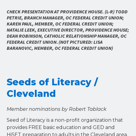
CHECK PRESENTATION AT PROVIDENCE HOUSE. (L-R) TODD
PETRIE, BRANCH MANAGER, OC FEDERAL CREDIT UNION;
KAREN PAUL, MEMBER, OC FEDERAL CREDIT UNION;
NATALIE LEEK, EXECUTIVE DIRECTOR, PROVIDENCE HOUSE;
DEAN ROBINSON, CATHOLIC RELATIONSHIP MANAGER, OC
FEDERAL CREDIT UNION
.
(NOT PICTURED: LISA
BARANOVIC, MEMBER, OC FEDERAL CREDIT UNION)
Seeds of Literacy /
Cleveland
Member nominations by Robert Tablack
Seed of Literacy is a non-profit organization that
provides FREE basic education and GED and
HiSET preparation to adults in the Cleveland area.