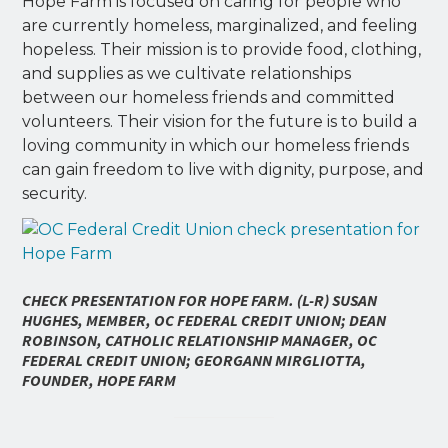
Hope Farm is focused on caring for people who
are currently homeless, marginalized, and feeling
hopeless. Their mission is to provide food, clothing,
and supplies as we cultivate relationships
between our homeless friends and committed
volunteers. Their vision for the future is to build a
loving community in which our homeless friends
can gain freedom to live with dignity, purpose, and
security.
CHECK PRESENTATION FOR HOPE FARM. (L-R) SUSAN
HUGHES, MEMBER, OC FEDERAL CREDIT UNION; DEAN
ROBINSON, CATHOLIC RELATIONSHIP MANAGER, OC
FEDERAL CREDIT UNION; GEORGANN MIRGLIOTTA,
FOUNDER, HOPE FARM