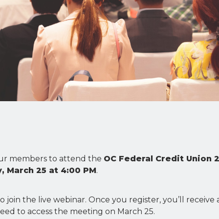
 our members to attend the
OC Federal Credit Union 
 March 25 at 4:00 PM
.
to join the live webinar. Once you register, you’ll receive
 need to access the meeting on March 25.