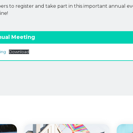
s to register and take part in this important annual ev
ine!
nual Meeting
ing
Download