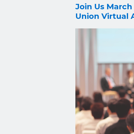
Join Us March
Union Virtual