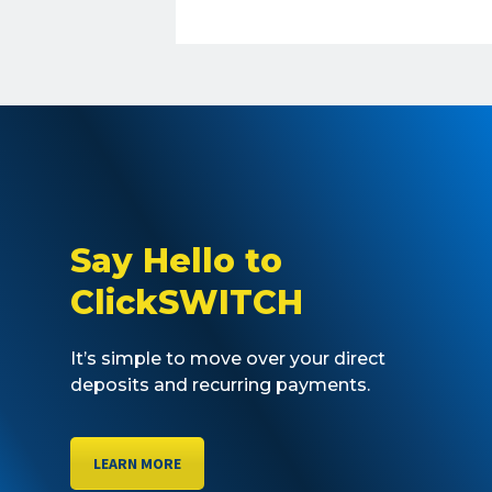
Say Hello to
ClickSWITCH
It’s simple to move over your direct
deposits and recurring payments.
LEARN MORE