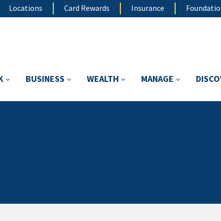
Locations
Card Rewards
Insurance
Foundati
K
BUSINESS
WEALTH
MANAGE
DISC