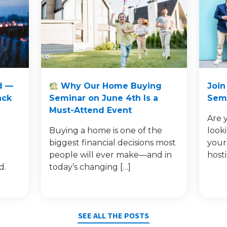
d —
Why Our Home Buying
Join
ack
Seminar on June 4th Is a
Semi
Must-Attend Event
Are 
Buying a home is one of the
look
e
biggest financial decisions most
your
people will ever make—and in
host
d.
today’s changing […]
SEE ALL THE POSTS