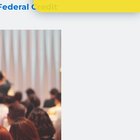
Federal Credit