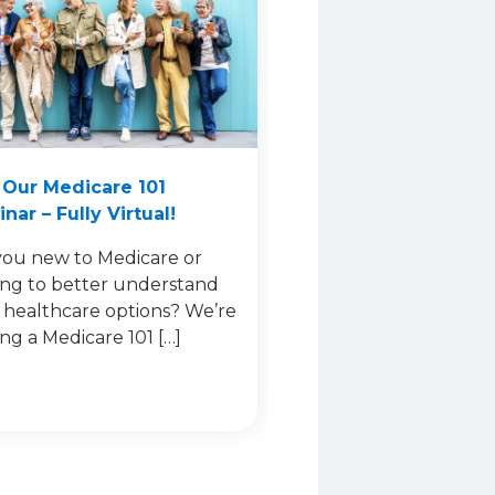
 Our Medicare 101
nar – Fully Virtual!
you new to Medicare or
ing to better understand
 healthcare options? We’re
ing a Medicare 101 […]