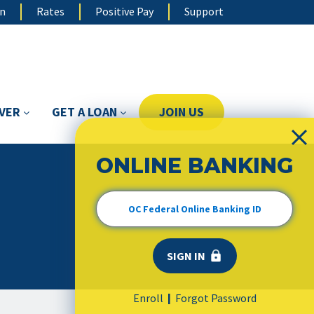
on
Rates
Positive Pay
Support
OVER
GET A LOAN
JOIN US
ONLINE BANKING
Enroll
Forgot Password
|