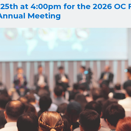
 25th at 4:00pm for the 2026 OC 
 Annual Meeting