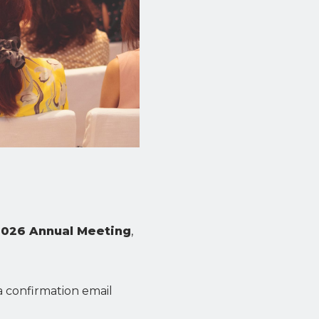
2026 Annual Meeting
,
 a confirmation email