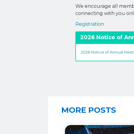
We encourage all member
connecting with you onl
Registration
2026 Notice of An
2026 Notice of Annual Meet
MORE POSTS