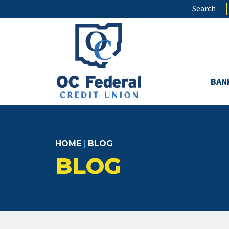
Skip
Search
to
main
content
BAN
HOME
|
BLOG
BLOG