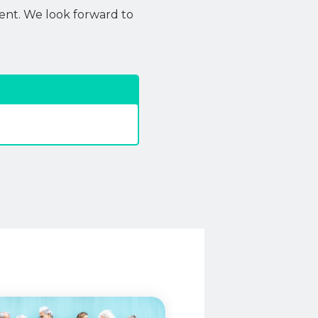
ent. We look forward to