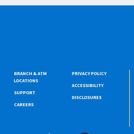
BRANCH & ATM
PRIVACY POLICY
LOCATIONS
ACCESSIBILITY
SUPPORT
DISCLOSURES
CAREERS