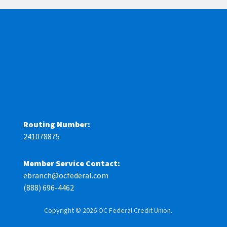
Routing Number:
241078875
Member Service Contact:
ebranch@ocfederal.com
(888) 696-4462
Copyright © 2026 OC Federal Credit Union.