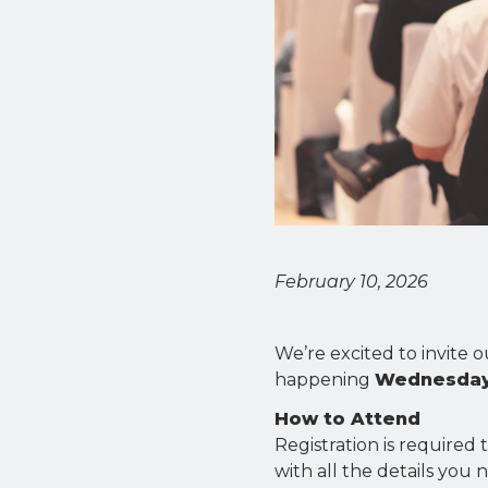
February 10, 2026
We’re excited to invite
happening
Wednesday,
How to Attend
Registration is required 
with all the details you