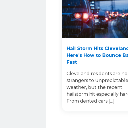
Hail Storm Hits Clevelan
Here’s How to Bounce B
Fast
Cleveland residents are no
strangers to unpredictabl
weather, but the recent
hailstorm hit especially har
From dented cars […]