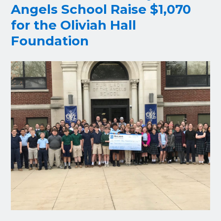
Angels School Raise $1,070
for the Oliviah Hall
Foundation