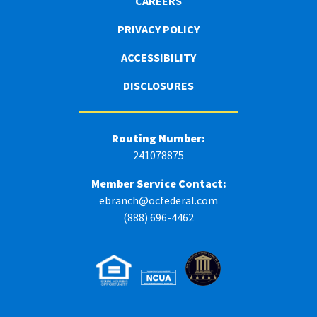
CAREERS
PRIVACY POLICY
ACCESSIBILITY
DISCLOSURES
Routing Number:
241078875
Member Service Contact:
ebranch@ocfederal.com
(888) 696-4462