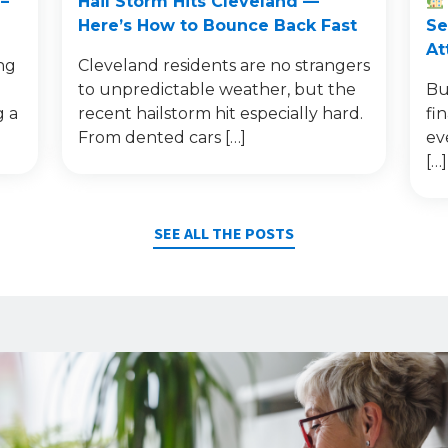
–
Hail Storm Hits Cleveland —
Here’s How to Bounce Back Fast
Se
At
ng
Cleveland residents are no strangers
to unpredictable weather, but the
Bu
g a
recent hailstorm hit especially hard.
fi
From dented cars […]
ev
[…]
SEE ALL THE POSTS