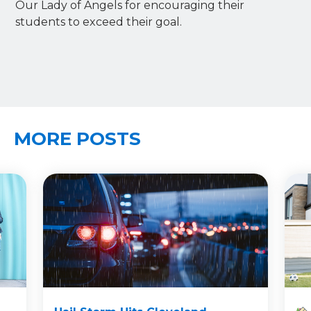
Our Lady of Angels for encouraging their
students to exceed their goal.
MORE POSTS