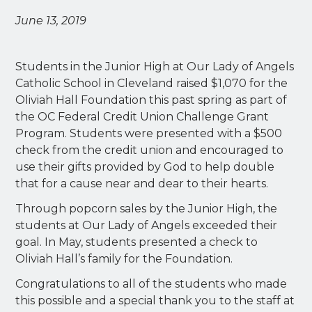
June 13, 2019
Students in the Junior High at Our Lady of Angels
Catholic School in Cleveland raised $1,070 for the
Oliviah Hall Foundation this past spring as part of
the OC Federal Credit Union Challenge Grant
Program. Students were presented with a $500
check from the credit union and encouraged to
use their gifts provided by God to help double
that for a cause near and dear to their hearts.
Through popcorn sales by the Junior High, the
students at Our Lady of Angels exceeded their
goal. In May, students presented a check to
Oliviah Hall’s family for the Foundation.
Congratulations to all of the students who made
this possible and a special thank you to the staff at