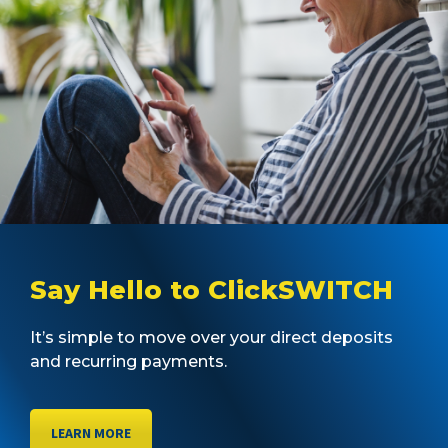
Say Hello to ClickSWITCH
It’s simple to move over your direct deposits
and recurring payments.
LEARN MORE