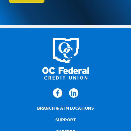
BRANCH & ATM LOCATIONS
SUPPORT