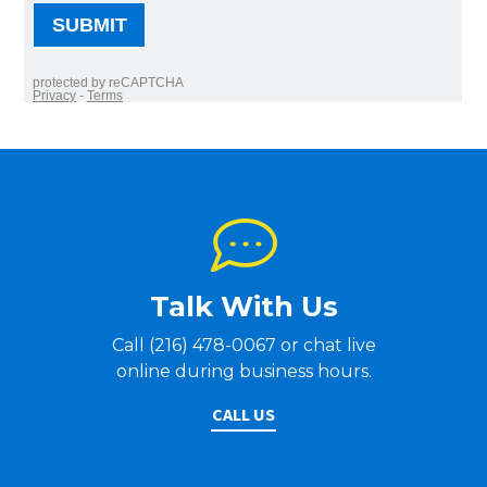
Talk With Us
Call (216) 478-0067 or chat live
online during business hours.
CALL US