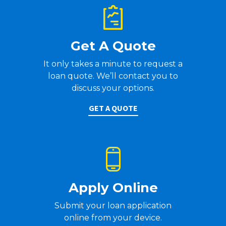
Get A Quote
It only takes a minute to request a
loan quote. We’ll contact you to
discuss your options.
GET A QUOTE
Apply Online
Submit your loan application
online from your device.