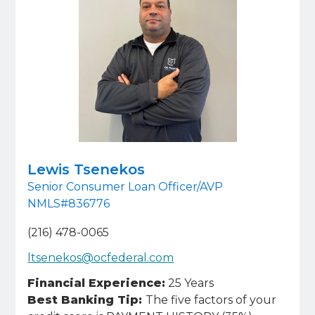
Lewis Tsenekos
Senior Consumer Loan Officer/AVP
NMLS#836776
(216) 478-0065
ltsenekos@ocfederal.com
Financial Experience:
25 Years
Best Banking Tip:
The five factors of your