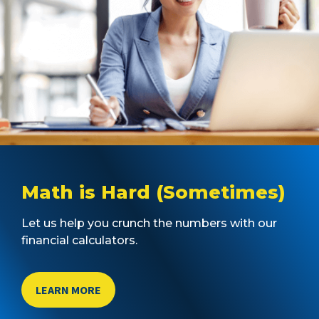
Math is Hard (Sometimes)
Let us help you crunch the numbers with our
financial calculators.
LEARN MORE